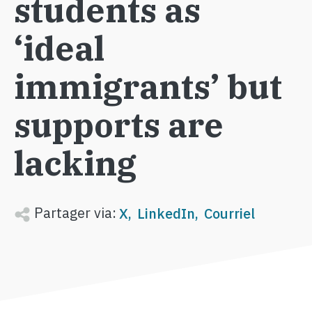
students as
‘ideal
immigrants’ but
supports are
lacking
Partager via:
X
LinkedIn
Courriel