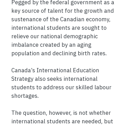
Pegged by the federal government as a
key source of talent for the growth and
sustenance of the Canadian economy,
international students are sought to
relieve our national demographic
imbalance created by an aging
population and declining birth rates.
Canada’s International Education
Strategy also seeks international
students to address our skilled labour
shortages.
The question, however, is not whether
international students are needed, but