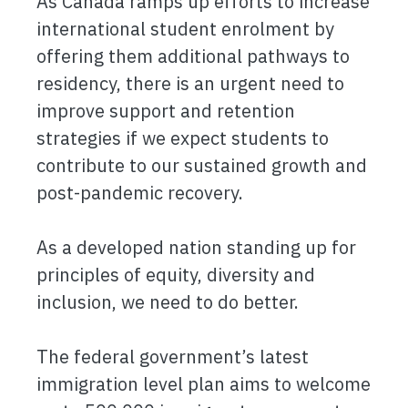
As Canada ramps up efforts to increase
international student enrolment by
offering them additional pathways to
residency, there is an urgent need to
improve support and retention
strategies if we expect students to
contribute to our sustained growth and
post-pandemic recovery.
As a developed nation standing up for
principles of equity, diversity and
inclusion, we need to do better.
The federal government’s latest
immigration level plan aims to welcome