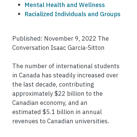
Mental Health and Wellness
Racialized Individuals and Groups
Published: November 9, 2022 The
Conversation Isaac Garcia-Sitton
The number of international students
in Canada has steadily increased over
the last decade, contributing
approximately $22 billion to the
Canadian economy, and an
estimated $5.1 billion in annual
revenues to Canadian universities.