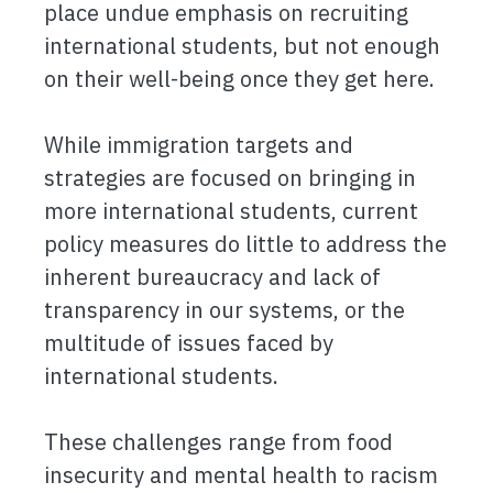
place undue emphasis on recruiting
international students, but not enough
on their well-being once they get here.
While immigration targets and
strategies are focused on bringing in
more international students, current
policy measures do little to address the
inherent bureaucracy and lack of
transparency in our systems, or the
multitude of issues faced by
international students.
These challenges range from food
insecurity and mental health to racism