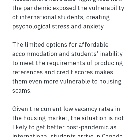
the pandemic exposed the vulnerability
of international students, creating
psychological stress and anxiety.
The limited options for affordable
accommodation and students’ inability
to meet the requirements of producing
references and credit scores makes
them even more vulnerable to housing
scams.
Given the current low vacancy rates in
the housing market, the situation is not
likely to get better post-pandemic as
international students arrive in Canada