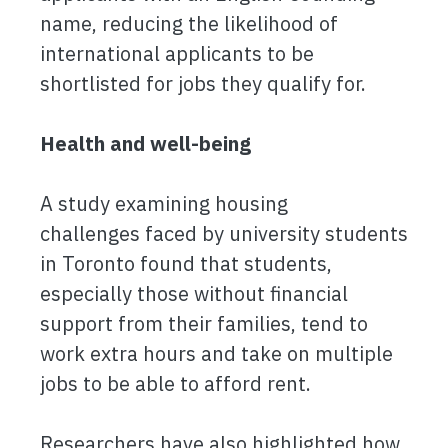
name, reducing the likelihood of
international applicants to be
shortlisted for jobs they qualify for.
Health and well-being
A study examining housing
challenges faced by university students
in Toronto found that students,
especially those without financial
support from their families, tend to
work extra hours and take on multiple
jobs to be able to afford rent.
Researchers have also highlighted how