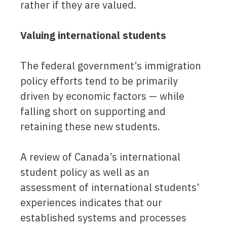
rather if they are valued.
Valuing international students
The federal government’s immigration
policy efforts tend to be primarily
driven by economic factors — while
falling short on supporting and
retaining these new students.
A review of Canada’s international
student policy as well as an
assessment of international students’
experiences indicates that our
established systems and processes