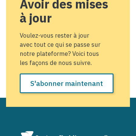
Avoir des mises
à jour
Voulez-vous rester à jour
avec tout ce qui se passe sur
notre plateforme? Voici tous
les façons de nous suivre.
S'abonner maintenant