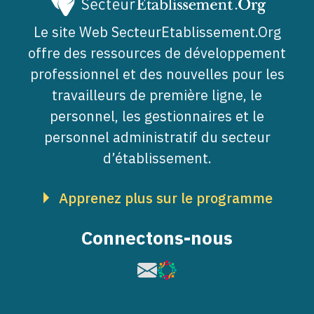
Le site Web SecteurEtablissement.Org
offre des ressources de développement
professionnel et des nouvelles pour les
travailleurs de première ligne, le
personnel, les gestionnaires et le
personnel administratif du secteur
d’établissement.
Apprenez plus sur le programme
Connectons-nous
Image
Image