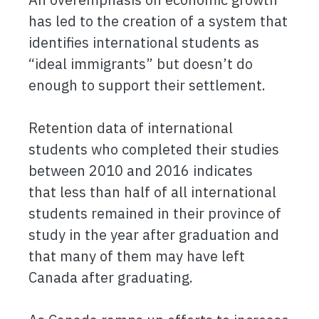
has led to the creation of a system that
identifies international students as
“ideal immigrants” but doesn’t do
enough to support their settlement.
Retention data of international
students who completed their studies
between 2010 and 2016 indicates
that less than half of all international
students remained in their province of
study in the year after graduation and
that many of them may have left
Canada after graduating.