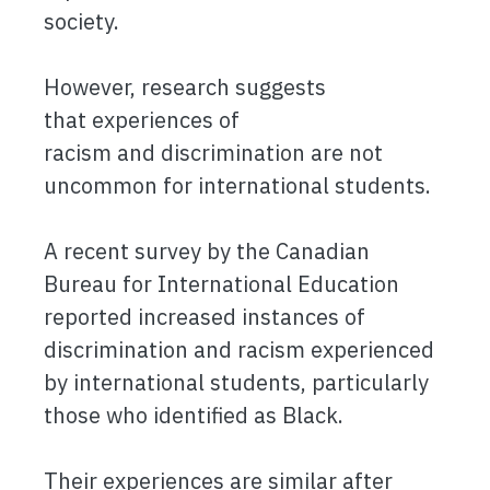
society.
However, research suggests
that experiences of
racism and discrimination are not
uncommon for international students.
A recent survey by the Canadian
Bureau for International Education
reported increased instances of
discrimination and racism experienced
by international students, particularly
those who identified as Black.
Their experiences are similar after