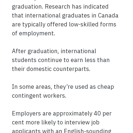
graduation. Research has indicated
that international graduates in Canada
are typically offered low-skilled forms
of employment.
After graduation, international
students continue to earn less than
their domestic counterparts.
In some areas, they’re used as cheap
contingent workers.
Employers are approximately 40 per
cent more likely to interview job
applicants with an English-sounding