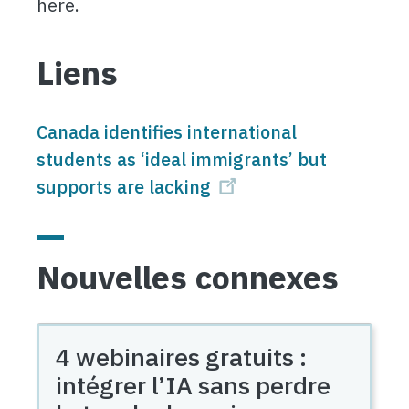
here.
Liens
Canada identifies international
students as ‘ideal immigrants’ but
supports are lacking
Nouvelles connexes
4 webinaires gratuits :
intégrer l’IA sans perdre