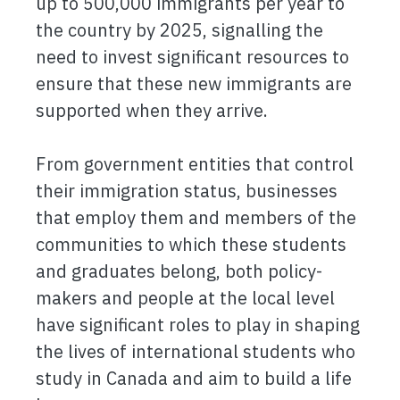
up to 500,000 immigrants per year to
the country by 2025, signalling the
need to invest significant resources to
ensure that these new immigrants are
supported when they arrive.
From government entities that control
their immigration status, businesses
that employ them and members of the
communities to which these students
and graduates belong, both policy-
makers and people at the local level
have significant roles to play in shaping
the lives of international students who
study in Canada and aim to build a life