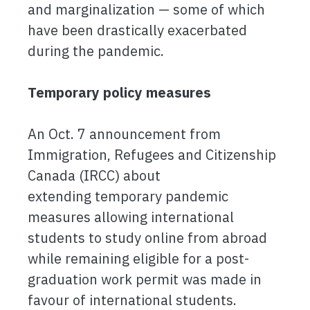
and marginalization — some of which
have been drastically exacerbated
during the pandemic.
Temporary policy measures
An Oct. 7 announcement from
Immigration, Refugees and Citizenship
Canada (IRCC) about
extending temporary pandemic
measures allowing international
students to study online from abroad
while remaining eligible for a post-
graduation work permit was made in
favour of international students.