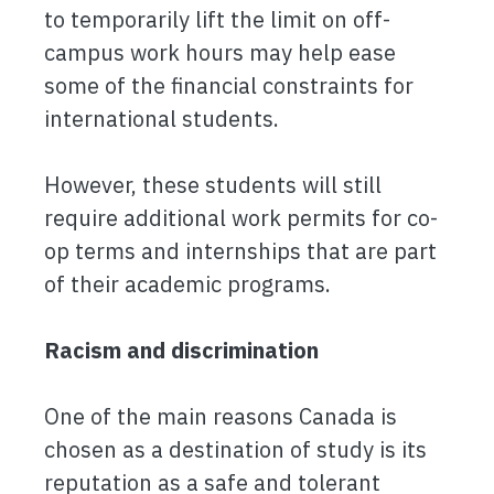
to temporarily lift the limit on off-
campus work hours may help ease
some of the financial constraints for
international students.
However, these students will still
require additional work permits for co-
op terms and internships that are part
of their academic programs.
Racism and discrimination
One of the main reasons Canada is
chosen as a destination of study is its
reputation as a safe and tolerant