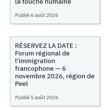
la touche humaine
Publié 6 août 2026
RÉSERVEZ LA DATE :
Forum régional de
l’immigration
francophone — 6
novembre 2026, région de
Peel
Publié 5 août 2026