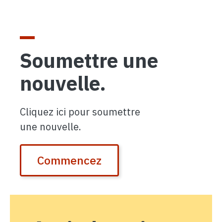
Soumettre une
nouvelle.
Cliquez ici pour soumettre
une nouvelle.
Commencez