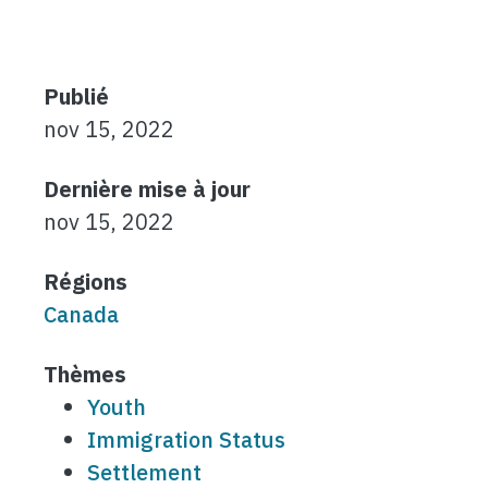
Publié
nov 15, 2022
Dernière mise à jour
nov 15, 2022
Régions
Canada
Thèmes
Youth
Immigration Status
Settlement