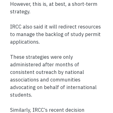
However, this is, at best, a short-term
strategy.
IRCC also said it will redirect resources
to manage the backlog of study permit
applications.
These strategies were only
administered after months of
consistent outreach by national
associations and communities
advocating on behalf of international
students.
Similarly, IRCC’s recent decision