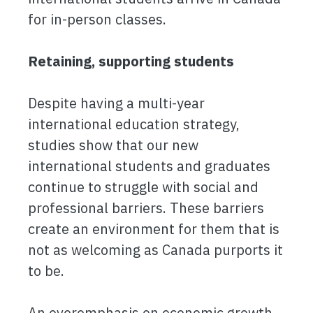
for in-person classes.
Retaining, supporting students
Despite having a multi-year
international education strategy,
studies show that our new
international students and graduates
continue to struggle with social and
professional barriers. These barriers
create an environment for them that is
not as welcoming as Canada purports it
to be.
An overemphasis on economic growth