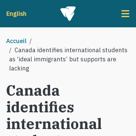
Aller au contenu principal
To
English
Fil d'Ariane
Accueil
Canada identifies international students
as ‘ideal immigrants’ but supports are
lacking
Canada
identifies
international