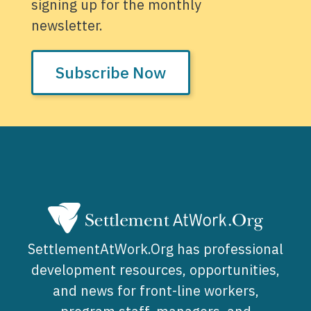
signing up for the monthly
newsletter.
Subscribe Now
SettlementAtWork.Org has professional
development resources, opportunities,
and news for front-line workers,