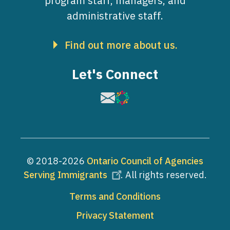
program staff, managers, and
administrative staff.
Find out more about us.
Let's Connect
Image
Image
© 2018-2026
Ontario Council of Agencies
Serving Immigrants
. All rights reserved.
Footer
Terms and Conditions
Privacy Statement