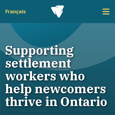
Skip to main content
To
Français
Supporting
settlement
workers who
help newcomers
thrive in Ontario