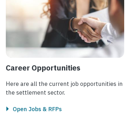
Career Opportunities
Here are all the current job opportunities in
the settlement sector.
Open Jobs & RFPs