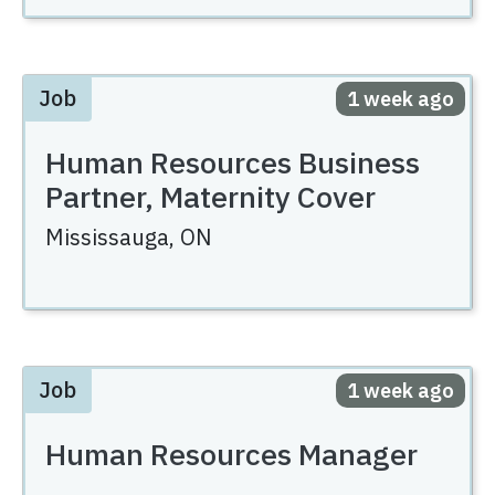
Job
Posted
1 week ago
Human Resources Business
Partner, Maternity Cover
Mississauga,
ON
Job
Posted
1 week ago
Human Resources Manager