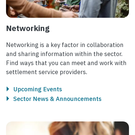
Networking
Networking is a key factor in collaboration
and sharing information within the sector.
Find ways that you can meet and work with
settlement service providers.
Upcoming Events
Sector News & Announcements
Image