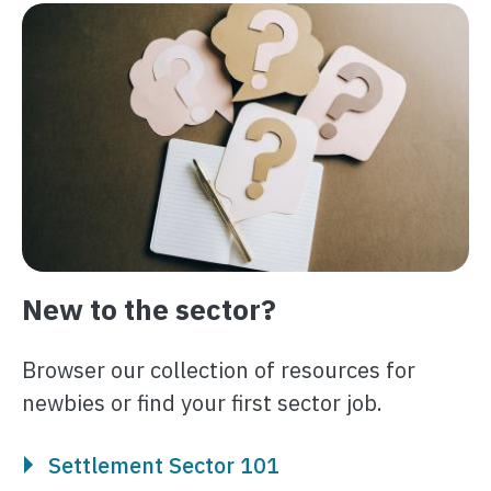
Image
New to the sector?
Browser our collection of resources for
newbies or find your first sector job.
Settlement Sector 101