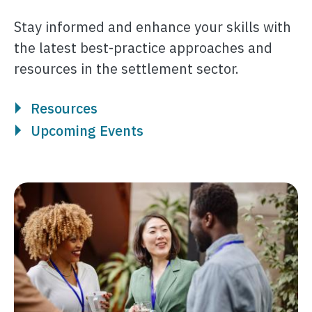
Stay informed and enhance your skills with
the latest best-practice approaches and
resources in the settlement sector.
Resources
Upcoming Events
Image