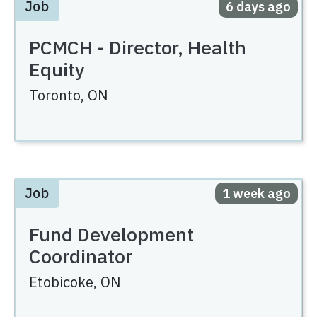
Job
Posted
6 days ago
PCMCH - Director, Health
Equity
Toronto,
ON
Job
Posted
1 week ago
Fund Development
Coordinator
Etobicoke,
ON