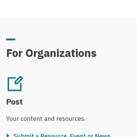
For Organizations
Image
Post
Your content and resources.
Submit a Resource, Event or News