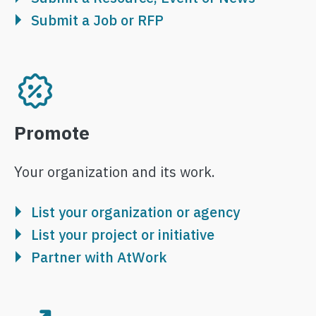
Submit a Job or RFP
Image
Promote
Your organization and its work.
List your organization or agency
List your project or initiative
Partner with AtWork