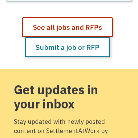
See all jobs and RFPs
Submit a job or RFP
Get updates in
your inbox
Stay updated with newly posted
content on SettlementAtWork by