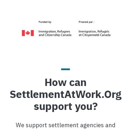
Image
How can
SettlementAtWork.Org
support you?
We support settlement agencies and