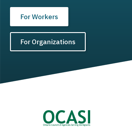
For Workers
For Organizations
Image