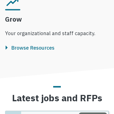
Image
Grow
Your organizational and staff capacity.
Browse Resources
Latest jobs and RFPs