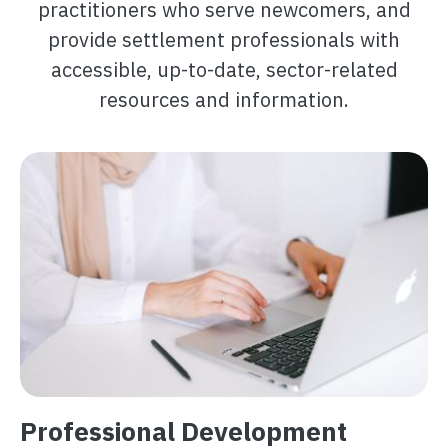
practitioners who serve newcomers, and
provide settlement professionals with
accessible, up-to-date, sector-related
resources and information.
Image
Professional Development