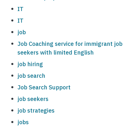
IT
IT
job
Job Coaching service for immigrant job
seekers with limited English
job hiring
job search
Job Search Support
job seekers
job strategies
jobs