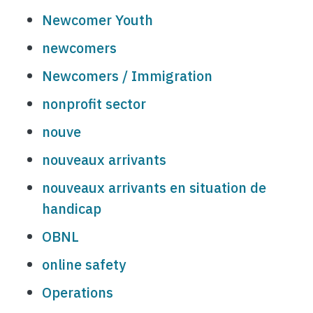
Newcomer Youth
newcomers
Newcomers / Immigration
nonprofit sector
nouve
nouveaux arrivants
nouveaux arrivants en situation de
handicap
OBNL
online safety
Operations