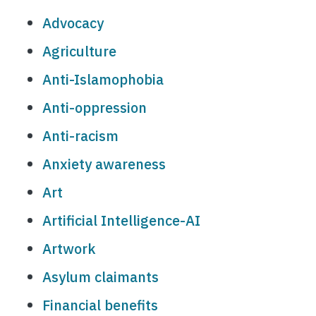
Advocacy
Agriculture
Anti-Islamophobia
Anti-oppression
Anti-racism
Anxiety awareness
Art
Artificial Intelligence-AI
Artwork
Asylum claimants
Financial benefits