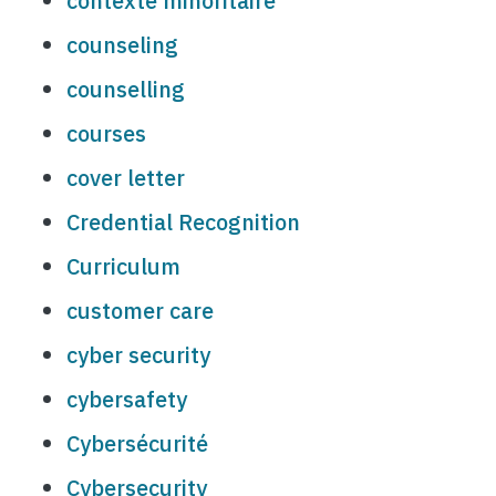
contexte minoritaire
counseling
counselling
courses
cover letter
Credential Recognition
Curriculum
customer care
cyber security
cybersafety
Cybersécurité
Cybersecurity