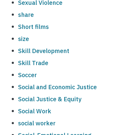
Sexual Violence
share
Short films
size
Skill Development
Skill Trade
Soccer
Social and Economic Justice
Social Justice & Equity
Social Work
social worker