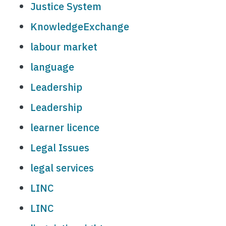
Justice System
KnowledgeExchange
labour market
language
Leadership
Leadership
learner licence
Legal Issues
legal services
LINC
LINC