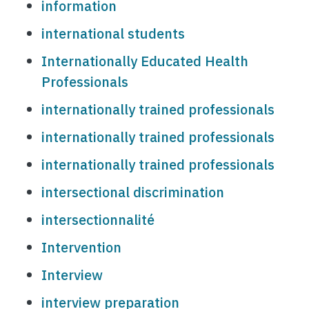
information
international students
Internationally Educated Health
Professionals
internationally trained professionals
internationally trained professionals
internationally trained professionals
intersectional discrimination
intersectionnalité
Intervention
Interview
interview preparation