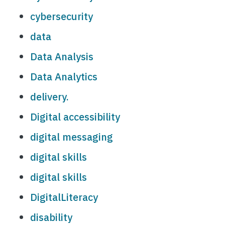
cybersecurity
data
Data Analysis
Data Analytics
delivery.
Digital accessibility
digital messaging
digital skills
digital skills
DigitalLiteracy
disability