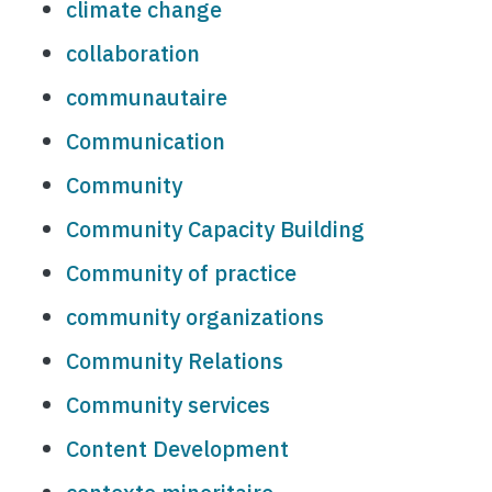
climate change
collaboration
communautaire
Communication
Community
Community Capacity Building
Community of practice
community organizations
Community Relations
Community services
Content Development