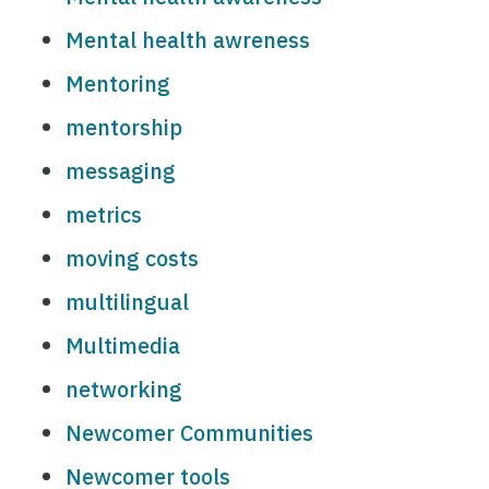
Mental health awreness
Mentoring
mentorship
messaging
metrics
moving costs
multilingual
Multimedia
networking
Newcomer Communities
Newcomer tools