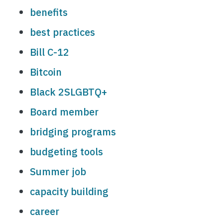
benefits
best practices
Bill C-12
Bitcoin
Black 2SLGBTQ+
Board member
bridging programs
budgeting tools
Summer job
capacity building
career