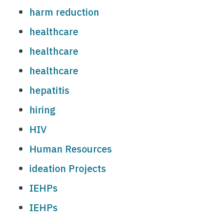
harm reduction
healthcare
healthcare
healthcare
hepatitis
hiring
HIV
Human Resources
ideation Projects
IEHPs
IEHPs