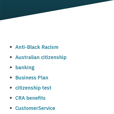
Anti-Black Racism
Australian citizenship
banking
Business Plan
citizenship test
CRA benefits
CustomerService