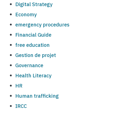
Digital Strategy
Economy
emergency procedures
Financial Guide
free education
Gestion de projet
Governance
Health Literacy
HR
Human trafficking
IRCC