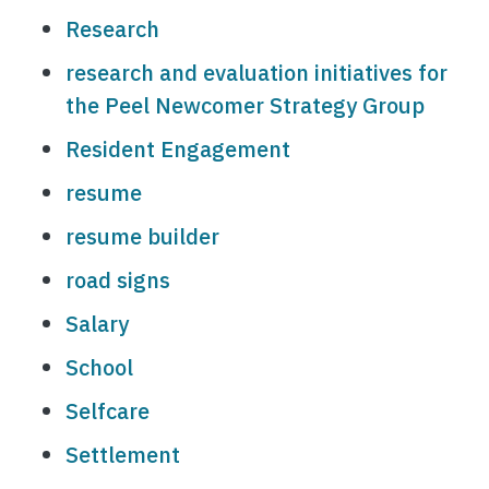
Research
research and evaluation initiatives for
the Peel Newcomer Strategy Group
Resident Engagement
resume
resume builder
road signs
Salary
School
Selfcare
Settlement