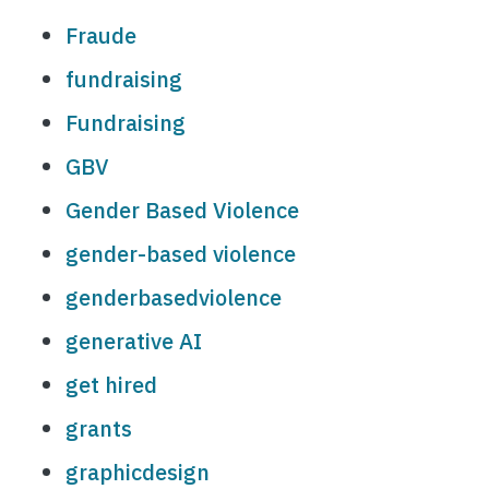
Fraude
fundraising
Fundraising
GBV
Gender Based Violence
gender-based violence
genderbasedviolence
generative AI
get hired
grants
graphicdesign