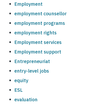
Employment
employment counsellor
employment programs
employment rights
Employment services
Employment support
Entrepreneuriat
entry-level jobs
equity
ESL
evaluation