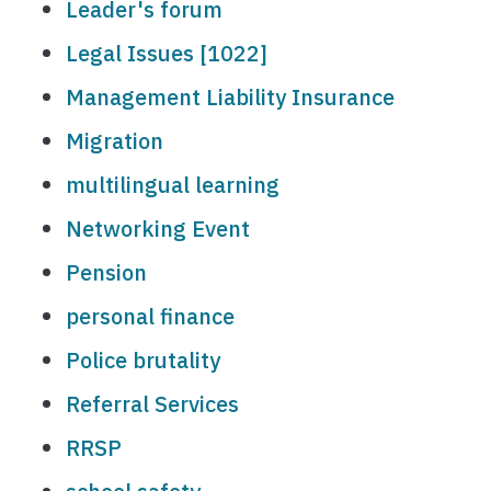
Leader's forum
Legal Issues [1022]
Management Liability Insurance
Migration
multilingual learning
Networking Event
Pension
personal finance
Police brutality
Referral Services
RRSP