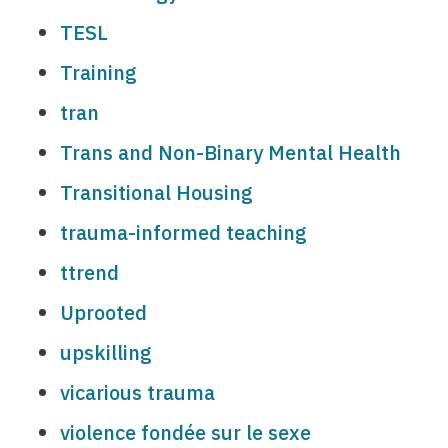
TESL
Training
tran
Trans and Non-Binary Mental Health
Transitional Housing
trauma-informed teaching
ttrend
Uprooted
upskilling
vicarious trauma
violence fondée sur le sexe