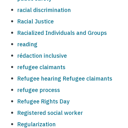
racial discrimination
Racial Justice
Racialized Individuals and Groups
reading
rédaction inclusive
refugee claimants
Refugee hearing Refugee claimants
refugee process
Refugee Rights Day
Registered social worker
Regularization