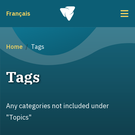
Skip to main content
To
Français
Breadcrumb
Home
Tags
Tags
Any categories not included under
"Topics"