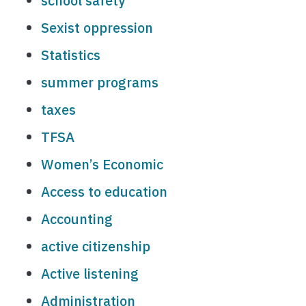
school safety
Sexist oppression
Statistics
summer programs
taxes
TFSA
Women’s Economic
Access to education
Accounting
active citizenship
Active listening
Administration