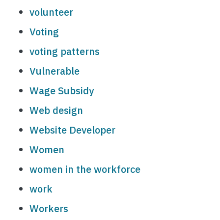
volunteer
Voting
voting patterns
Vulnerable
Wage Subsidy
Web design
Website Developer
Women
women in the workforce
work
Workers