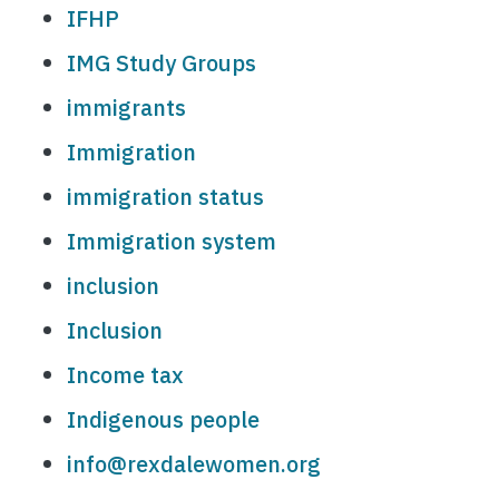
IFHP
IMG Study Groups
immigrants
Immigration
immigration status
Immigration system
inclusion
Inclusion
Income tax
Indigenous people
info@rexdalewomen.org