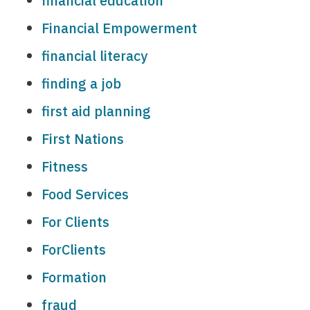
financial education
Financial Empowerment
financial literacy
finding a job
first aid planning
First Nations
Fitness
Food Services
For Clients
ForClients
Formation
fraud