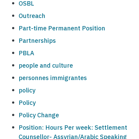
OSBL
Outreach
Part-time Permanent Position
Partnerships
PBLA
people and culture
personnes immigrantes
policy
Policy
Policy Change
Position: Hours Per week: Settlement
Counsellor- Assyrian/Arabic Speaking