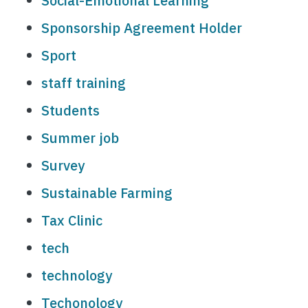
Social-Emotional Learning
Sponsorship Agreement Holder
Sport
staff training
Students
Summer job
Survey
Sustainable Farming
Tax Clinic
tech
technology
Techonology