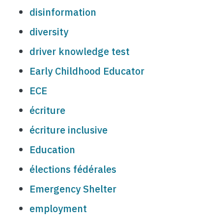
disinformation
diversity
driver knowledge test
Early Childhood Educator
ECE
écriture
écriture inclusive
Education
élections fédérales
Emergency Shelter
employment