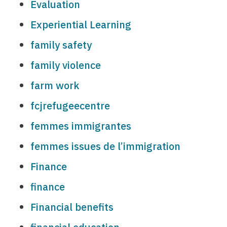
Evaluation
Experiential Learning
family safety
family violence
farm work
fcjrefugeecentre
femmes immigrantes
femmes issues de l’immigration
Finance
finance
Financial benefits