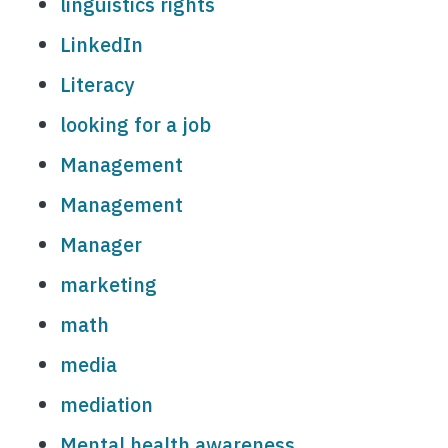
linguistics rights
LinkedIn
Literacy
looking for a job
Management
Management
Manager
marketing
math
media
mediation
Mental health awareness