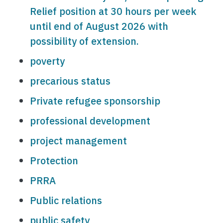
Relief position at 30 hours per week
until end of August 2026 with
possibility of extension.
poverty
precarious status
Private refugee sponsorship
professional development
project management
Protection
PRRA
Public relations
public safety