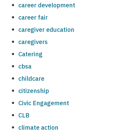
career development
career fair
caregiver education
caregivers
Catering
cbsa
childcare
citizenship
Civic Engagement
CLB
climate action