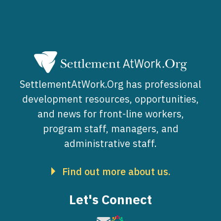
SettlementAtWork.Org has professional
development resources, opportunities,
and news for front-line workers,
program staff, managers, and
administrative staff.
Find out more about us.
Let's Connect
Image
Image