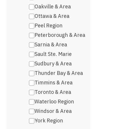
Oakville & Area
Ottawa & Area
Peel Region
Peterborough & Area
Sarnia & Area
Sault Ste. Marie
Sudbury & Area
Thunder Bay & Area
Timmins & Area
Toronto & Area
Waterloo Region
Windsor & Area
York Region