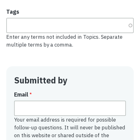
Tags
Enter any terms not included in Topics. Separate
multiple terms by a comma.
Submitted by
Email
Your email address is required for possible
follow-up questions. It will never be published
on this website or shared outside of the