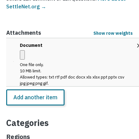
SettleNet.org →
Attachments
Show row weights
Attachments
Document
One file only.
10 MB limit.
Allowed types: txt rtf pdf doc docx xls xlsx ppt pptx csv
jpg jpeg png gif.
Categories
Regions