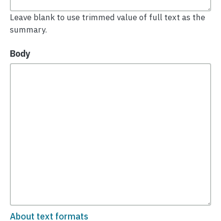
Leave blank to use trimmed value of full text as the
summary.
Body
About text formats