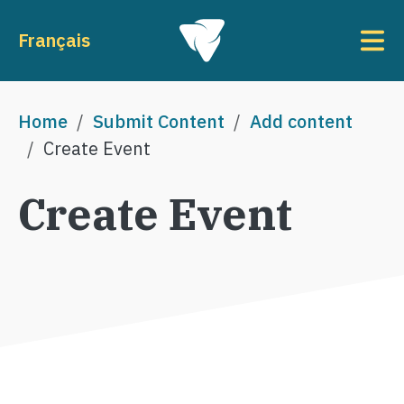
Skip to main content
To
Français
Breadcrumb
Home
Submit Content
Add content
Create Event
Create Event