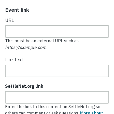
Event link
URL
This must be an external URL such as
.
https://example.com
Link text
SettleNet.org link
Enter the link to this content on SettleNet.org so
others can comment or ask questions.
More about