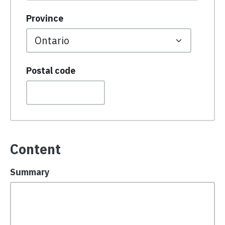
Province
Postal code
Content
Summary