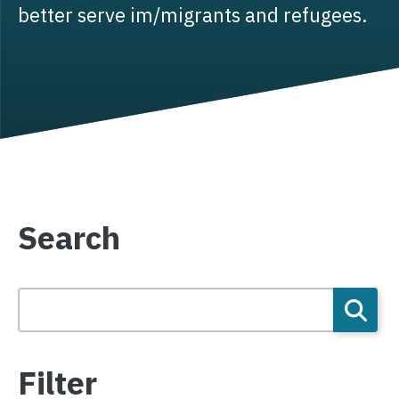
better serve im/migrants and refugees.
Search
Filter