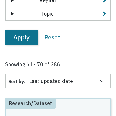
Region
Topic
Showing 61 - 70 of 286
Sort by
Research/Dataset