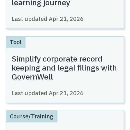
learning journey
Last updated
Apr 21, 2026
Tool
Simplify corporate record
keeping and legal filings with
GovernWell
Last updated
Apr 21, 2026
Course/Training