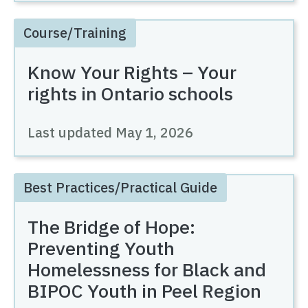
Course/Training
Know Your Rights – Your
rights in Ontario schools
Last updated
May 1, 2026
Best Practices/Practical Guide
The Bridge of Hope:
Preventing Youth
Homelessness for Black and
BIPOC Youth in Peel Region