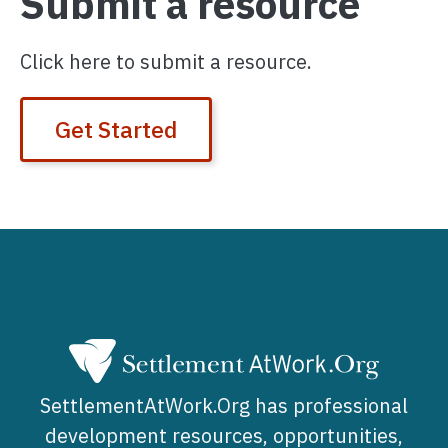
Submit a resource
Click here to submit a resource.
Get Started
SettlementAtWork.Org has professional
development resources, opportunities,