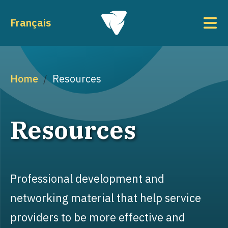
Skip to main content
To
Français
Breadcrumb
Home
Resources
Resources
Professional development and
networking material that help service
providers to be more effective and