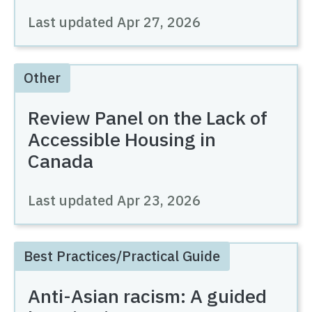
Last updated
Apr 27, 2026
Other
Review Panel on the Lack of
Accessible Housing in
Canada
Last updated
Apr 23, 2026
Best Practices/Practical Guide
Anti-Asian racism: A guided