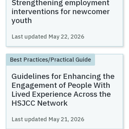
Strengthening employment
interventions for newcomer
youth
Last updated
May 22, 2026
Best Practices/Practical Guide
Guidelines for Enhancing the
Engagement of People With
Lived Experience Across the
HSJCC Network
Last updated
May 21, 2026