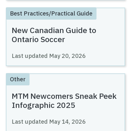
Best Practices/Practical Guide
New Canadian Guide to
Ontario Soccer
Last updated
May 20, 2026
Other
MTM Newcomers Sneak Peek
Infographic 2025
Last updated
May 14, 2026