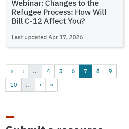
Webinar: Changes to the
Refugee Process: How Will
Bill C-12 Affect You?
Last updated
Apr 17, 2026
Pagination
Page
Page
Page
Current page
Page
Page
…
4
5
6
7
8
9
Page
10
…