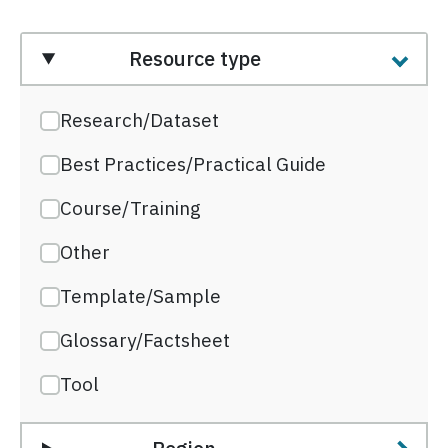
Resource type
Research/Dataset
Best Practices/Practical Guide
Course/Training
Other
Template/Sample
Glossary/Factsheet
Tool