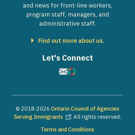
and news for front-line workers,
program staff, managers, and
administrative staff.
Find out more about us.
Let's Connect
Image
Image
© 2018-2026
Ontario Council of Agencies
Serving Immigrants
. All rights reserved.
Footer
Terms and Conditions