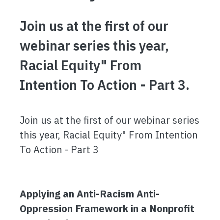
Join us at the first of our
webinar series this year,
Racial Equity" From
Intention To Action - Part 3.
Join us at the first of our webinar series
this year, Racial Equity" From Intention
To Action - Part 3
Applying an Anti-Racism Anti-
Oppression Framework in a Nonprofit