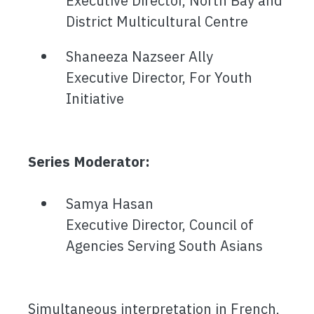
Executive Director, North Bay and
District Multicultural Centre
Shaneeza Nazseer Ally
Executive Director, For Youth
Initiative
Series Moderator:
Samya Hasan
Executive Director, Council of
Agencies Serving South Asians
Simultaneous interpretation in French,