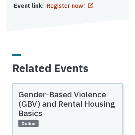
Event link
Register now!
Related Events
Gender-Based Violence
(GBV) and Rental Housing
Basics
Online