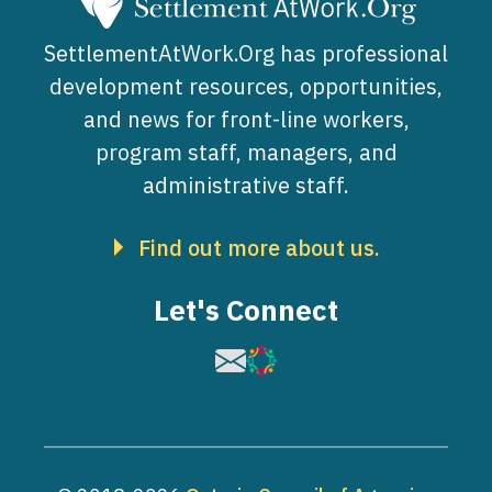
SettlementAtWork.Org has professional
development resources, opportunities,
and news for front-line workers,
program staff, managers, and
administrative staff.
Find out more about us.
Let's Connect
Image
Image