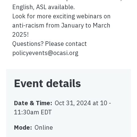
English, ASL available.
Look for more exciting webinars on
anti-racism from January to March
2025!
Questions? Please contact
policyevents@ocasi.org
Event details
Date & Time
Oct 31, 2024 at 10
-
11:30am EDT
Mode
Online