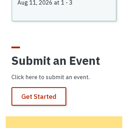
Aug 11, 2026 at 1
-
3
Submit an Event
Click here to submit an event.
Get Started