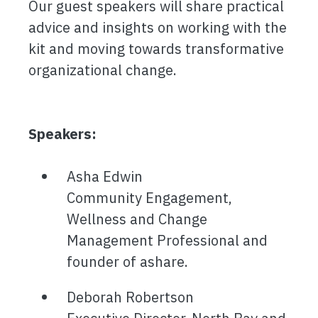
Our guest speakers will share practical
advice and insights on working with the
kit and moving towards transformative
organizational change.
Speakers:
Asha Edwin
Community Engagement,
Wellness and Change
Management Professional and
founder of ashare.
Deborah Robertson