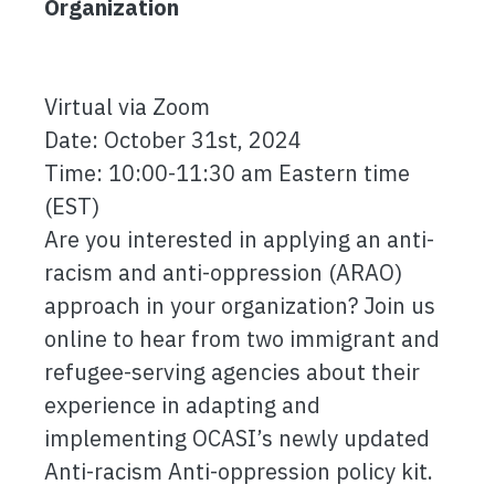
Organization
Virtual via Zoom
Date: October 31st, 2024
Time: 10:00-11:30 am Eastern time
(EST)
Are you interested in applying an anti-
racism and anti-oppression (ARAO)
approach in your organization? Join us
online to hear from two immigrant and
refugee-serving agencies about their
experience in adapting and
implementing OCASI’s newly updated
Anti-racism Anti-oppression policy kit.