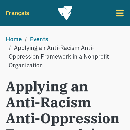
Skip to main content
To
Français
Breadcrumb
Home
Events
Applying an Anti-Racism Anti-
Oppression Framework in a Nonprofit
Organization
Applying an
Anti-Racism
Anti-Oppression