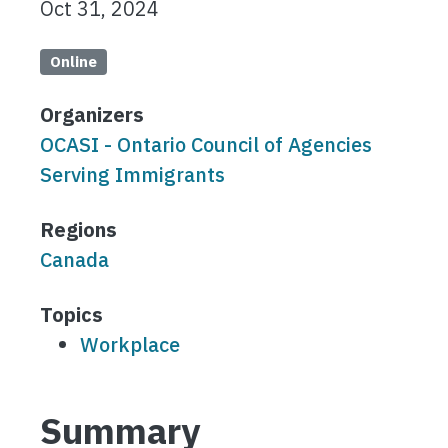
Oct 31, 2024
Online
Organizers
OCASI - Ontario Council of Agencies
Serving Immigrants
Regions
Canada
Topics
Workplace
Summary