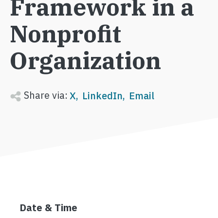
Framework in a
Nonprofit
Organization
Share via:
X
LinkedIn
Email
Date & Time