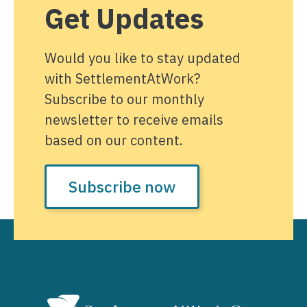
Get Updates
Would you like to stay updated
with SettlementAtWork?
Subscribe to our monthly
newsletter to receive emails
based on our content.
Subscribe now