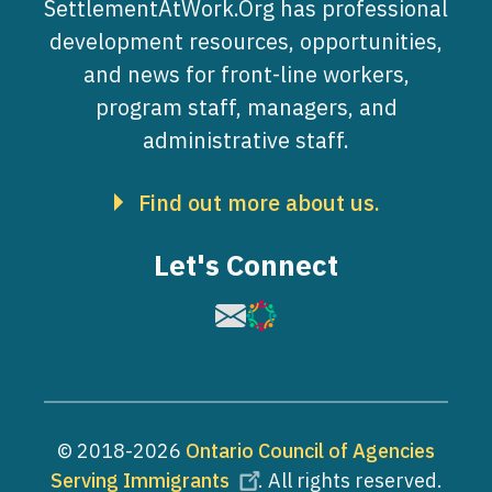
SettlementAtWork.Org has professional
development resources, opportunities,
and news for front-line workers,
program staff, managers, and
administrative staff.
Find out more about us.
Let's Connect
Image
Image
© 2018-2026
Ontario Council of Agencies
Serving Immigrants
. All rights reserved.