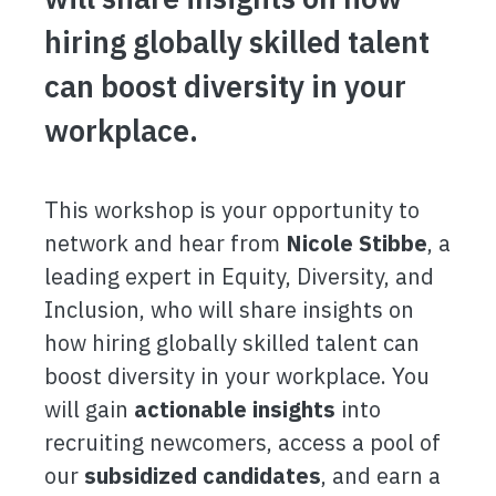
hiring globally skilled talent
can boost diversity in your
workplace.
This workshop is your opportunity to
network and hear from
Nicole Stibbe
, a
leading expert in Equity, Diversity, and
Inclusion, who will share insights on
how hiring globally skilled talent can
boost diversity in your workplace. You
will gain
actionable insights
into
recruiting newcomers, access a pool of
our
subsidized candidates
, and earn a