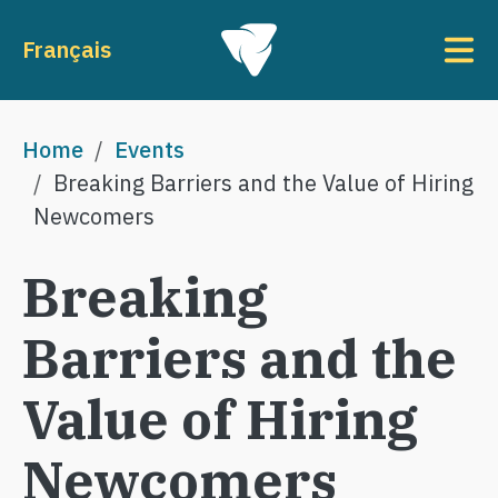
Skip to main content
To
Français
Breadcrumb
Home
Events
Breaking Barriers and the Value of Hiring
Newcomers
Breaking
Barriers and the
Value of Hiring
Newcomers