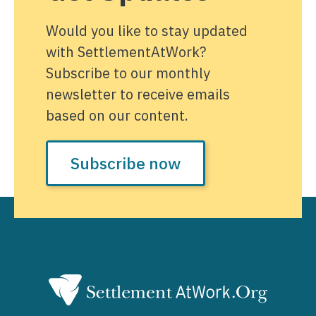
Would you like to stay updated
with SettlementAtWork?
Subscribe to our monthly
newsletter to receive emails
based on our content.
Subscribe now