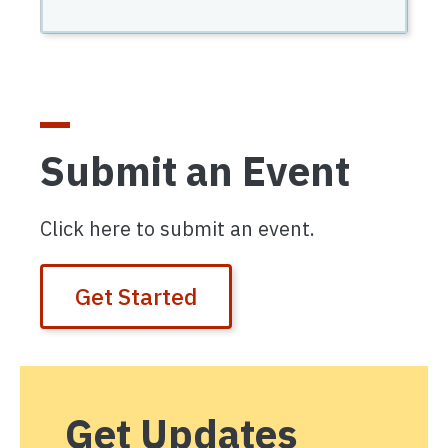
Submit an Event
Click here to submit an event.
Get Started
Get Updates