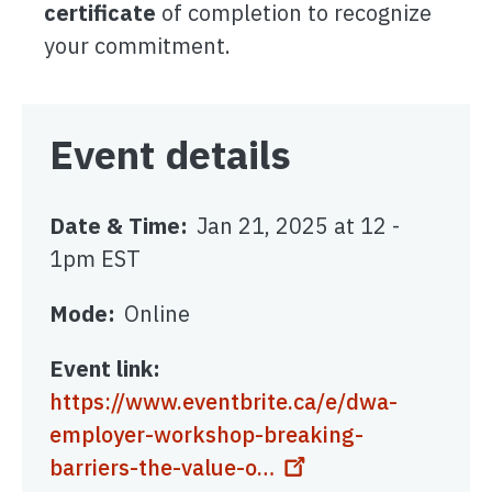
certificate
of completion to recognize
your commitment.
Event details
Date & Time
Jan 21, 2025 at 12
-
1pm EST
Mode
Online
Event link
https://www.eventbrite.ca/e/dwa-
employer-workshop-breaking-
barriers-the-value-o…