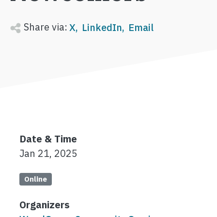
Share via:
X
LinkedIn
Email
Date & Time
Jan 21, 2025
Online
Organizers