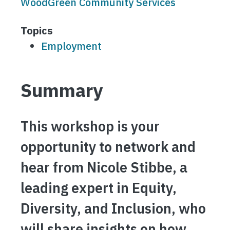
WoodGreen Community Services
Topics
Employment
Summary
This workshop is your
opportunity to network and
hear from Nicole Stibbe, a
leading expert in Equity,
Diversity, and Inclusion, who
will share insights on how