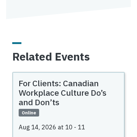
Related Events
For Clients: Canadian
Workplace Culture Do’s
and Don’ts
Online
Aug 14, 2026 at 10
-
11