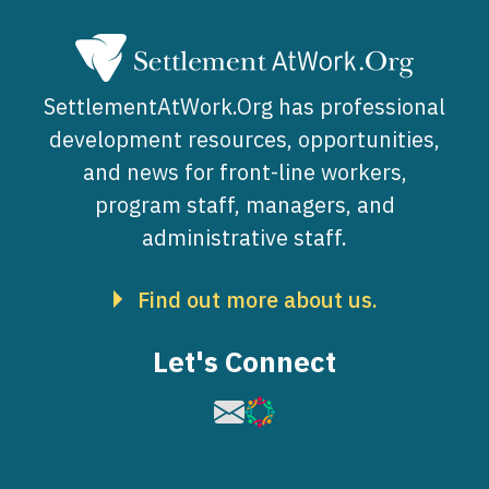
SettlementAtWork.Org has professional
development resources, opportunities,
and news for front-line workers,
program staff, managers, and
administrative staff.
Find out more about us.
Let's Connect
Image
Image