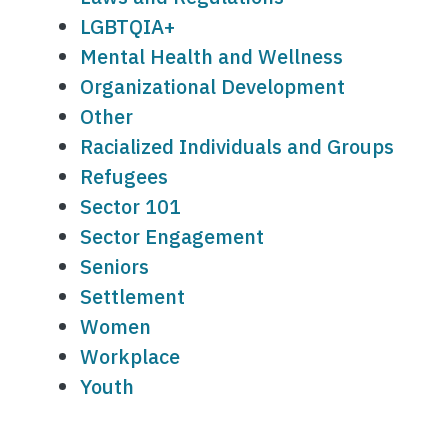
LGBTQIA+
Mental Health and Wellness
Organizational Development
Other
Racialized Individuals and Groups
Refugees
Sector 101
Sector Engagement
Seniors
Settlement
Women
Workplace
Youth