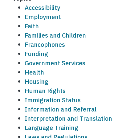
Accessibility
Employment
Faith
Families and Children
Francophones
Funding
Government Services
Health
Housing
Human Rights
Immigration Status
Information and Referral
Interpretation and Translation
Language Training
Laws and Regulations