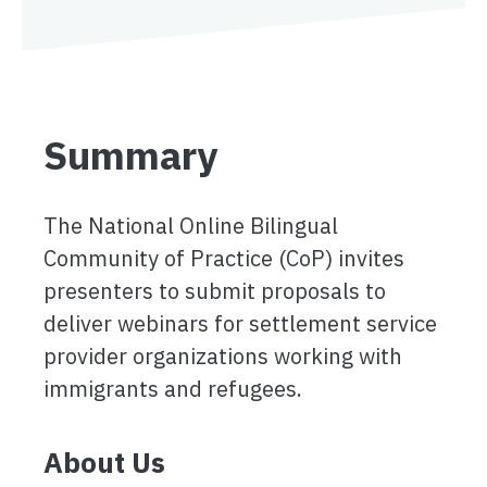
Summary
The National Online Bilingual
Community of Practice (CoP) invites
presenters to submit proposals to
deliver webinars for settlement service
provider organizations working with
immigrants and refugees.
About Us