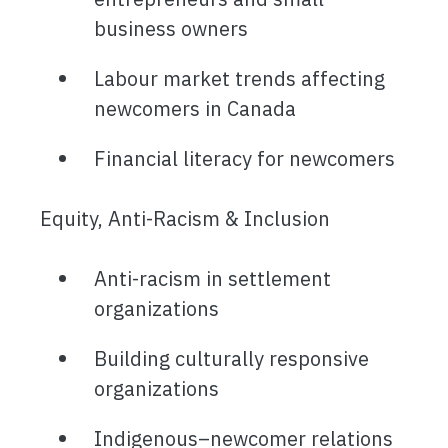
business owners
Labour market trends affecting
newcomers in Canada
Financial literacy for newcomers
Equity, Anti-Racism & Inclusion
Anti-racism in settlement
organizations
Building culturally responsive
organizations
Indigenous–newcomer relations