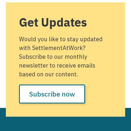
Get Updates
Would you like to stay updated
with SettlementAtWork?
Subscribe to our monthly
newsletter to receive emails
based on our content.
Subscribe now