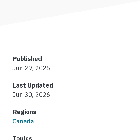
Published
Jun 29, 2026
Last Updated
Jun 30, 2026
Regions
Canada
Topics