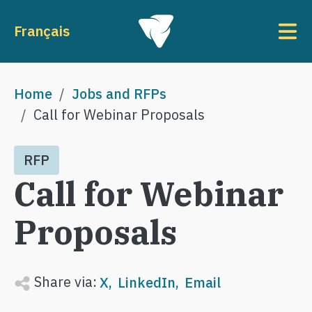
Skip to main content
To
Français
Breadcrumb
Home
Jobs and RFPs
Call for Webinar Proposals
RFP
Call for Webinar
Proposals
Share via:
X
LinkedIn
Email