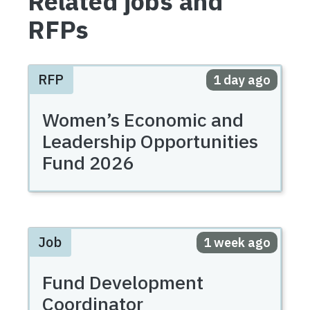
Related jobs and
RFPs
RFP
Posted
1 day ago
Women’s Economic and
Leadership Opportunities
Fund 2026
Job
Posted
1 week ago
Fund Development
Coordinator