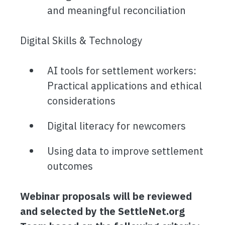
and meaningful reconciliation
Digital Skills & Technology
AI tools for settlement workers:
Practical applications and ethical
considerations
Digital literacy for newcomers
Using data to improve settlement
outcomes
Webinar proposals will be reviewed
and selected by the SettleNet.org