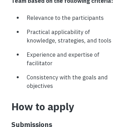
Team based on the following criteria:
Relevance to the participants
Practical applicability of
knowledge, strategies, and tools
Experience and expertise of
facilitator
Consistency with the goals and
objectives
How to apply
Submissions