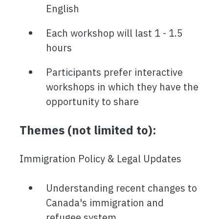
English
Each workshop will last 1 - 1.5
hours
Participants prefer interactive
workshops in which they have the
opportunity to share
Themes (not limited to):
Immigration Policy & Legal Updates
Understanding recent changes to
Canada's immigration and
refugee system