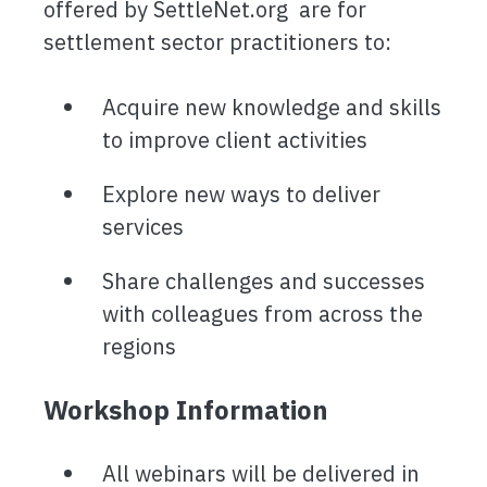
offered by SettleNet.org are for
settlement sector practitioners to:
Acquire new knowledge and skills
to improve client activities
Explore new ways to deliver
services
Share challenges and successes
with colleagues from across the
regions
Workshop Information
All webinars will be delivered in