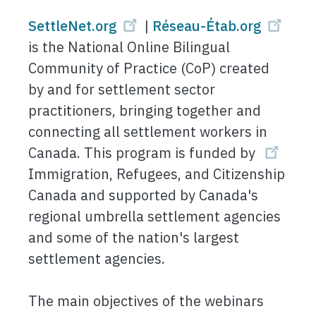
SettleNet.org
|
Réseau-Étab.org
is the National Online Bilingual
Community of Practice (CoP) created
by and for settlement sector
practitioners, bringing together and
connecting all settlement workers in
Canada. This program is funded by
Immigration, Refugees, and Citizenship
Canada and supported by Canada's
regional umbrella settlement agencies
and some of the nation's largest
settlement agencies.
The main objectives of the webinars