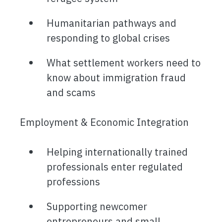
Humanitarian pathways and
responding to global crises
What settlement workers need to
know about immigration fraud
and scams
Employment & Economic Integration
Helping internationally trained
professionals enter regulated
professions
Supporting newcomer
entrepreneurs and small