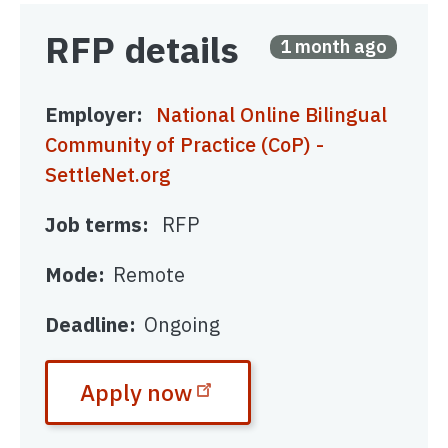
RFP details
Posted
1 month ago
Employer
National Online Bilingual
Community of Practice (CoP) -
SettleNet.org
Job terms
RFP
Mode
Remote
Deadline
Ongoing
Apply now