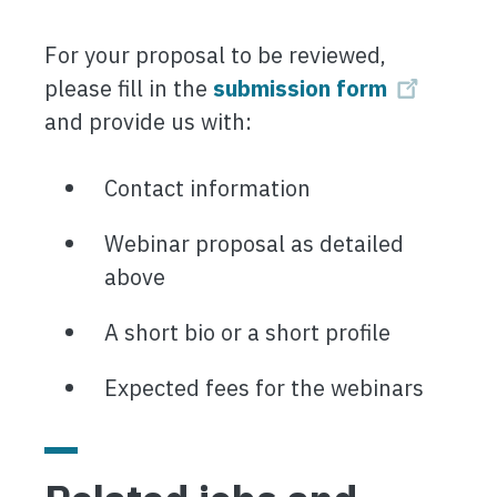
For your proposal to be reviewed,
please fill in the
submission form
and provide us with:
Contact information
Webinar proposal as detailed
above
A short bio or a short profile
Expected fees for the webinars