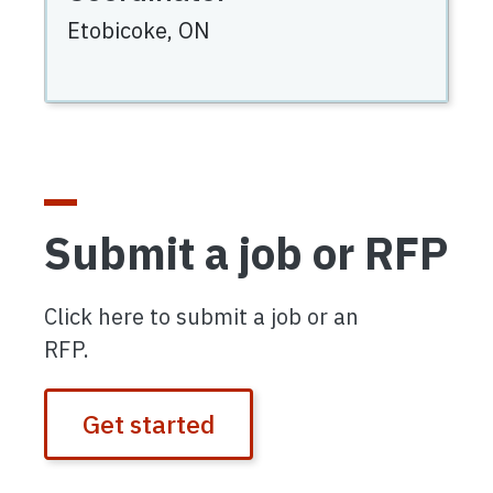
Etobicoke,
ON
Submit a job or RFP
Click here to submit a job or an
RFP.
Get started