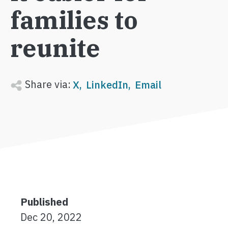
families to
reunite
Share via:
X
LinkedIn
Email
Published
Dec 20, 2022