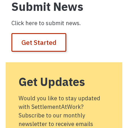
Submit News
Click here to submit news.
Get Started
Get Updates
Would you like to stay updated
with SettlementAtWork?
Subscribe to our monthly
newsletter to receive emails