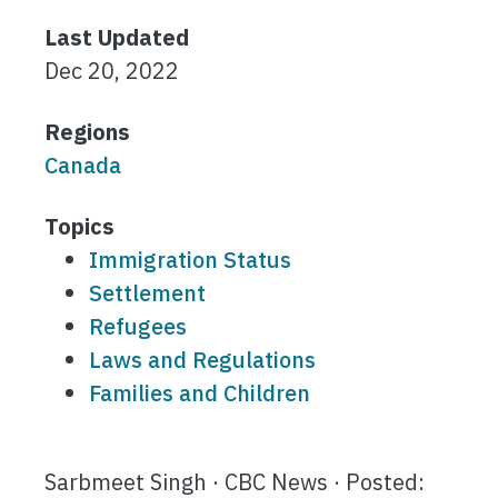
Last Updated
Dec 20, 2022
Regions
Canada
Topics
Immigration Status
Settlement
Refugees
Laws and Regulations
Families and Children
Sarbmeet Singh · CBC News · Posted: