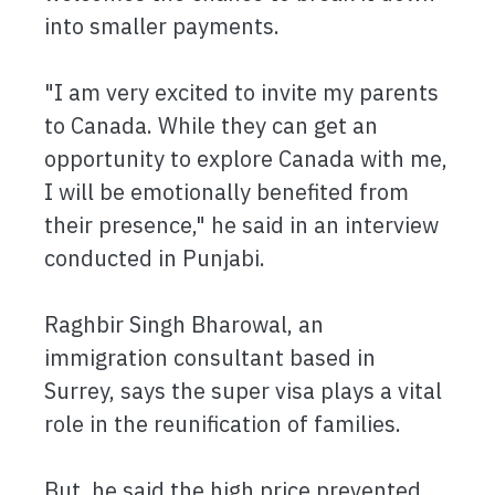
into smaller payments.
"I am very excited to invite my parents
to Canada. While they can get an
opportunity to explore Canada with me,
I will be emotionally benefited from
their presence," he said in an interview
conducted in Punjabi.
Raghbir Singh Bharowal, an
immigration consultant based in
Surrey, says the super visa plays a vital
role in the reunification of families.
But, he said the high price prevented