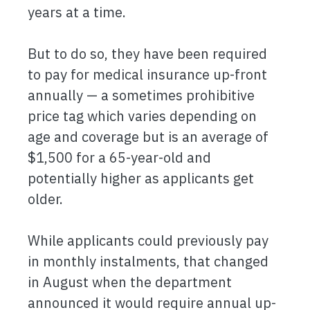
years at a time.
But to do so, they have been required
to pay for medical insurance up-front
annually — a sometimes prohibitive
price tag which varies depending on
age and coverage but is an average of
$1,500 for a 65-year-old and
potentially higher as applicants get
older.
While applicants could previously pay
in monthly instalments, that changed
in August when the department
announced it would require annual up-