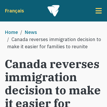
Skip to main content
To
Français
Breadcrumb
Home
News
Canada reverses immigration decision to
make it easier for families to reunite
Canada reverses
immigration
decision to make
it easier for