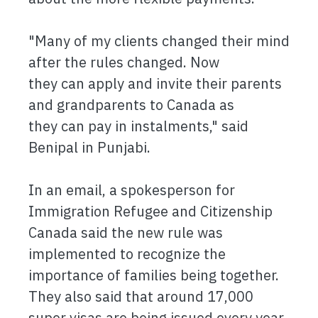
"Many of my clients changed their mind
after the rules changed. Now
they can apply and invite their parents
and grandparents to Canada as
they can pay in instalments," said
Benipal in Punjabi.
In an email, a spokesperson for
Immigration Refugee and Citizenship
Canada said the new rule was
implemented to recognize the
importance of families being together.
They also said that around 17,000
super visas are being issued every year.