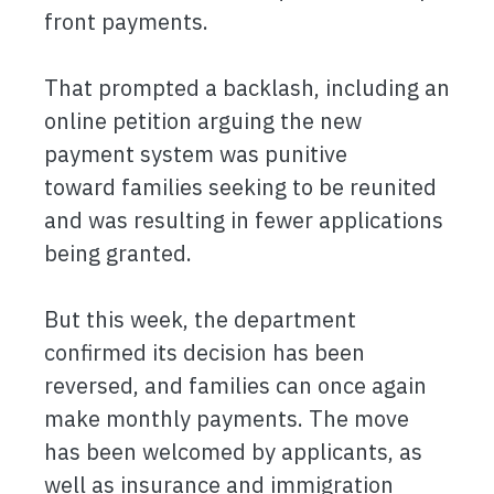
front payments.
That prompted a backlash, including an
online petition arguing the new
payment system was punitive
toward families seeking to be reunited
and was resulting in fewer applications
being granted.
But this week, the department
confirmed its decision has been
reversed, and families can once again
make monthly payments. The move
has been welcomed by applicants, as
well as insurance and immigration