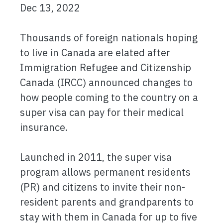
Dec 13, 2022
Thousands of foreign nationals hoping
to live in Canada are elated after
Immigration Refugee and Citizenship
Canada (IRCC) announced changes to
how people coming to the country on a
super visa can pay for their medical
insurance.
Launched in 2011, the super visa
program allows permanent residents
(PR) and citizens to invite their non-
resident parents and grandparents to
stay with them in Canada for up to five