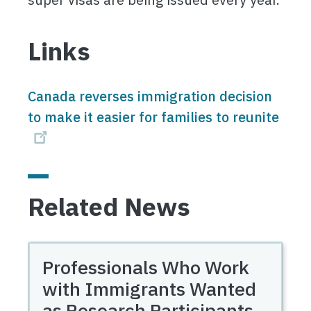
Links
Canada reverses immigration decision
to make it easier for families to reunite
Related News
Professionals Who Work
with Immigrants Wanted
as Research Participants