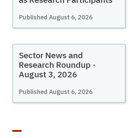
Published August 6, 2026
Sector News and
Research Roundup -
August 3, 2026
Published August 6, 2026