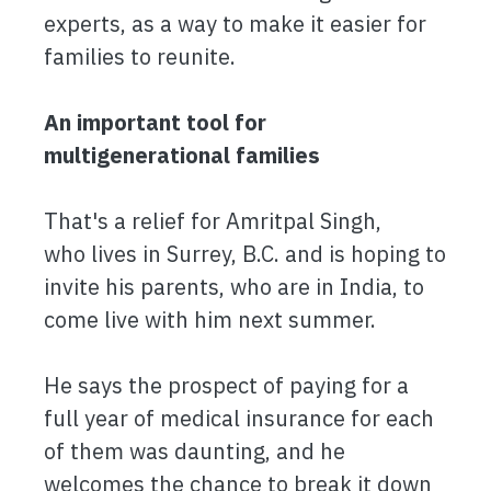
experts, as a way to make it easier for
families to reunite.
An important tool for
multigenerational families
That's a relief for Amritpal Singh,
who lives in Surrey, B.C. and is hoping to
invite his parents, who are in India, to
come live with him next summer.
He says the prospect of paying for a
full year of medical insurance for each
of them was daunting, and he
welcomes the chance to break it down