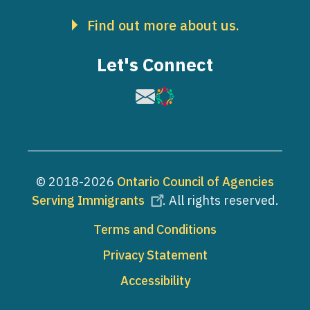
Find out more about us.
Let's Connect
Image
Image
© 2018-2026
Ontario Council of Agencies
Serving Immigrants
. All rights reserved.
Footer
Terms and Conditions
Privacy Statement
Accessibility