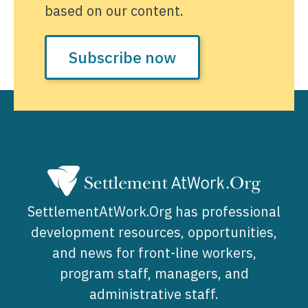
based on our content.
Subscribe now
SettlementAtWork.Org has professional
development resources, opportunities,
and news for front-line workers,
program staff, managers, and
administrative staff.