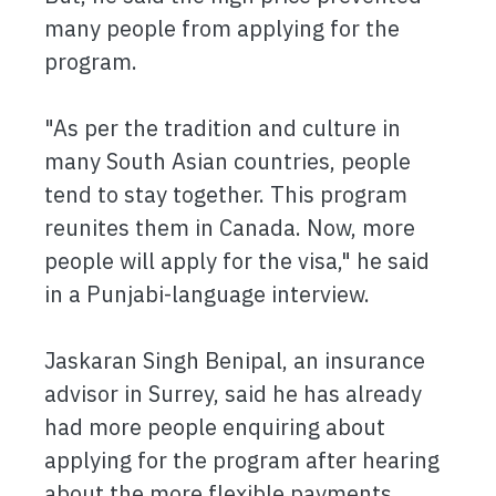
many people from applying for the
program.
"As per the tradition and culture in
many South Asian countries, people
tend to stay together. This program
reunites them in Canada. Now, more
people will apply for the visa," he said
in a Punjabi-language interview.
Jaskaran Singh Benipal, an insurance
advisor in Surrey, said he has already
had more people enquiring about
applying for the program after hearing
about the more flexible payments.