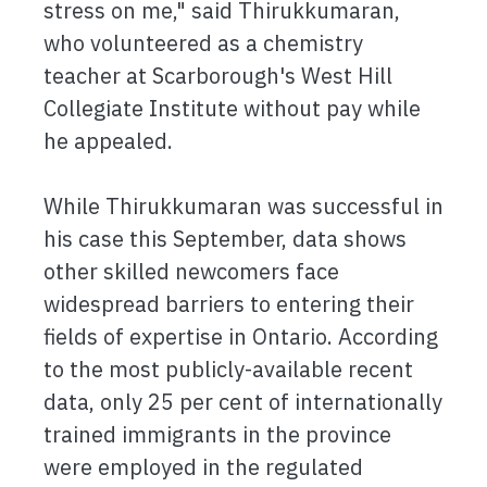
stress on me," said Thirukkumaran,
who volunteered as a chemistry
teacher at Scarborough's West Hill
Collegiate Institute without pay while
he appealed.
While Thirukkumaran was successful in
his case this September, data shows
other skilled newcomers face
widespread barriers to entering their
fields of expertise in Ontario. According
to the most publicly-available recent
data, only 25 per cent of internationally
trained immigrants in the province
were employed in the regulated