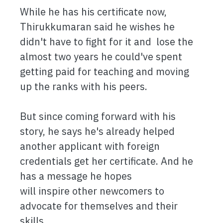
While he has his certificate now,
Thirukkumaran said he wishes he
didn't have to fight for it and lose the
almost two years he could've spent
getting paid for teaching and moving
up the ranks with his peers.
But since coming forward with his
story, he says he's already helped
another applicant with foreign
credentials get her certificate. And he
has a message he hopes
will inspire other newcomers to
advocate for themselves and their
skills.