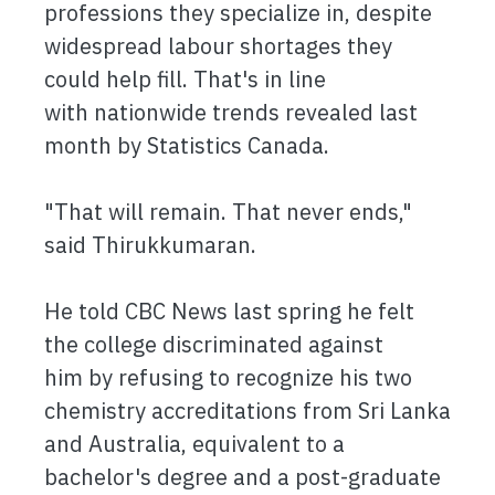
professions they specialize in, despite
widespread labour shortages they
could help fill. That's in line
with nationwide trends revealed last
month by Statistics Canada.
"That will remain. That never ends,"
said Thirukkumaran.
He told CBC News last spring he felt
the college discriminated against
him by refusing to recognize his two
chemistry accreditations from Sri Lanka
and Australia, equivalent to a
bachelor's degree and a post-graduate