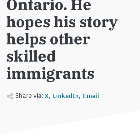
Ontario. He
hopes his story
helps other
skilled
immigrants
Share via:
X
LinkedIn
Email