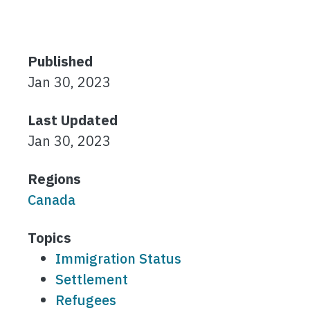
Published
Jan 30, 2023
Last Updated
Jan 30, 2023
Regions
Canada
Topics
Immigration Status
Settlement
Refugees