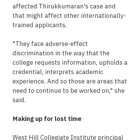
affected Thirukkumaran's case and
that might affect other internationally-
trained applicants.
"They face adverse-effect
discrimination in the way that the
college requests information, upholds a
credential, interprets academic
experience. And so those are areas that
need to continue to be worked on," she
said.
Making up for lost time
West Hill Collegiate Institute principal