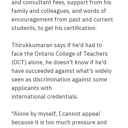
and consultant fees, support from his
family and colleagues, and words of
encouragement from past and current
students, to get his certification.
Thirukkumaran says if he'd had to
face the Ontario College of Teachers
(OCT) alone, he doesn't know if he'd
have succeeded against what's widely
seen as discrimination against some
applicants with
international credentials.
"Alone by myself, I cannot appeal
because it is too much pressure and