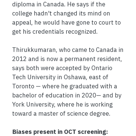
diploma in Canada. He says if the
college hadn't changed its mind on
appeal, he would have gone to court to
get his credentials recognized.
Thirukkumaran, who came to Canada in
2012 and is now a permanent resident,
says both were accepted by Ontario
Tech University in Oshawa, east of
Toronto — where he graduated with a
bachelor of education in 2020— and by
York University, where he is working
toward a master of science degree.
Biases present in OCT screening: