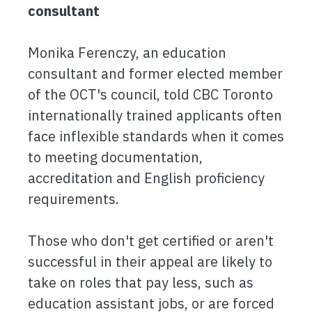
consultant
Monika Ferenczy, an education
consultant and former elected member
of the OCT's council, told CBC Toronto
internationally trained applicants often
face inflexible standards when it comes
to meeting documentation,
accreditation and English proficiency
requirements.
Those who don't get certified or aren't
successful in their appeal are likely to
take on roles that pay less, such as
education assistant jobs, or are forced