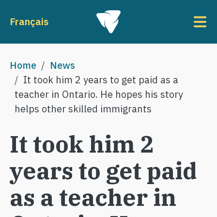
Skip to main content
To
Français
Breadcrumb
Home
News
It took him 2 years to get paid as a
teacher in Ontario. He hopes his story
helps other skilled immigrants
It took him 2
years to get paid
as a teacher in