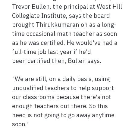
Trevor Bullen, the principal at West Hill
Collegiate Institute, says the board
brought Thirukkumaran on as a long-
time occasional math teacher as soon
as he was certified. He would've had a
full-time job last year if he'd
been certified then, Bullen says.
"We are still, on a daily basis, using
unqualified teachers to help support
our classrooms because there's not
enough teachers out there. So this
need is not going to go away anytime
soon."