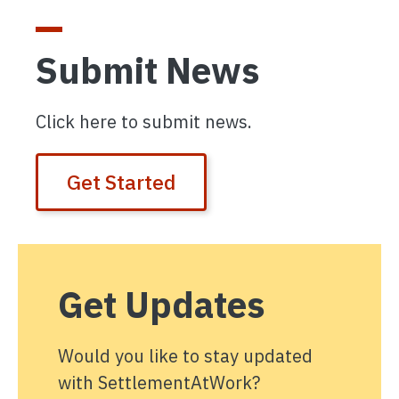
Submit News
Click here to submit news.
Get Started
Get Updates
Would you like to stay updated
with SettlementAtWork?