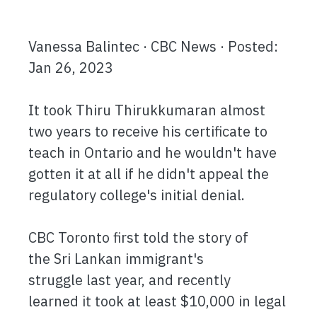
Vanessa Balintec · CBC News · Posted:
Jan 26, 2023
It took Thiru Thirukkumaran almost
two years to receive his certificate to
teach in Ontario and he wouldn't have
gotten it at all if he didn't appeal the
regulatory college's initial denial.
CBC Toronto first told the story of
the Sri Lankan immigrant's
struggle last year, and recently
learned it took at least $10,000 in legal