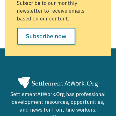
Subscribe to our monthly
newsletter to receive emails
based on our content.
Subscribe now
SettlementAtWork.Org has professional
development resources, opportunities,
and news for front-line workers,