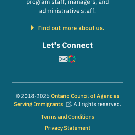
program staff, managers, and
administrative staff.
Find out more about us.
Let's Connect
Image
Image
© 2018-2026
Ontario Council of Agencies
Serving Immigrants
. All rights reserved.
Footer
Terms and Conditions
Privacy Statement