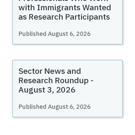
with Immigrants Wanted
as Research Participants
Published August 6, 2026
Sector News and
Research Roundup -
August 3, 2026
Published August 6, 2026