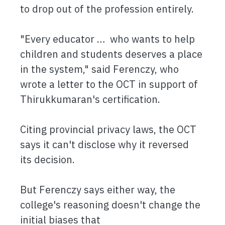
to drop out of the profession entirely.
"Every educator … who wants to help
children and students deserves a place
in the system," said Ferenczy, who
wrote a letter to the OCT in support of
Thirukkumaran's certification.
Citing provincial privacy laws, the OCT
says it can't disclose why it reversed
its decision.
But Ferenczy says either way, the
college's reasoning doesn't change the
initial biases that