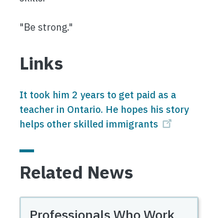
"Be strong."
Links
It took him 2 years to get paid as a
teacher in Ontario. He hopes his story
helps other skilled immigrants
Related News
Professionals Who Work