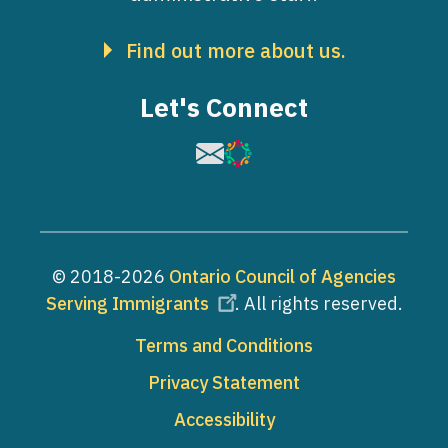
Find out more about us.
Let's Connect
Image
Image
© 2018-2026
Ontario Council of Agencies
Serving Immigrants
. All rights reserved.
Footer
Terms and Conditions
Privacy Statement
Accessibility