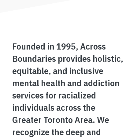
Founded in 1995, Across
Boundaries provides holistic,
equitable, and inclusive
mental health and addiction
services for racialized
individuals across the
Greater Toronto Area. We
recognize the deep and