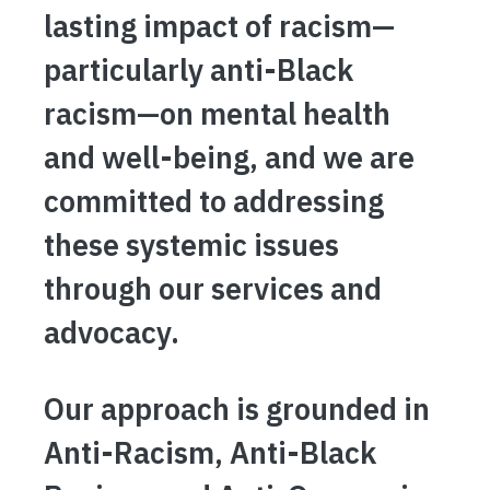
lasting impact of racism—
particularly anti-Black
racism—on mental health
and well-being, and we are
committed to addressing
these systemic issues
through our services and
advocacy.
Our approach is grounded in
Anti-Racism, Anti-Black