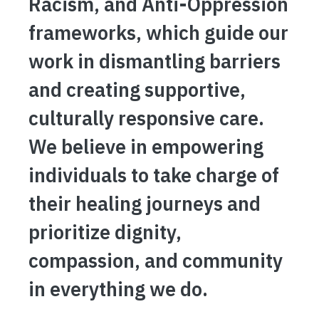
Racism, and Anti-Oppression
frameworks, which guide our
work in dismantling barriers
and creating supportive,
culturally responsive care.
We believe in empowering
individuals to take charge of
their healing journeys and
prioritize dignity,
compassion, and community
in everything we do.