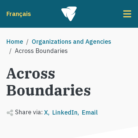
Skip to main content
To
Français
Breadcrumb
Home
Organizations and Agencies
Across Boundaries
Across
Boundaries
Share via:
X
LinkedIn
Email