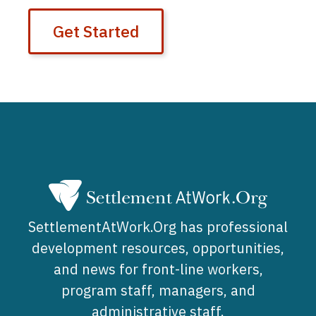
Get Started
SettlementAtWork.Org has professional
development resources, opportunities,
and news for front-line workers,
program staff, managers, and
administrative staff.