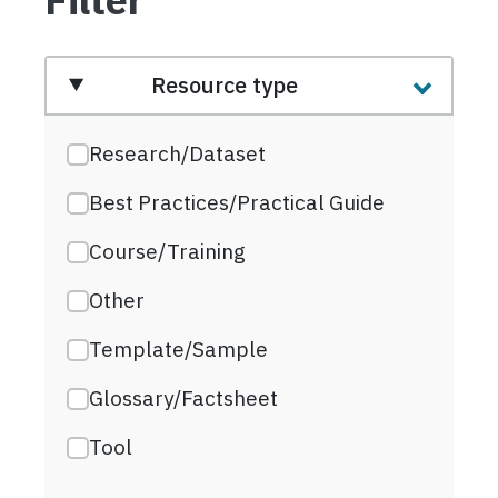
Resource type
Research/Dataset
Best Practices/Practical Guide
Course/Training
Other
Template/Sample
Glossary/Factsheet
Tool