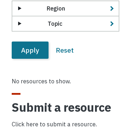
Region
Topic
No resources to show.
Submit a resource
Click here to submit a resource.