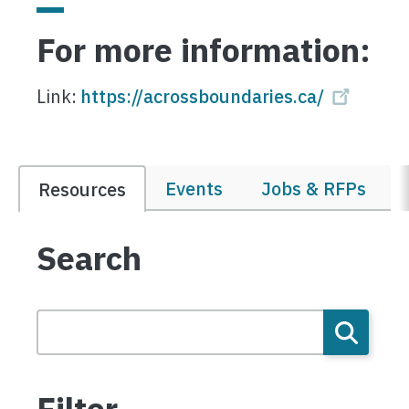
For more information:
Link:
https://acrossboundaries.ca/
Events
Jobs & RFPs
Resources
Search
Filter