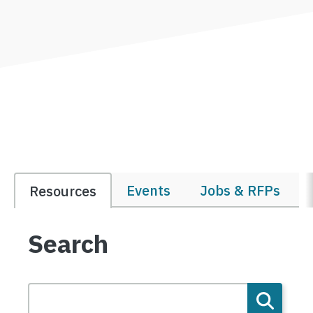
Events
Jobs & RFPs
Resources
Search