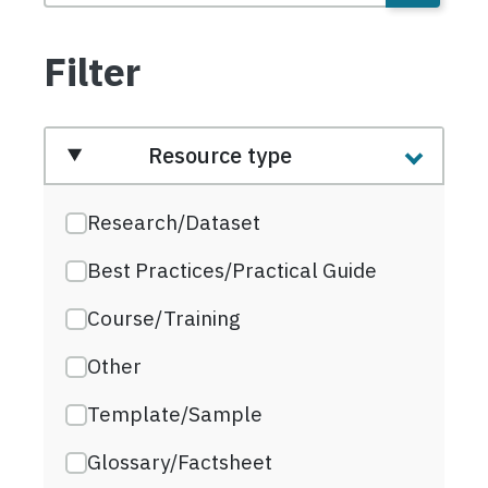
Filter
Resource type
Research/Dataset
Best Practices/Practical Guide
Course/Training
Other
Template/Sample
Glossary/Factsheet