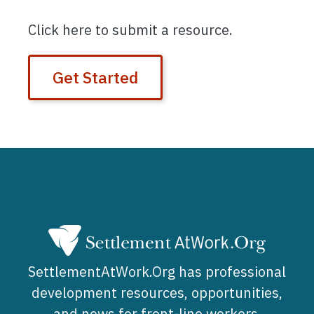
Click here to submit a resource.
Get Started
SettlementAtWork.Org has professional
development resources, opportunities,
and news for front-line workers,