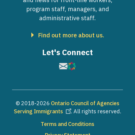
program staff, managers, and
administrative staff.
Find out more about us.
Let's Connect
Image
Image
© 2018-2026
Ontario Council of Agencies
Serving Immigrants
. All rights reserved.
Footer
Terms and Conditions