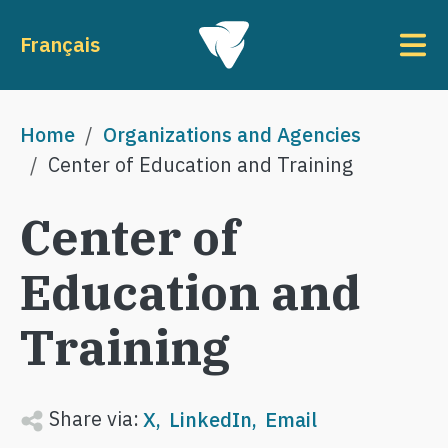
Skip to main content
To
Français
Breadcrumb
Home
Organizations and Agencies
Center of Education and Training
Center of
Education and
Training
Share via:
X
LinkedIn
Email