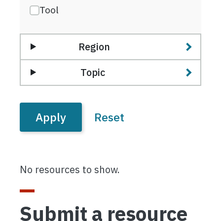
Tool
Region
Topic
No resources to show.
Submit a resource