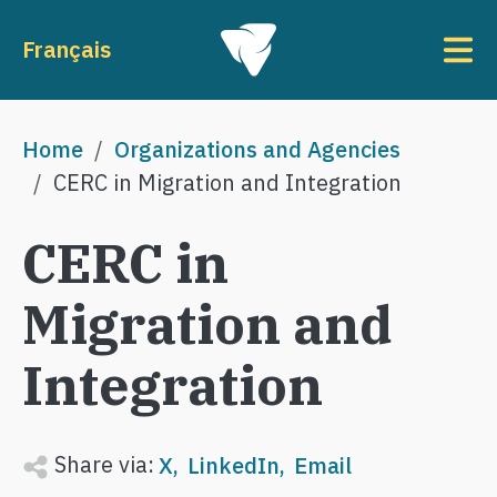
Skip to main content
To
Français
Breadcrumb
Home
Organizations and Agencies
CERC in Migration and Integration
CERC in
Migration and
Integration
Share via:
X
LinkedIn
Email