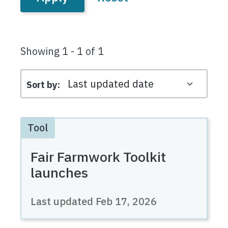
Showing 1 - 1 of 1
Sort by
Tool
Fair Farmwork Toolkit
launches
Last updated
Feb 17, 2026