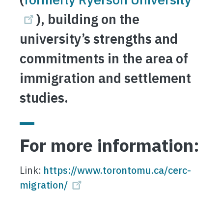
), building on the
university’s strengths and
commitments in the area of
immigration and settlement
studies.
For more information:
Link:
https://www.torontomu.ca/cerc-
migration/