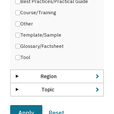
Best Practices/Practical Guide
Course/Training
Other
Template/Sample
Glossary/Factsheet
Tool
Region
Topic