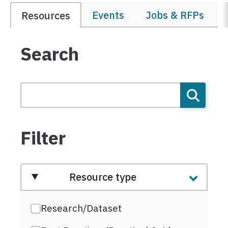
Events
Jobs & RFPs
Resources
Search
Filter
Resource type
Research/Dataset