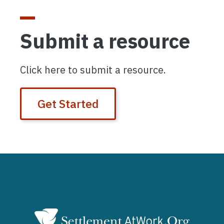
Submit a resource
Click here to submit a resource.
Get Started