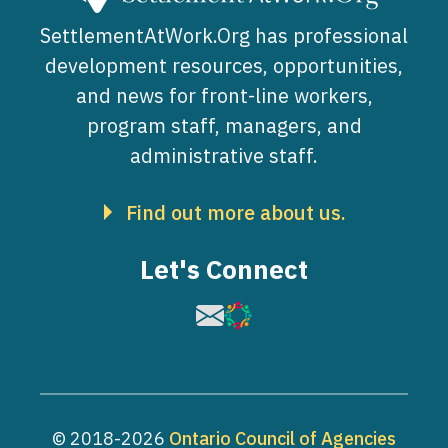
SettlementAtWork.Org has professional
development resources, opportunities,
and news for front-line workers,
program staff, managers, and
administrative staff.
Find out more about us.
Let's Connect
Image
Image
© 2018-2026
Ontario Council of Agencies