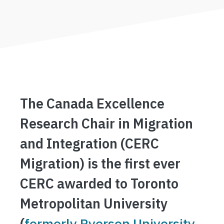
The Canada Excellence
Research Chair in Migration
and Integration (CERC
Migration) is the first ever
CERC awarded to Toronto
Metropolitan University
(
formerly Ryerson University