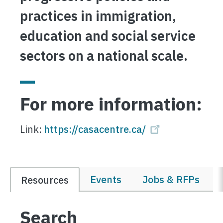
practices in immigration,
education and social service
sectors on a national scale.
For more information:
Link:
https://casacentre.ca/
Events
Jobs & RFPs
Resources
Search