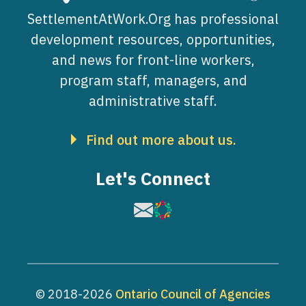
SettlementAtWork.Org has professional
development resources, opportunities,
and news for front-line workers,
program staff, managers, and
administrative staff.
Find out more about us.
Let's Connect
Image
Image
© 2018-2026
Ontario Council of Agencies