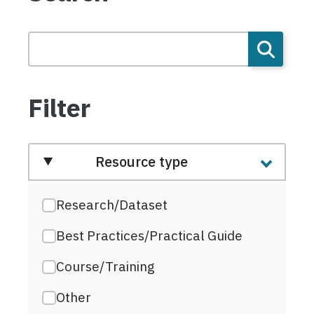
Filter
Resource type
Research/Dataset
Best Practices/Practical Guide
Course/Training
Other