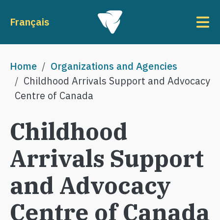
Skip to main content
To
Français
Breadcrumb
Home
Organizations and Agencies
Childhood Arrivals Support and Advocacy
Centre of Canada
Childhood
Arrivals Support
and Advocacy
Centre of Canada