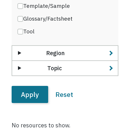
Template/Sample
Glossary/Factsheet
Tool
Region
Topic
No resources to show.