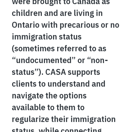
were brought to Canada as
children and are living in
Ontario with precarious or no
immigration status
(sometimes referred to as
“undocumented” or “non-
status”). CASA supports
clients to understand and
navigate the options
available to them to
regularize their immigration
status, while connecting