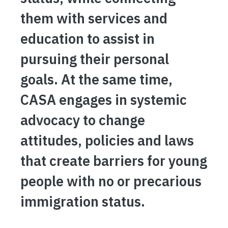
them with services and
education to assist in
pursuing their personal
goals. At the same time,
CASA engages in systemic
advocacy to change
attitudes, policies and laws
that create barriers for young
people with no or precarious
immigration status.