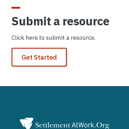
Submit a resource
Click here to submit a resource.
Get Started