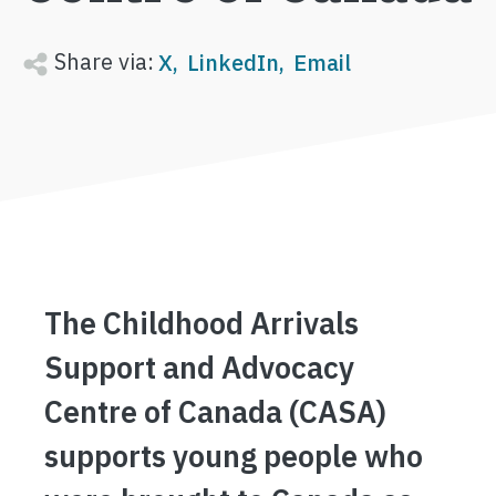
Share via:
X
LinkedIn
Email
The Childhood Arrivals
Support and Advocacy
Centre of Canada (CASA)
supports young people who