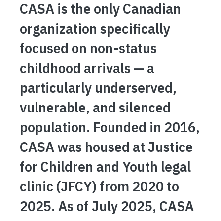
CASA is the only Canadian
organization specifically
focused on non-status
childhood arrivals — a
particularly underserved,
vulnerable, and silenced
population. Founded in 2016,
CASA was housed at Justice
for Children and Youth legal
clinic (JFCY) from 2020 to
2025. As of July 2025, CASA