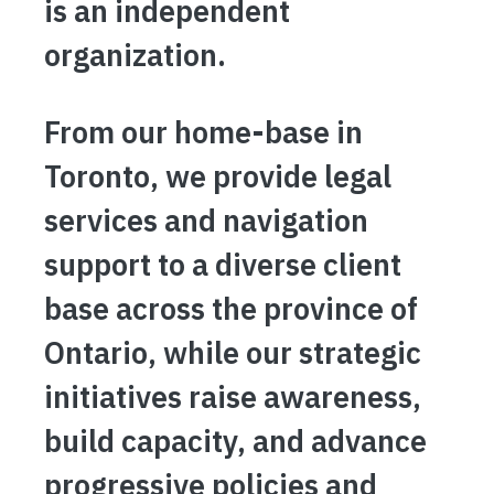
is an independent
organization.
From our home-base in
Toronto, we provide legal
services and navigation
support to a diverse client
base across the province of
Ontario, while our strategic
initiatives raise awareness,
build capacity, and advance
progressive policies and