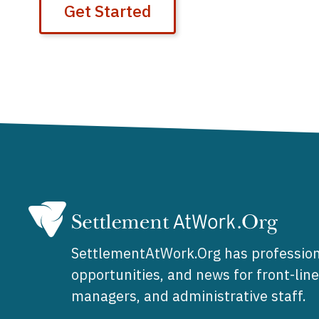
Get Started
SettlementAtWork.Org has profession
opportunities, and news for front-lin
managers, and administrative staff.