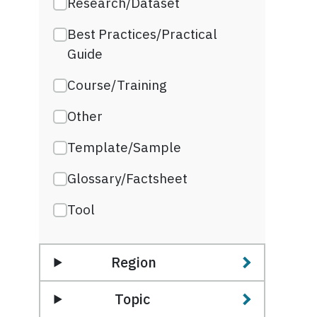
Research/Dataset
Best Practices/Practical
Guide
Course/Training
Other
Template/Sample
Glossary/Factsheet
Tool
Region
Topic