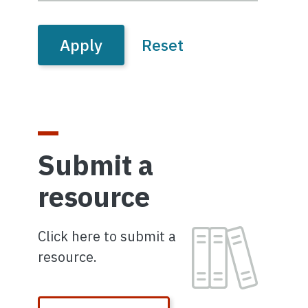
Submit a
resource
Image
Click here to submit a
resource.