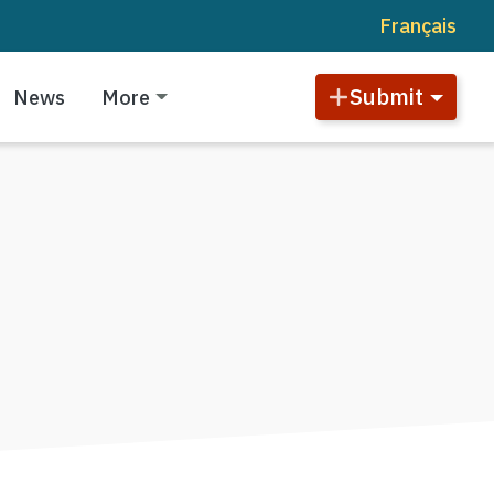
Français
Submit
News
More