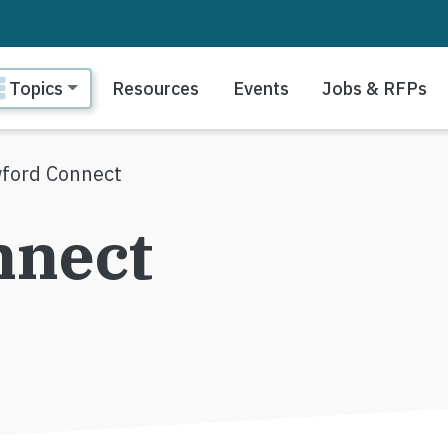
ain navigation
Topics
Resources
Events
Jobs & RFPs
ford Connect
nnect