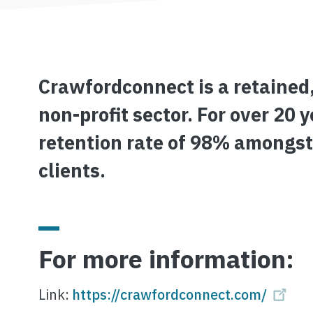
Crawfordconnect is a retained,
non-profit sector. For over 20
retention rate of 98% amongst
clients.
For more information:
Link:
https://crawfordconnect.com/