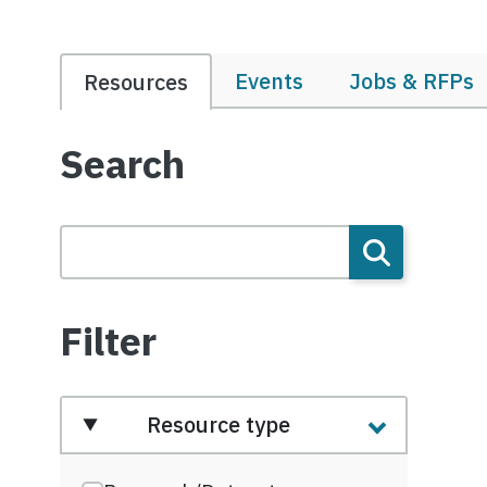
Events
Jobs & RFPs
Resources
Search
Filter
Resource type