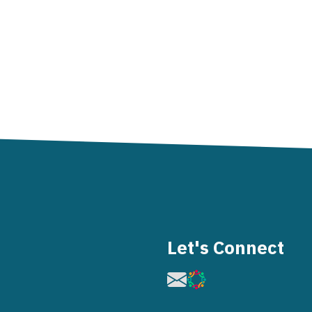
Let's Connect
Image
Image