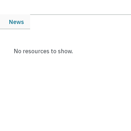
News
No resources to show.