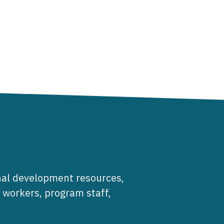
al development resources,
e workers, program staff,