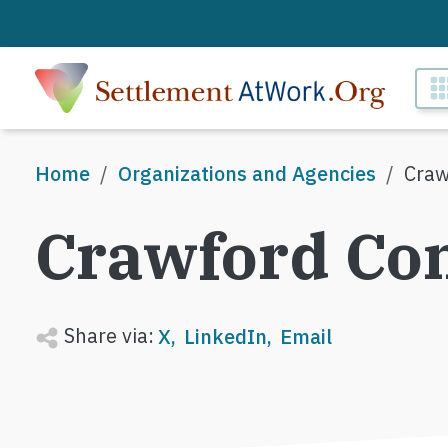
Skip to main content
M
Breadcrumb
Home
Organizations and Agencies
Craw
Crawford Co
Share via:
X
LinkedIn
Email