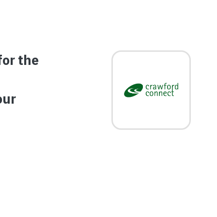
for the
Image
our