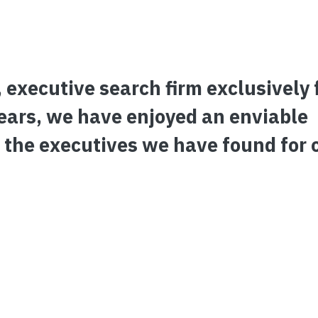
 executive search firm exclusively 
 years, we have enjoyed an enviable
 the executives we have found for 