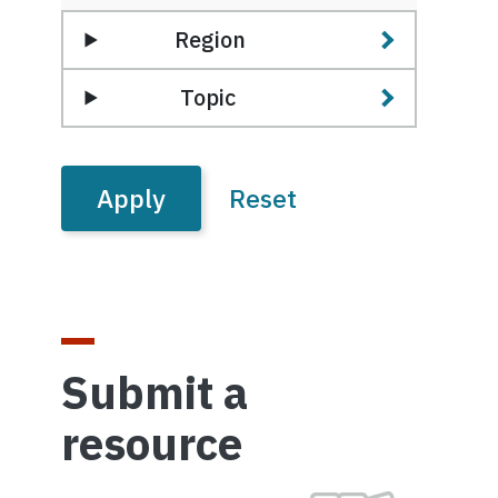
Region
Topic
Submit a
resource