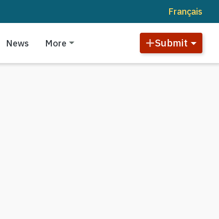
Français
Submit
News
More