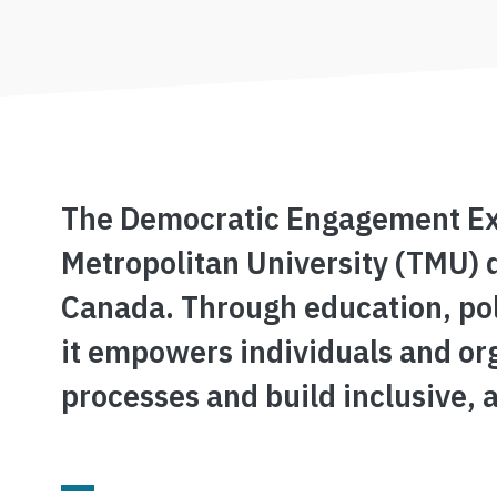
The Democratic Engagement Exch
Metropolitan University (TMU) 
Canada. Through education, pol
it empowers individuals and or
processes and build inclusive, 