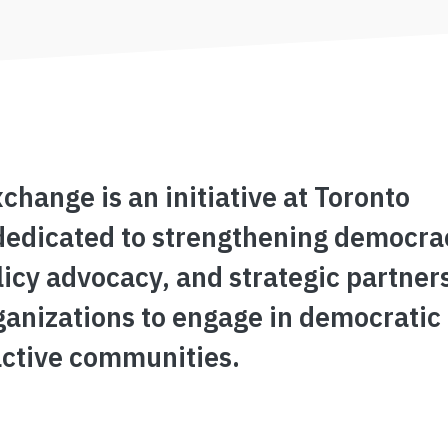
ange is an initiative at Toronto
dedicated to strengthening democra
icy advocacy, and strategic partner
ganizations to engage in democratic
active communities.