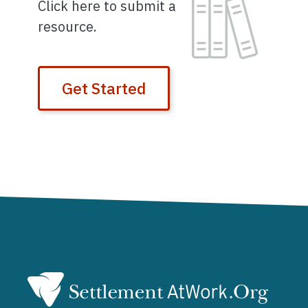
Image
Click here to submit a
resource.
Get Started