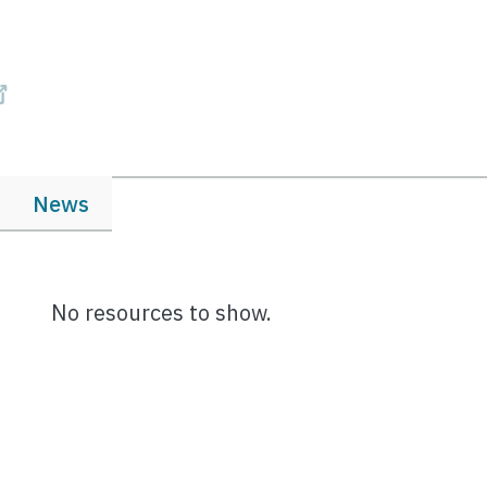
News
No resources to show.