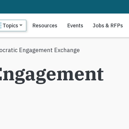
ain navigation
Topics
Resources
Events
Jobs & RFPs
cratic Engagement Exchange
Engagement