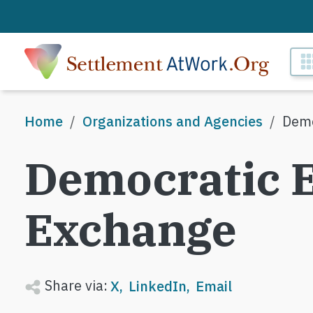
Skip to main content
M
Breadcrumb
Home
Organizations and Agencies
Demo
Democratic 
Exchange
Share via:
X
LinkedIn
Email