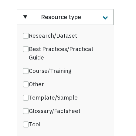
Resource type
Research/Dataset
Best Practices/Practical
Guide
Course/Training
Other
Template/Sample
Glossary/Factsheet
Tool