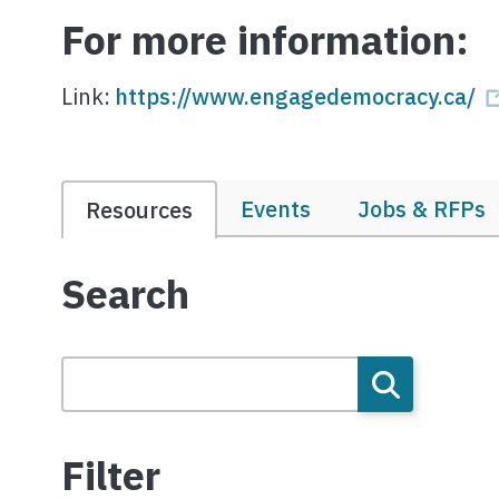
For more information:
Link:
https://www.engagedemocracy.ca/
Events
Jobs & RFPs
Resources
Search
Filter