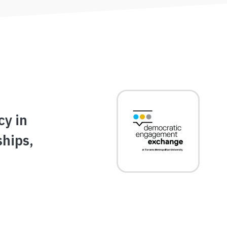
Image
cy in
ships,