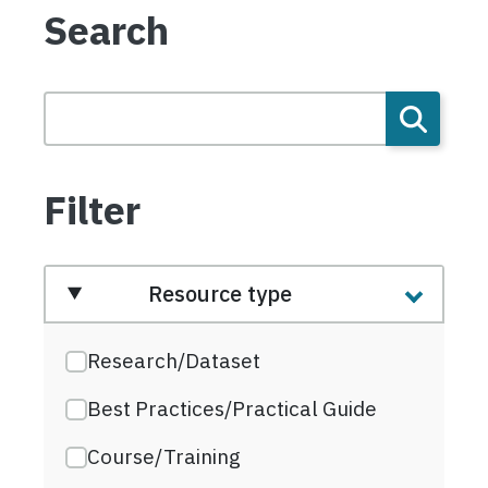
Search
Filter
Resource type
Research/Dataset
Best Practices/Practical Guide
Course/Training