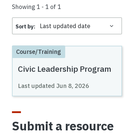
Showing 1 - 1 of 1
Sort by
Course/Training
Civic Leadership Program
Last updated
Jun 8, 2026
Submit a resource