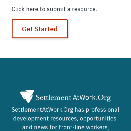
Click here to submit a resource.
Get Started
SettlementAtWork.Org has professional
development resources, opportunities,
and news for front-line workers,