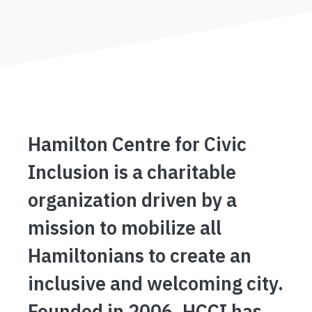
Hamilton Centre for Civic
Inclusion is a charitable
organization driven by a
mission to mobilize all
Hamiltonians to create an
inclusive and welcoming city.
Founded in 2006, HCCI has