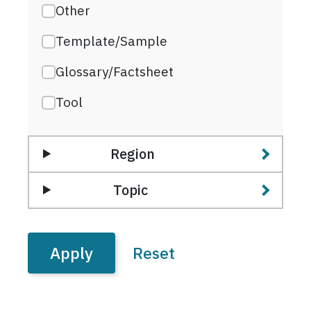
Other
Template/Sample
Glossary/Factsheet
Tool
Region
Topic