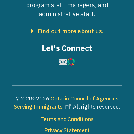
program staff, managers, and
administrative staff.
Find out more about us.
Let's Connect
Image
Image
© 2018-2026
Ontario Council of Agencies
Serving Immigrants
. All rights reserved.
Footer
Terms and Conditions
Privacy Statement