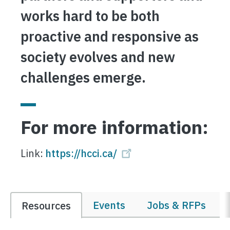
works hard to be both
proactive and responsive as
society evolves and new
challenges emerge.
For more information:
Link:
https://hcci.ca/
Events
Jobs & RFPs
Resources