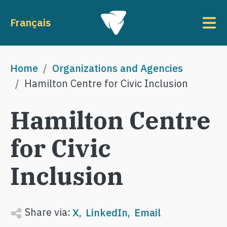
Skip to main content
To
Français
Breadcrumb
Home
Organizations and Agencies
Hamilton Centre for Civic Inclusion
Hamilton Centre
for Civic
Inclusion
Share via:
X
LinkedIn
Email