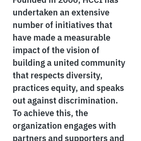
undertaken an extensive
number of initiatives that
have made a measurable
impact of the vision of
building a united community
that respects diversity,
practices equity, and speaks
out against discrimination.
To achieve this, the
organization engages with
partners and supporters and