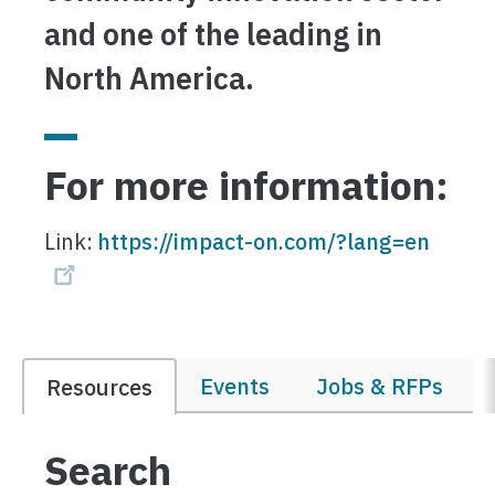
and one of the leading in
North America.
For more information:
Link:
https://impact-on.com/?lang=en
Events
Jobs & RFPs
Resources
Search