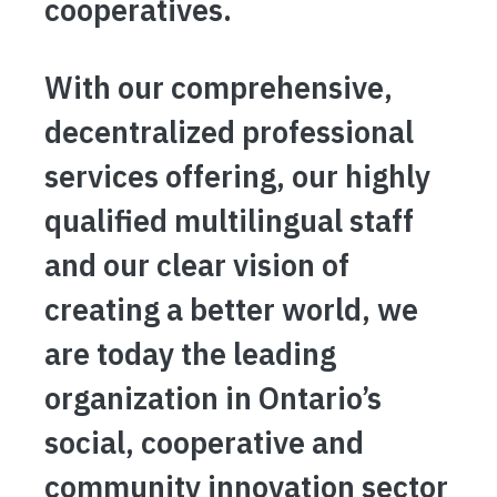
cooperatives.
With our comprehensive,
decentralized professional
services offering, our highly
qualified multilingual staff
and our clear vision of
creating a better world, we
are today the leading
organization in Ontario’s
social, cooperative and
community innovation sector