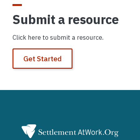
Submit a resource
Click here to submit a resource.
Get Started