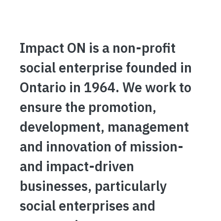
Impact ON is a non-profit
social enterprise founded in
Ontario in 1964. We work to
ensure the promotion,
development, management
and innovation of mission-
and impact-driven
businesses, particularly
social enterprises and