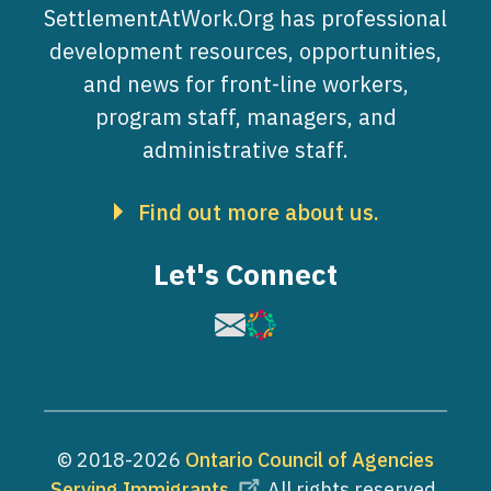
SettlementAtWork.Org has professional
development resources, opportunities,
and news for front-line workers,
program staff, managers, and
administrative staff.
Find out more about us.
Let's Connect
Image
Image
© 2018-2026
Ontario Council of Agencies
Serving Immigrants
. All rights reserved.