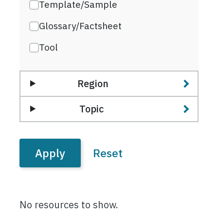
Template/Sample
Glossary/Factsheet
Tool
Region
Topic
No resources to show.