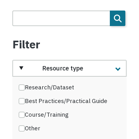
Filter
Resource type
Research/Dataset
Best Practices/Practical Guide
Course/Training
Other