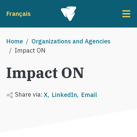
Skip to main content
To
Français
Breadcrumb
Home
Organizations and Agencies
Impact ON
Impact ON
Share via:
X
LinkedIn
Email