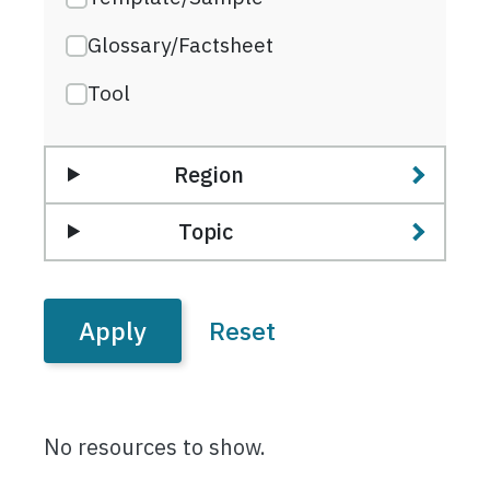
Glossary/Factsheet
Tool
Region
Topic
No resources to show.