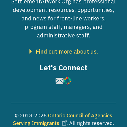
SettlementAtWork.Org has professional
development resources, opportunities,
and news for front-line workers,
program staff, managers, and
administrative staff.
Find out more about us.
Let's Connect
Image
Image
© 2018-2026
Ontario Council of Agencies
Serving Immigrants
. All rights reserved.