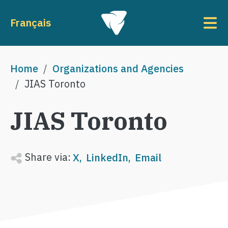
Skip to main content
To
Français
Breadcrumb
Home
Organizations and Agencies
JIAS Toronto
JIAS Toronto
Share via:
X
LinkedIn
Email