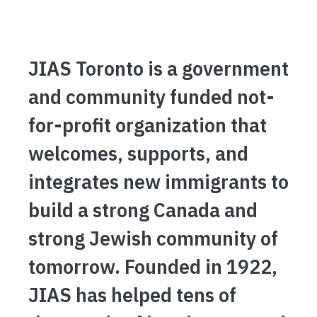
JIAS Toronto is a government
and community funded not-
for-profit organization that
welcomes, supports, and
integrates new immigrants to
build a strong Canada and
strong Jewish community of
tomorrow. Founded in 1922,
JIAS has helped tens of