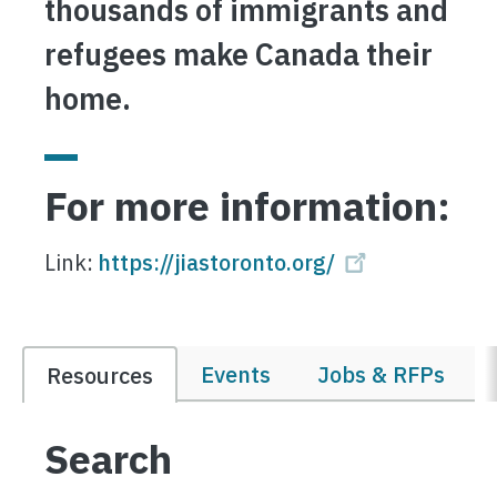
thousands of immigrants and
refugees make Canada their
home.
For more information:
Link:
https://jiastoronto.org/
Events
Jobs & RFPs
Resources
Search