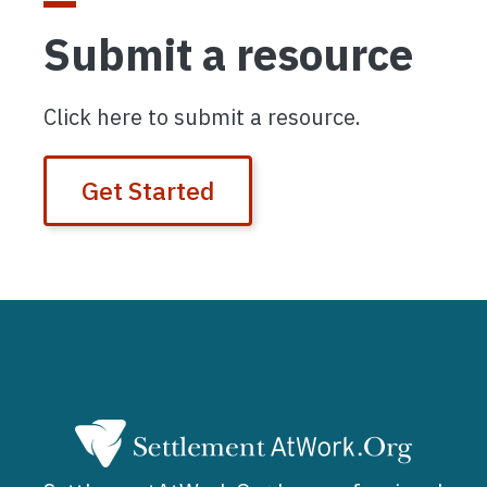
Submit a resource
Click here to submit a resource.
Get Started