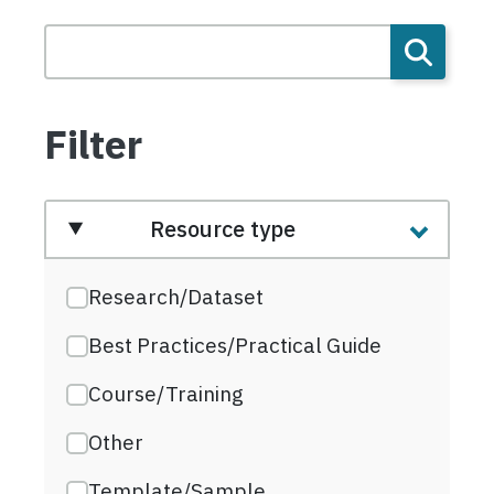
Filter
Resource type
Research/Dataset
Best Practices/Practical Guide
Course/Training
Other
Template/Sample