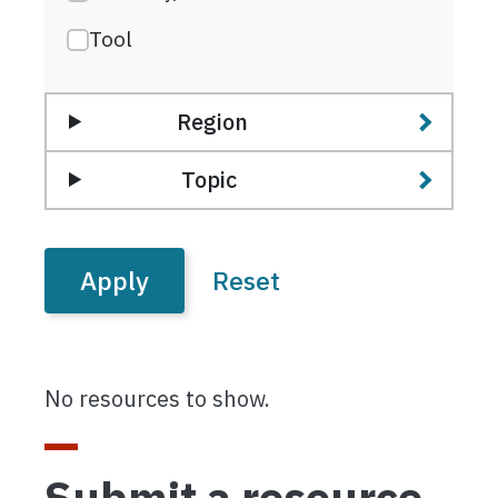
Tool
Region
Topic
No resources to show.