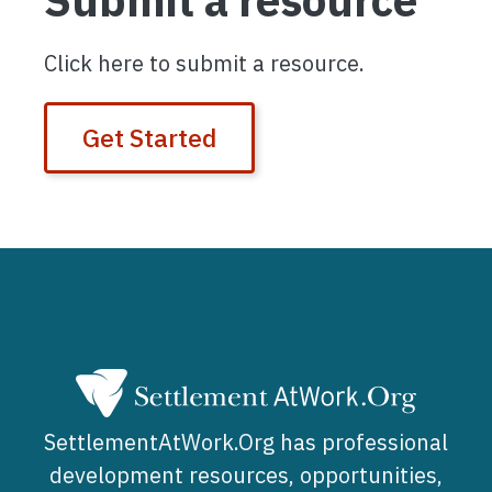
Submit a resource
Click here to submit a resource.
Get Started
SettlementAtWork.Org has professional
development resources, opportunities,