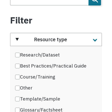
Filter
Resource type
Research/Dataset
Best Practices/Practical Guide
Course/Training
Other
Template/Sample
Glossary/Factsheet