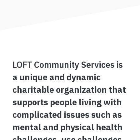
LOFT Community Services is
a unique and dynamic
charitable organization that
supports people living with
complicated issues such as
mental and physical health
challenges, use challenges,