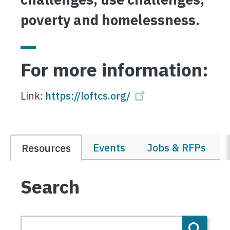
poverty and homelessness
.
For more information:
Link:
https://loftcs.org/
Events
Jobs & RFPs
Resources
Search