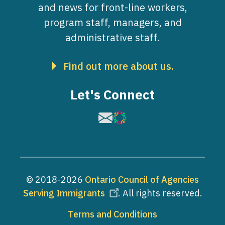
and news for front-line workers,
program staff, managers, and
administrative staff.
Find out more about us.
Let's Connect
Image
Image
© 2018-2026
Ontario Council of Agencies
Serving Immigrants
. All rights reserved.
Footer
Terms and Conditions