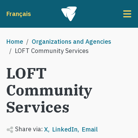
Skip to main content
To
Français
Breadcrumb
Home
Organizations and Agencies
LOFT Community Services
LOFT
Community
Services
Share via:
X
LinkedIn
Email