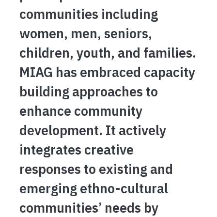
communities including
women, men, seniors,
children, youth, and families.
MIAG has embraced capacity
building approaches to
enhance community
development. It actively
integrates creative
responses to existing and
emerging ethno-cultural
communities’ needs by