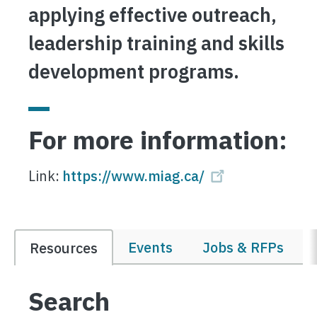
applying effective outreach,
leadership training and skills
development programs.
For more information:
Link:
https://www.miag.ca/
Events
Jobs & RFPs
Resources
Search