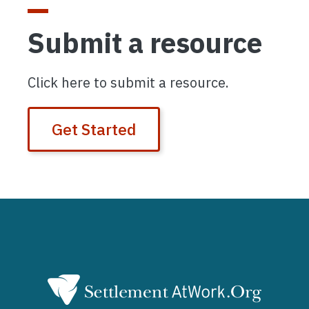
Submit a resource
Click here to submit a resource.
Get Started