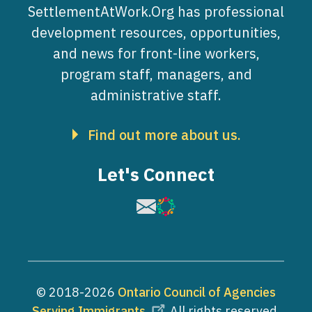
SettlementAtWork.Org has professional
development resources, opportunities,
and news for front-line workers,
program staff, managers, and
administrative staff.
Find out more about us.
Let's Connect
Image
Image
© 2018-2026
Ontario Council of Agencies
Serving Immigrants
. All rights reserved.