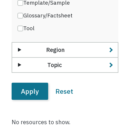
Template/Sample
Glossary/Factsheet
Tool
Region
Topic
No resources to show.