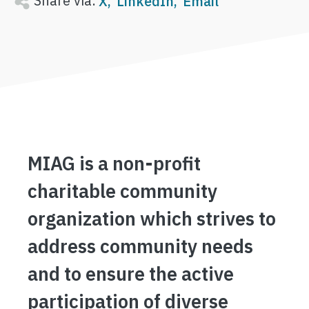
Share via:
X
LinkedIn
Email
MIAG is a non-profit
charitable community
organization which strives to
address community needs
and to ensure the active
participation of diverse