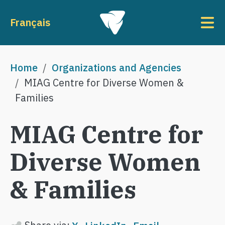
Skip to main content
To
Français
Breadcrumb
Home
Organizations and Agencies
MIAG Centre for Diverse Women &
Families
MIAG Centre for
Diverse Women
& Families