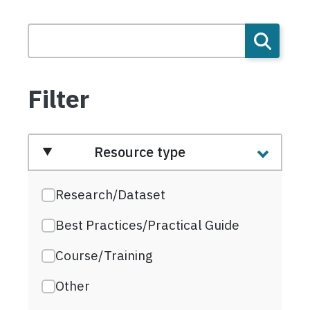
Filter
Resource type
Research/Dataset
Best Practices/Practical Guide
Course/Training
Other