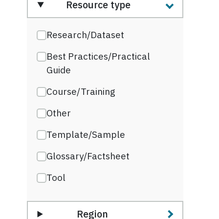
Resource type
Research/Dataset
Best Practices/Practical
Guide
Course/Training
Other
Template/Sample
Glossary/Factsheet
Tool
Region