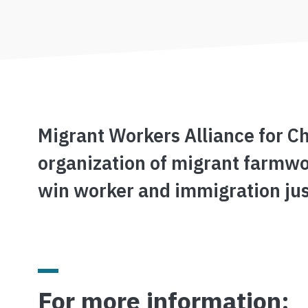
Migrant Workers Alliance for C
organization of migrant farmwo
win worker and immigration jus
For more information: