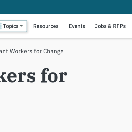
ain navigation
Topics
Resources
Events
Jobs & RFPs
ant Workers for Change
ers for