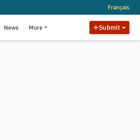
Français
Submit
News
More