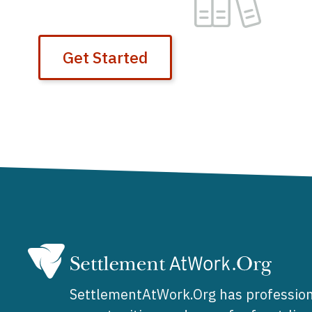
Get Started
SettlementAtWork.Org has profession