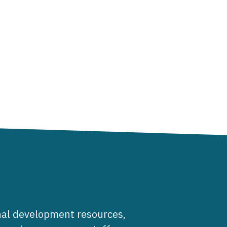
al development resources,