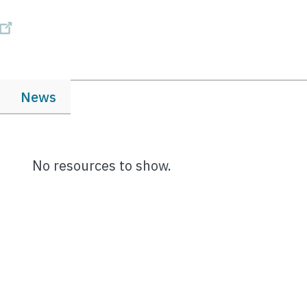
News
No resources to show.