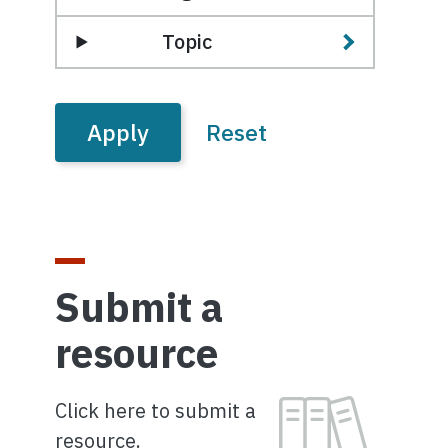
Topic
Submit a
resource
Image
Click here to submit a
resource.