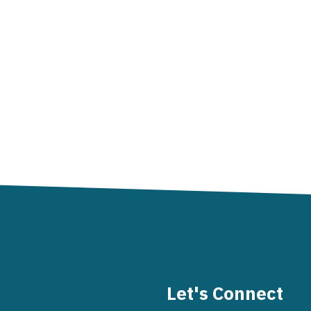
Let's Connect