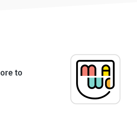
Image
ore to