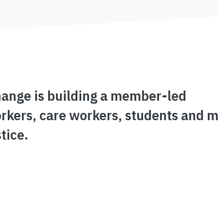
hange is building a member-led
rkers, care workers, students and m
tice.