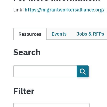
Link:
https://migrantworkersalliance.org/
Events
Jobs & RFPs
Resources
Search
Filter