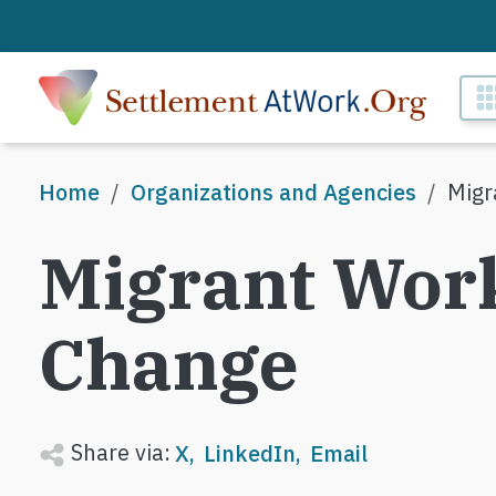
Skip to main content
M
Breadcrumb
Home
Organizations and Agencies
Migr
Migrant Work
Change
Share via:
X
LinkedIn
Email