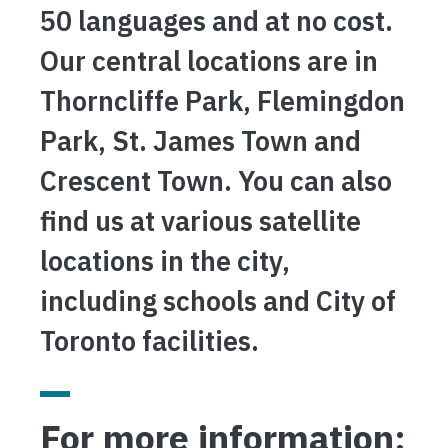
50 languages and at no cost.
Our central locations are in
Thorncliffe Park, Flemingdon
Park, St. James Town and
Crescent Town. You can also
find us at various satellite
locations in the city,
including schools and City of
Toronto facilities.
For more information: