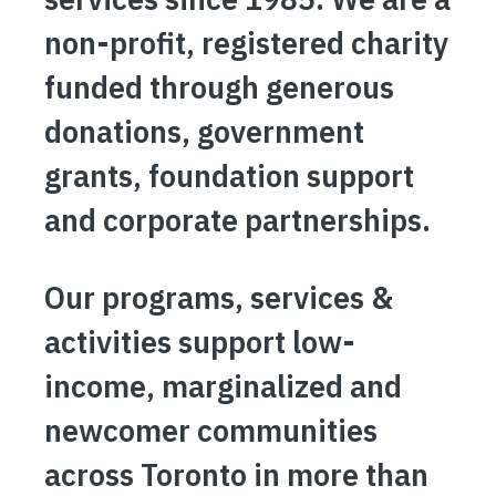
non-profit, registered charity
funded through generous
donations, government
grants, foundation support
and corporate partnerships.
Our programs, services &
activities support low-
income, marginalized and
newcomer communities
across Toronto in more than