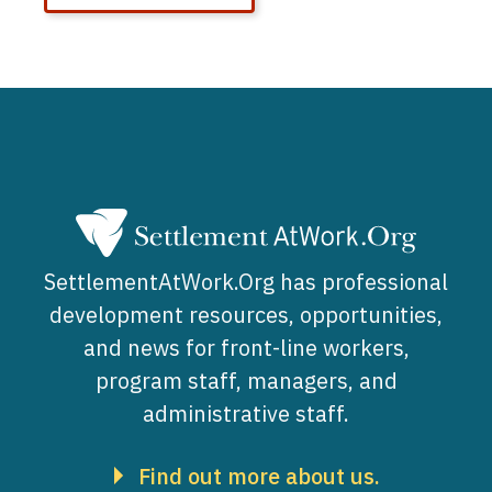
SettlementAtWork.Org has professional
development resources, opportunities,
and news for front-line workers,
program staff, managers, and
administrative staff.
Find out more about us.