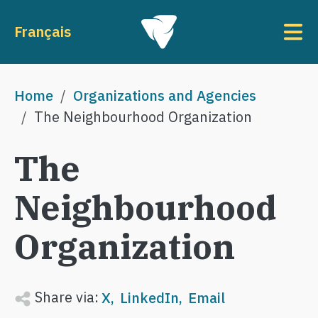
Skip to main content
To
Français
Breadcrumb
Home
Organizations and Agencies
The Neighbourhood Organization
The
Neighbourhood
Organization
Share via:
X
LinkedIn
Email