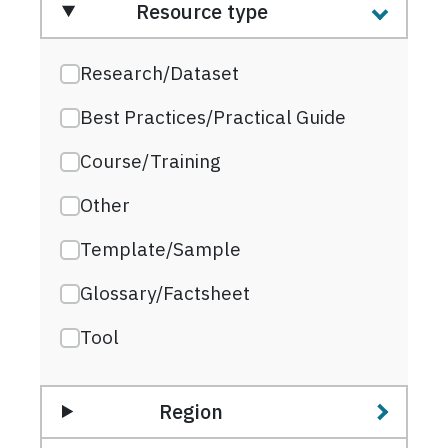
Resource type
Research/Dataset
Best Practices/Practical Guide
Course/Training
Other
Template/Sample
Glossary/Factsheet
Tool
Region