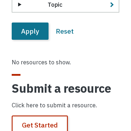
Topic
No resources to show.
Submit a resource
Click here to submit a resource.
Get Started