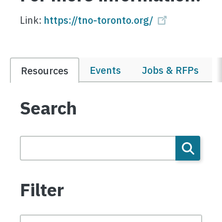
Link:
https://tno-toronto.org/
Events
Jobs & RFPs
Resources
Search
Filter