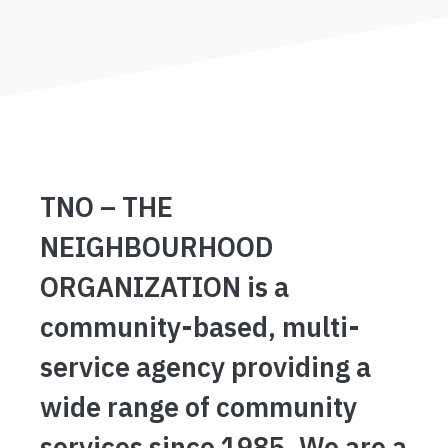
TNO – THE
NEIGHBOURHOOD
ORGANIZATION is a
community-based, multi-
service agency providing a
wide range of community
services since 1985. We are a