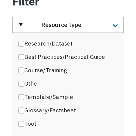
Filter
Resource type
Research/Dataset
Best Practices/Practical Guide
Course/Training
Other
Template/Sample
Glossary/Factsheet
Tool