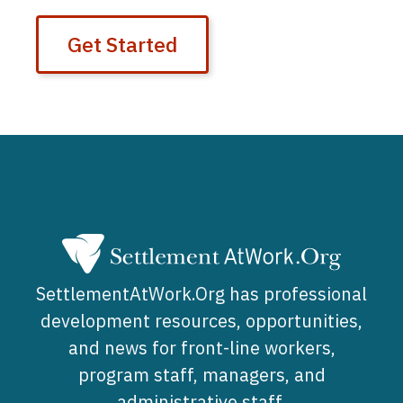
Get Started
SettlementAtWork.Org has professional
development resources, opportunities,
and news for front-line workers,
program staff, managers, and
administrative staff.