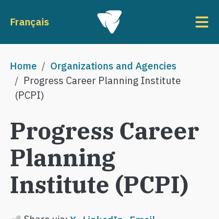
Skip to main content
To
Français
Breadcrumb
Home
Organizations and Agencies
Progress Career Planning Institute
(PCPI)
Progress Career
Planning
Institute (PCPI)