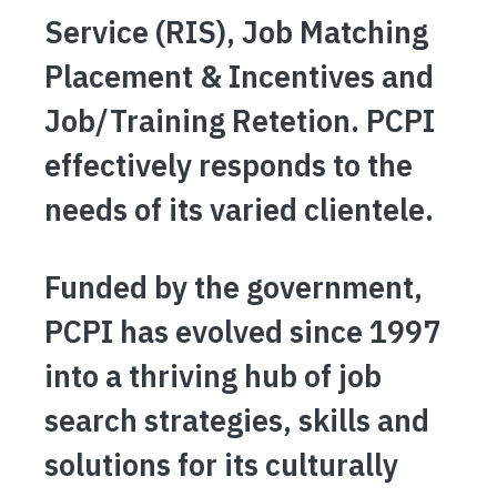
Service (RIS), Job Matching
Placement & Incentives and
Job/Training Retetion. PCPI
effectively responds to the
needs of its varied clientele.
Funded by the government,
PCPI has evolved since 1997
into a thriving hub of job
search strategies, skills and
solutions for its culturally