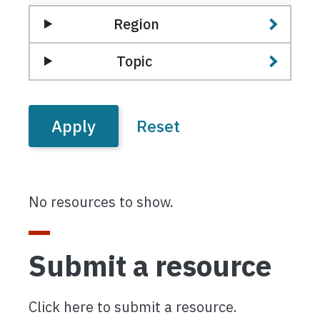
Region
Topic
No resources to show.
Submit a resource
Click here to submit a resource.