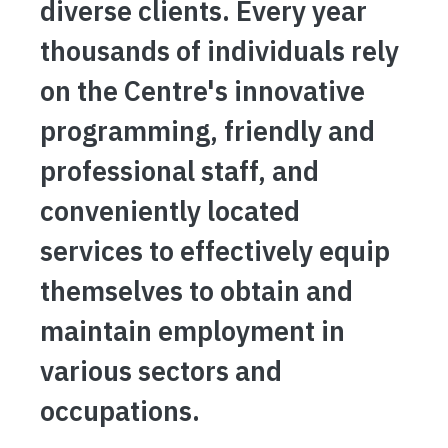
diverse clients. Every year
thousands of individuals rely
on the Centre's innovative
programming, friendly and
professional staff, and
conveniently located
services to effectively equip
themselves to obtain and
maintain employment in
various sectors and
occupations.