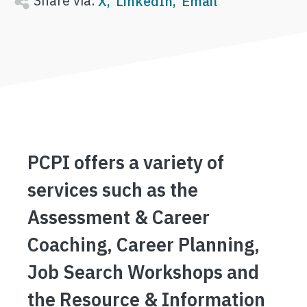
Share via:
X
LinkedIn
Email
PCPI offers a variety of
services such as the
Assessment & Career
Coaching, Career Planning,
Job Search Workshops and
the Resource & Information