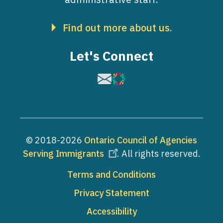
Find out more about us.
Let's Connect
Image
Image
© 2018-2026
Ontario Council of Agencies
Serving Immigrants
. All rights reserved.
Footer
Terms and Conditions
Privacy Statement
Accessibility