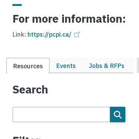
For more information:
Link:
https://pcpi.ca/
Events
Jobs & RFPs
Resources
Search