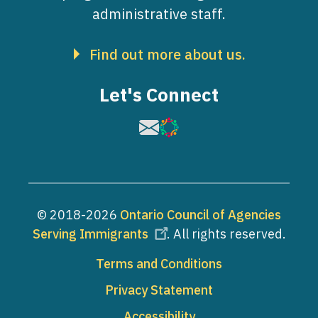
administrative staff.
Find out more about us.
Let's Connect
Image
Image
© 2018-2026
Ontario Council of Agencies
Serving Immigrants
. All rights reserved.
Footer
Terms and Conditions
Privacy Statement
Accessibility