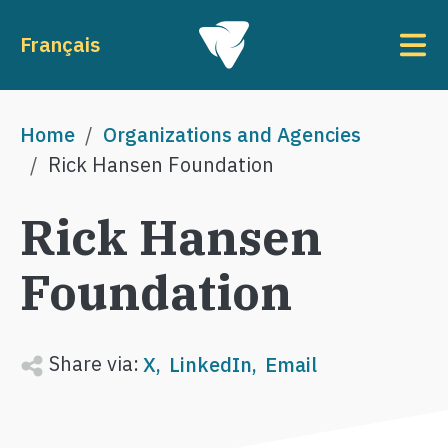
Skip to main content
To
Français
Breadcrumb
Home
Organizations and Agencies
Rick Hansen Foundation
Rick Hansen
Foundation
Share via:
X
LinkedIn
Email