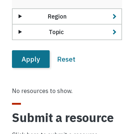
Region
Topic
No resources to show.
Submit a resource