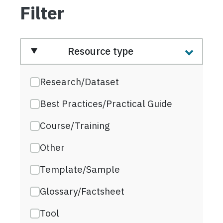
Filter
Resource type
Research/Dataset
Best Practices/Practical Guide
Course/Training
Other
Template/Sample
Glossary/Factsheet
Tool