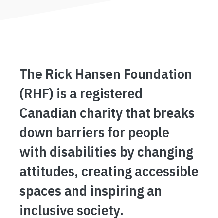
The Rick Hansen Foundation
(RHF) is a registered
Canadian charity that breaks
down barriers for people
with disabilities by changing
attitudes, creating accessible
spaces and inspiring an
inclusive society.