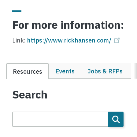
For more information:
Link:
https://www.rickhansen.com/
Events
Jobs & RFPs
Resources
Search