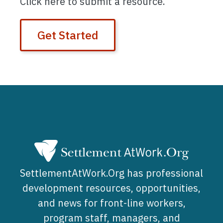
Click here to submit a resource.
Get Started
SettlementAtWork.Org has professional
development resources, opportunities,
and news for front-line workers,
program staff, managers, and