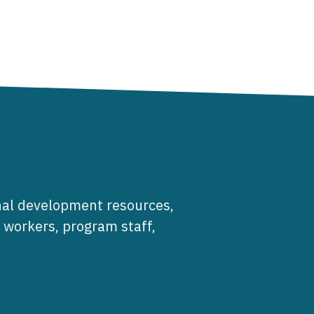
al development resources,
e workers, program staff,