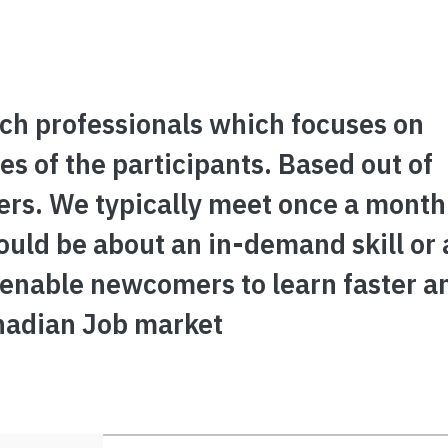
ch professionals which focuses on
s of the participants. Based out of
rs. We typically meet once a month
could be about an in-demand skill or 
 enable newcomers to learn faster a
nadian Job market