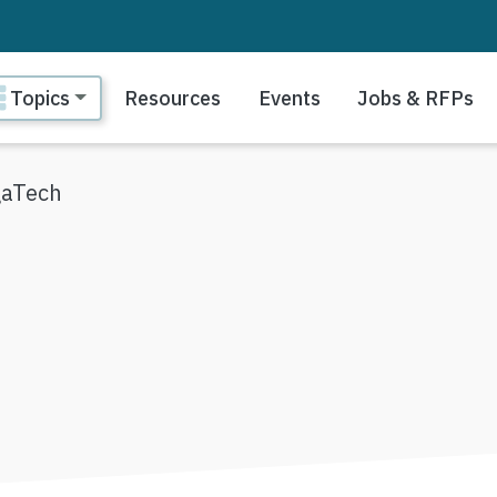
ain navigation
Topics
Resources
Events
Jobs & RFPs
aTech