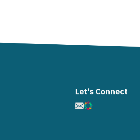
Let's Connect
Image
Image