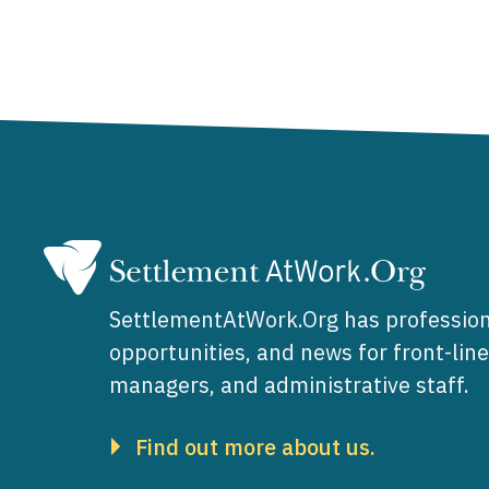
SettlementAtWork.Org has profession
opportunities, and news for front-lin
managers, and administrative staff.
Find out more about us.