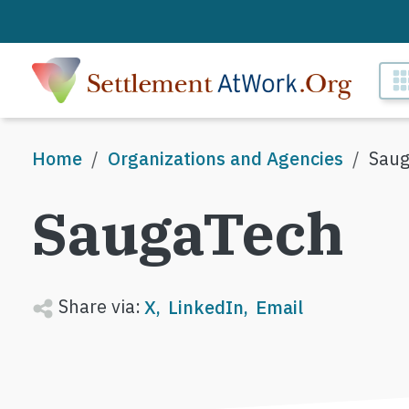
Skip to main content
M
Breadcrumb
Home
Organizations and Agencies
Saug
SaugaTech
Share via:
X
LinkedIn
Email