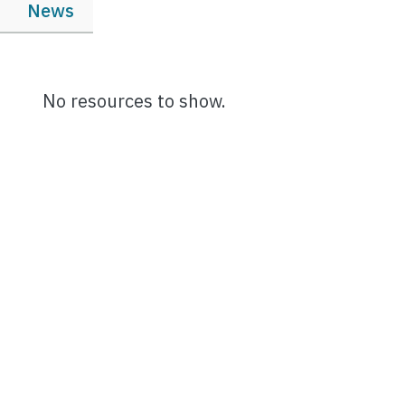
News
No resources to show.