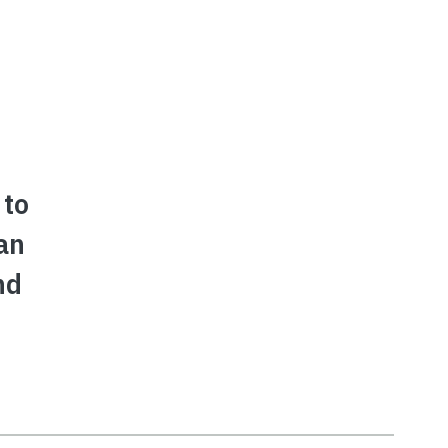
 to
an
nd