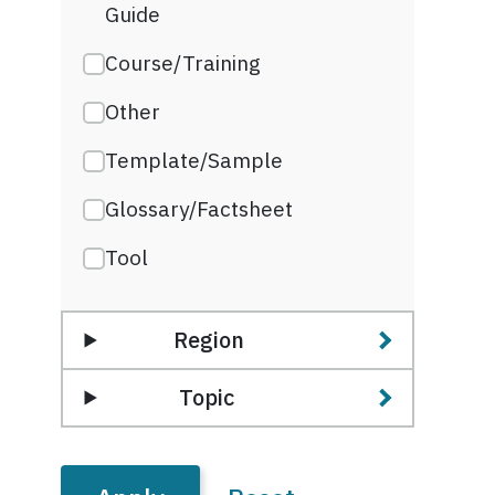
Guide
Course/Training
Other
Template/Sample
Glossary/Factsheet
Tool
Region
Topic