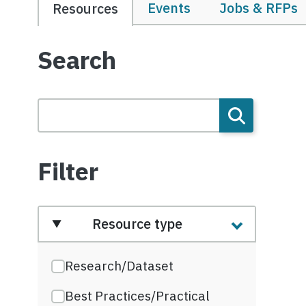
Events
Jobs & RFPs
Resources
Search
Filter
Resource type
Research/Dataset
Best Practices/Practical