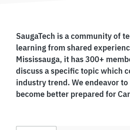
SaugaTech is a community of te
learning from shared experience
Mississauga, it has 300+ membe
discuss a specific topic which 
industry trend. We endeavor to
become better prepared for Ca