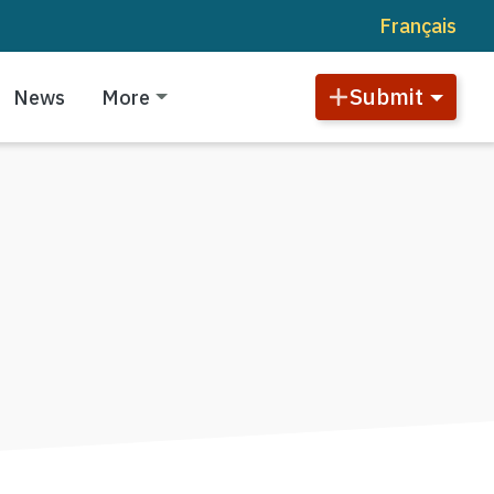
Français
Submit
News
More