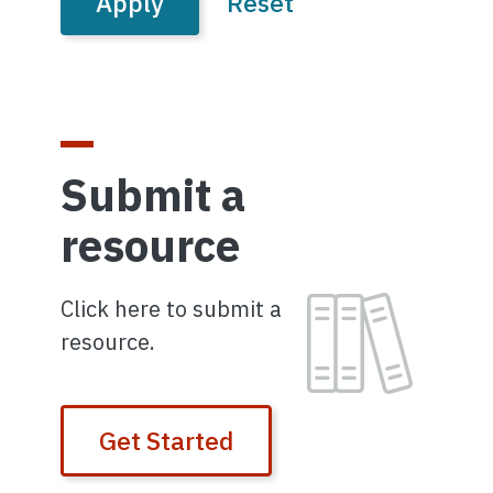
Submit a
resource
Image
Click here to submit a
resource.
Get Started