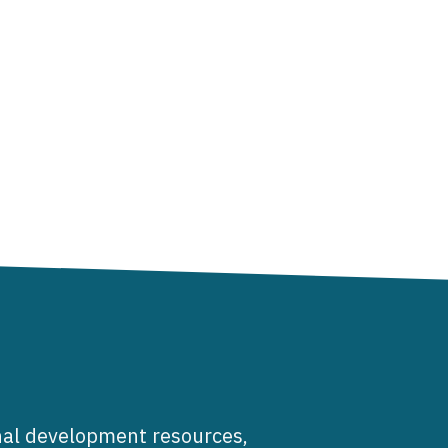
al development resources,