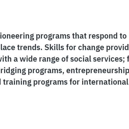
pioneering programs that respond to
ace trends. Skills for change provi
h a wide range of social services; 
bridging programs, entrepreneurshi
raining programs for international