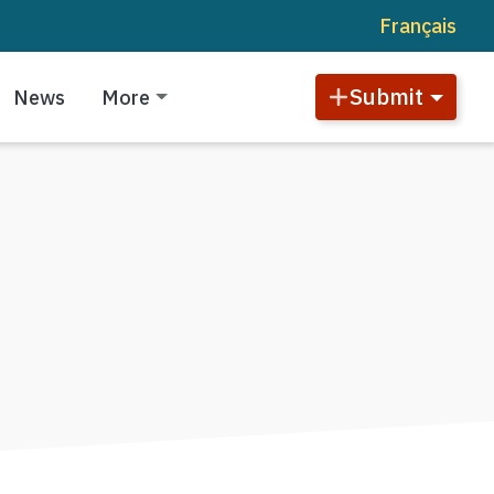
Français
Submit
News
More