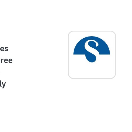
Image
des
free
p
ly