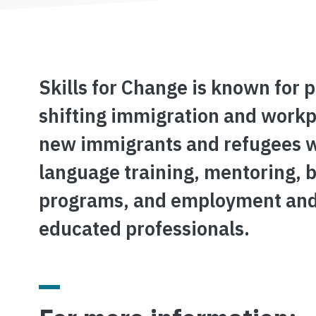
Skills for Change is known for 
shifting immigration and workpl
new immigrants and refugees wit
language training, mentoring, 
programs, and employment and t
educated professionals.