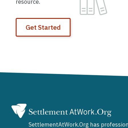
resource.
Get Started
SettlementAtWork.Org has profession