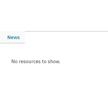
News
No resources to show.