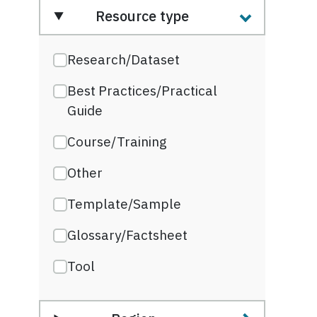
Resource type
Research/Dataset
Best Practices/Practical
Guide
Course/Training
Other
Template/Sample
Glossary/Factsheet
Tool