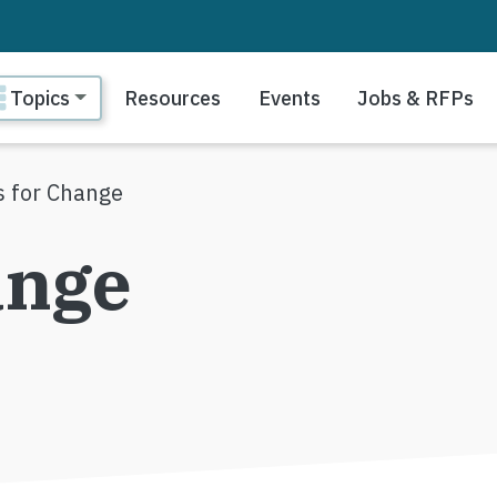
ain navigation
Topics
Resources
Events
Jobs & RFPs
ls for Change
ange