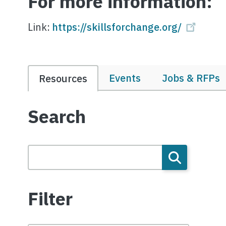
For more information:
Link:
https://skillsforchange.org/
Events
Jobs & RFPs
Resources
Search
Filter