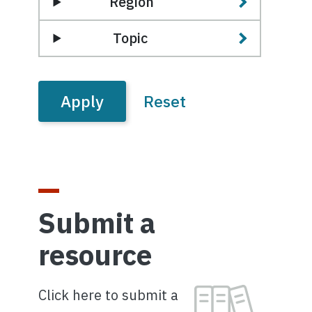
Region
Topic
Submit a
resource
Image
Click here to submit a