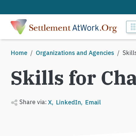
Skip to main content
M
Breadcrumb
Home
Organizations and Agencies
Skil
Skills for Ch
Share via:
X
LinkedIn
Email