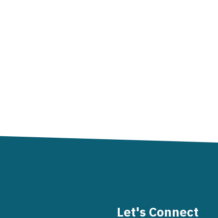
Let's Connect