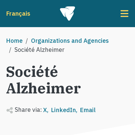
Skip to main content
To
Français
Breadcrumb
Home
Organizations and Agencies
Société Alzheimer
Société
Alzheimer
Share via:
X
LinkedIn
Email