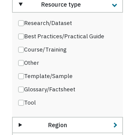
Resource type
Research/Dataset
Best Practices/Practical Guide
Course/Training
Other
Template/Sample
Glossary/Factsheet
Tool
Region