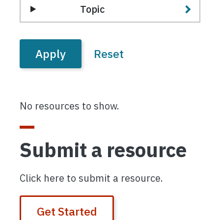
Topic
No resources to show.
Submit a resource
Click here to submit a resource.
Get Started