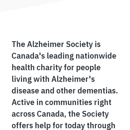
The Alzheimer Society is
Canada's leading nationwide
health charity for people
living with Alzheimer's
disease and other dementias.
Active in communities right
across Canada, the Society
offers help for today through