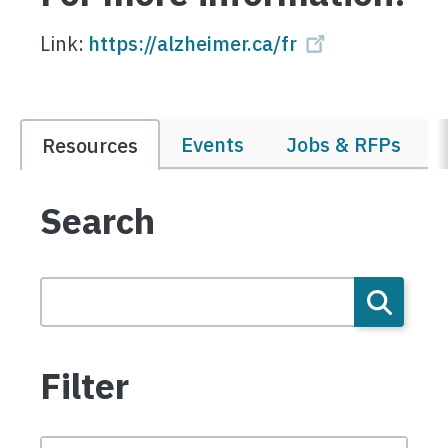
Link:
https://alzheimer.ca/fr
Events
Jobs & RFPs
Resources
Search
Filter