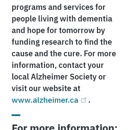
programs and services for
people living with dementia
and hope for tomorrow by
funding research to find the
cause and the cure. For more
information, contact your
local Alzheimer Society or
visit our website at
www.alzheimer.ca
.
For more information: