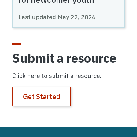
Last updated
May 22, 2026
Submit a resource
Click here to submit a resource.
Get Started