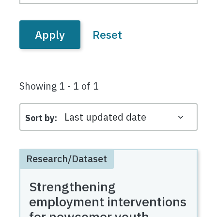
Showing 1 - 1 of 1
Sort by
Research/Dataset
Strengthening
employment interventions
for newcomer youth