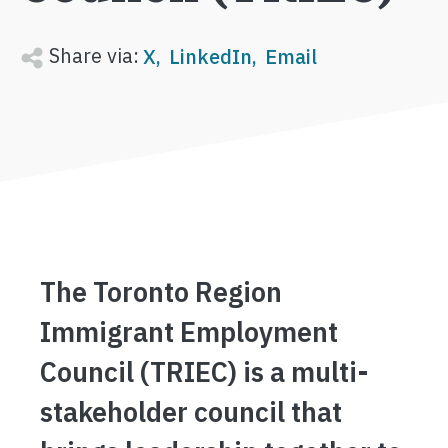
Share via:
X
LinkedIn
Email
The Toronto Region
Immigrant Employment
Council (TRIEC) is a multi-
stakeholder council that