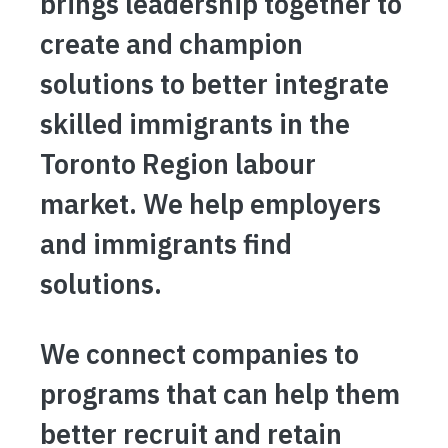
brings leadership together to
create and champion
solutions to better integrate
skilled immigrants in the
Toronto Region labour
market. We help employers
and immigrants find
solutions.
We connect companies to
programs that can help them
better recruit and retain