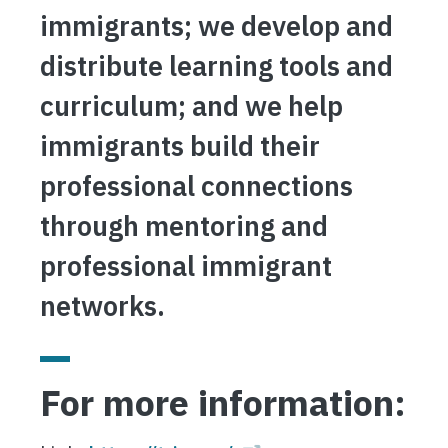
immigrants; we develop and
distribute learning tools and
curriculum; and we help
immigrants build their
professional connections
through mentoring and
professional immigrant
networks.
For more information: