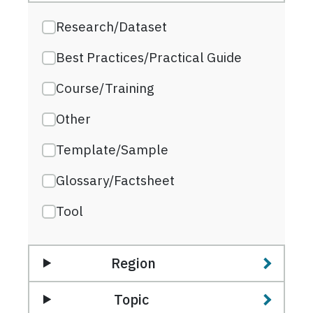
Research/Dataset
Best Practices/Practical Guide
Course/Training
Other
Template/Sample
Glossary/Factsheet
Tool
Region
Topic