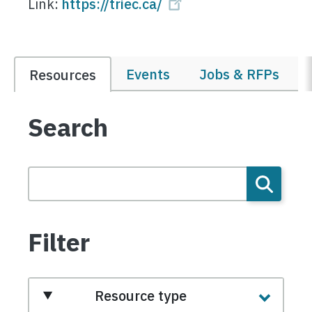
Link:
https://triec.ca/
Events
Jobs & RFPs
Resources
Search
Filter
Resource type