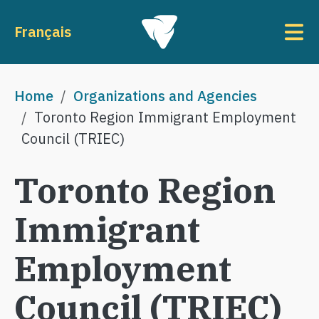
Skip to main content
To
Français
Breadcrumb
Home
Organizations and Agencies
Toronto Region Immigrant Employment
Council (TRIEC)
Toronto Region
Immigrant
Employment
Council (TRIEC)