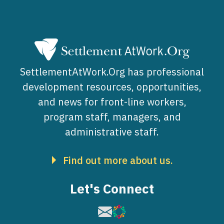
SettlementAtWork.Org has professional
development resources, opportunities,
and news for front-line workers,
program staff, managers, and
administrative staff.
Find out more about us.
Let's Connect
Image
Image