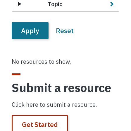
Topic
No resources to show.
Submit a resource
Click here to submit a resource.
Get Started