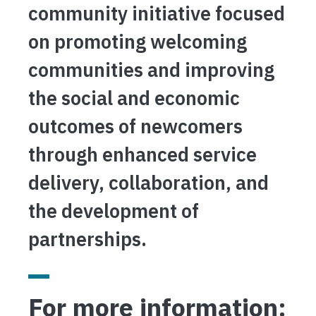
community initiative focused
on promoting welcoming
communities and improving
the social and economic
outcomes of newcomers
through enhanced service
delivery, collaboration, and
the development of
partnerships.
For more information: