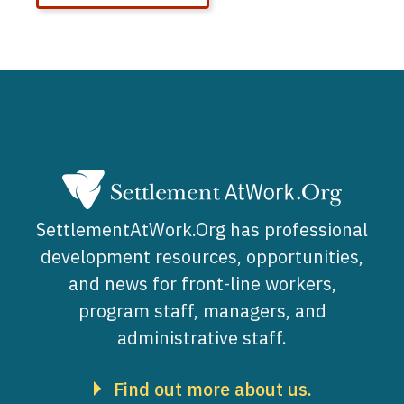
SettlementAtWork.Org has professional
development resources, opportunities,
and news for front-line workers,
program staff, managers, and
administrative staff.
Find out more about us.