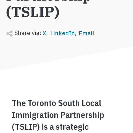
(TSLIP)
Share via:
X
LinkedIn
Email
The Toronto South Local
Immigration Partnership
(TSLIP) is a strategic