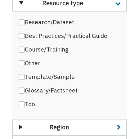
Resource type
Research/Dataset
Best Practices/Practical Guide
Course/Training
Other
Template/Sample
Glossary/Factsheet
Tool
Region