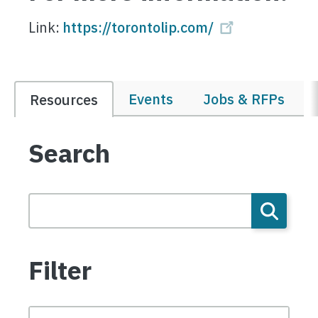
Link:
https://torontolip.com/
Events
Jobs & RFPs
Resources
Search
Filter