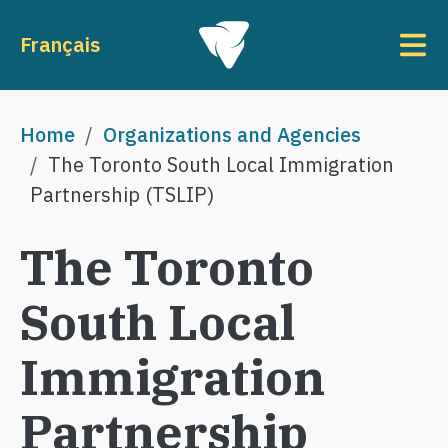
Skip to main content
To
Français
Breadcrumb
Home
Organizations and Agencies
The Toronto South Local Immigration
Partnership (TSLIP)
The Toronto
South Local
Immigration
Partnership