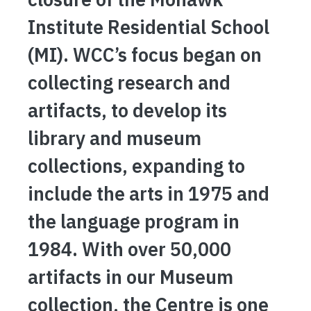
Institute Residential School
(MI). WCC’s focus began on
collecting research and
artifacts, to develop its
library and museum
collections, expanding to
include the arts in 1975 and
the language program in
1984. With over 50,000
artifacts in our Museum
collection, the Centre is one