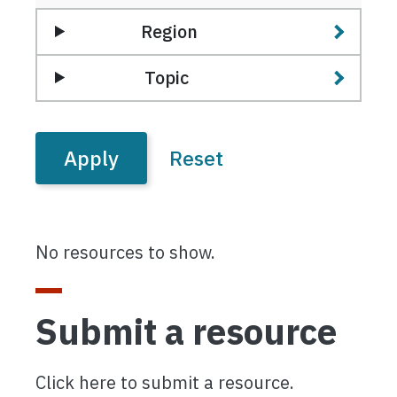
Region
Topic
No resources to show.
Submit a resource
Click here to submit a resource.