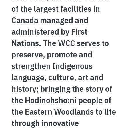
of the largest facilities in
Canada managed and
administered by First
Nations. The WCC serves to
preserve, promote and
strengthen Indigenous
language, culture, art and
history; bringing the story of
the Hodinohsho:ni people of
the Eastern Woodlands to life
through innovative