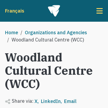
Skip to main content
To
Français
Breadcrumb
Home
Organizations and Agencies
Woodland Cultural Centre (WCC)
Woodland
Cultural Centre
(WCC)
Share via:
X
LinkedIn
Email