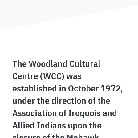
The Woodland Cultural
Centre (WCC) was
established in October 1972,
under the direction of the
Association of Iroquois and
Allied Indians upon the
closure of the Mohawk