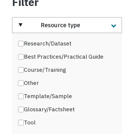
Filter
Resource type
Research/Dataset
Best Practices/Practical Guide
Course/Training
Other
Template/Sample
Glossary/Factsheet
Tool