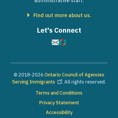
administrative staff.
Find out more about us.
Let's Connect
Image
Image
© 2018-2026
Ontario Council of Agencies
Serving Immigrants
. All rights reserved.
Footer
Terms and Conditions
Privacy Statement
Accessibility