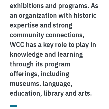
exhibitions and programs. As
an organization with historic
expertise and strong
community connections,
WCC has a key role to play in
knowledge and learning
through its program
offerings, including
museums, language,
education, library and arts.