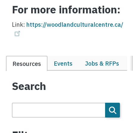
For more information:
Link:
https://woodlandculturalcentre.ca/
Events
Jobs & RFPs
Resources
Search