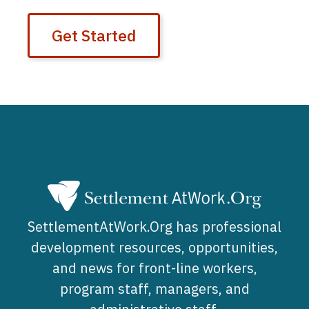
Get Started
SettlementAtWork.Org has professional
development resources, opportunities,
and news for front-line workers,
program staff, managers, and