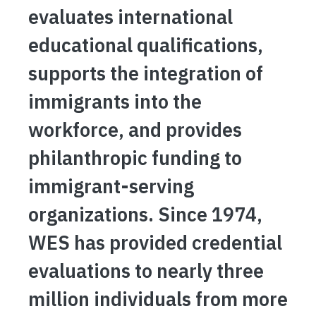
evaluates international
educational qualifications,
supports the integration of
immigrants into the
workforce, and provides
philanthropic funding to
immigrant-serving
organizations. Since 1974,
WES has provided credential
evaluations to nearly three
million individuals from more