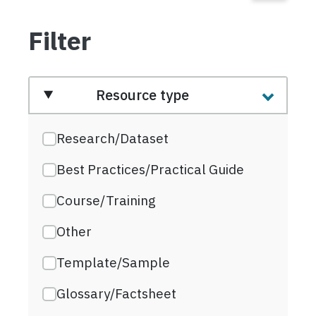
Filter
Resource type
Research/Dataset
Best Practices/Practical Guide
Course/Training
Other
Template/Sample
Glossary/Factsheet