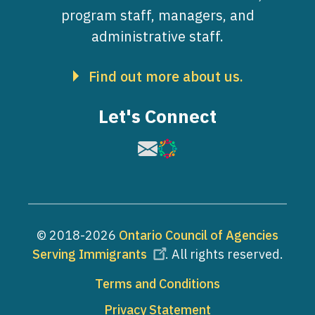
program staff, managers, and
administrative staff.
Find out more about us.
Let's Connect
Image
Image
© 2018-2026
Ontario Council of Agencies
Serving Immigrants
. All rights reserved.
Footer
Terms and Conditions
Privacy Statement