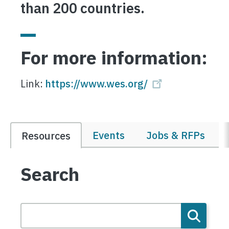
than 200 countries.
For more information:
Link:
https://www.wes.org/
Events
Jobs & RFPs
Resources
Search