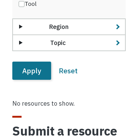
Tool
Region
Topic
No resources to show.
Submit a resource