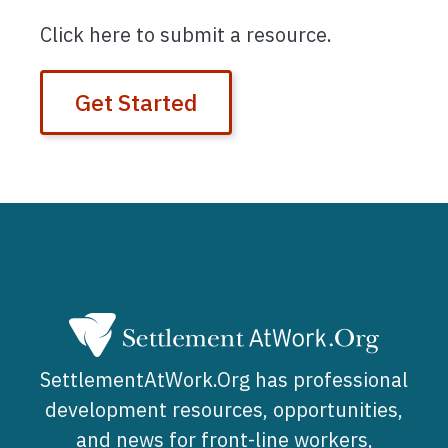
Click here to submit a resource.
Get Started
SettlementAtWork.Org has professional
development resources, opportunities,
and news for front-line workers,