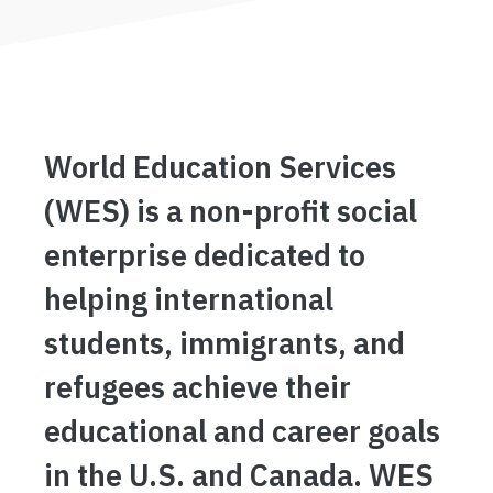
World Education Services
(WES) is a non-profit social
enterprise dedicated to
helping international
students, immigrants, and
refugees achieve their
educational and career goals
in the U.S. and Canada. WES