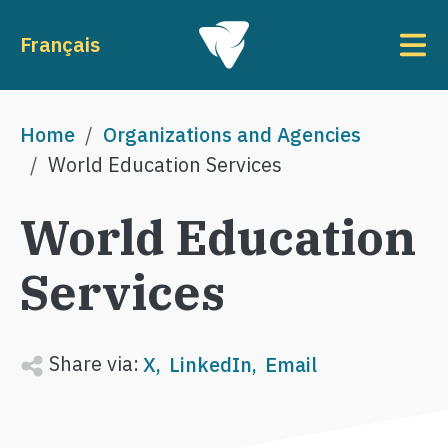
Skip to main content
To
Français
Breadcrumb
Home
Organizations and Agencies
World Education Services
World Education
Services
Share via:
X
LinkedIn
Email