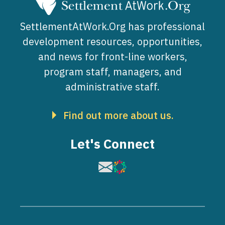
SettlementAtWork.Org has professional
development resources, opportunities,
and news for front-line workers,
program staff, managers, and
administrative staff.
Find out more about us.
Let's Connect
Image
Image