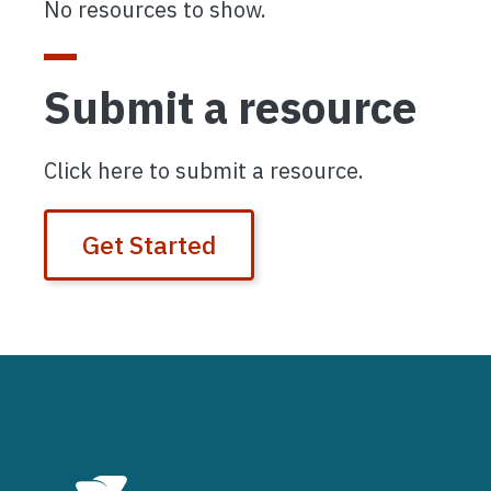
No resources to show.
Submit a resource
Click here to submit a resource.
Get Started