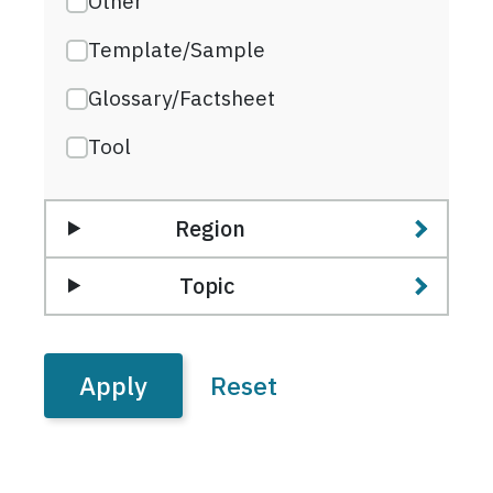
Other
Template/Sample
Glossary/Factsheet
Tool
Region
Topic