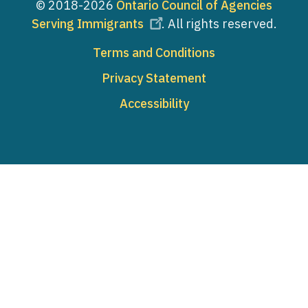
© 2018-2026
Ontario Council of Agencies
Serving Immigrants
. All rights reserved.
Footer
Terms and Conditions
Privacy Statement
Accessibility