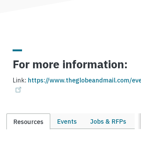
For more information:
Link:
https://www.theglobeandmail.com/eve
Events
Jobs & RFPs
Resources