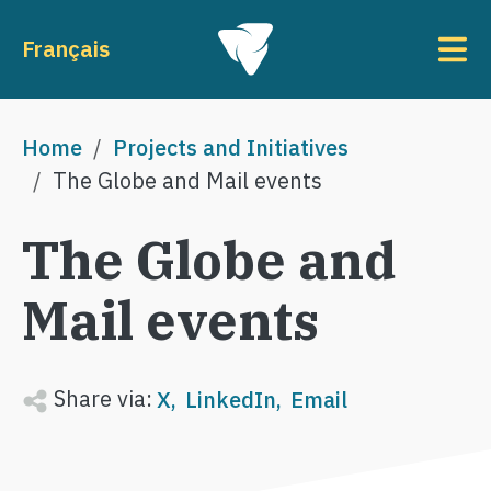
Skip to main content
To
Français
Breadcrumb
Home
Projects and Initiatives
The Globe and Mail events
The Globe and
Mail events
Share via:
X
LinkedIn
Email