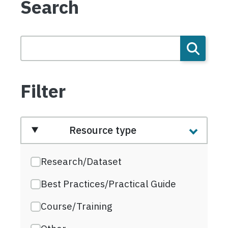
Search
Filter
Resource type
Research/Dataset
Best Practices/Practical Guide
Course/Training