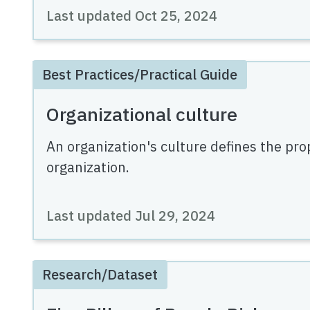
Last updated
Oct 25, 2024
Best Practices/Practical Guide
Organizational culture
An organization's culture defines the pro
organization.
Last updated
Jul 29, 2024
Research/Dataset