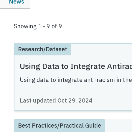
News
Showing 1 - 9 of 9
Research/Dataset
Using Data to Integrate Antira
Using data to integrate anti-racism in th
Last updated
Oct 29, 2024
Best Practices/Practical Guide