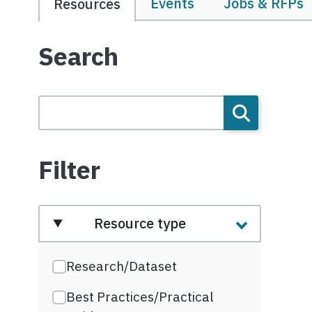
Events
Jobs & RFPs
Resources
Search
Filter
Resource type
Research/Dataset
Best Practices/Practical