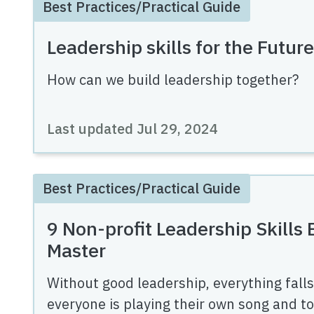
Best Practices/Practical Guide
Leadership skills for the Future
How can we build leadership together?
Last updated
Jul 29, 2024
Best Practices/Practical Guide
9 Non-profit Leadership Skills
Master
Without good leadership, everything falls 
everyone is playing their own song and tog