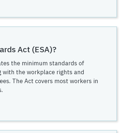
ards Act (ESA)?
ates the minimum standards of
 with the workplace rights and
ees. The Act covers most workers in
s.