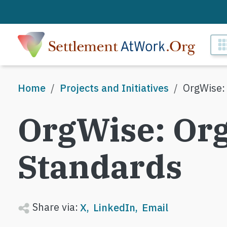
Skip to main content
M
Breadcrumb
Home
Projects and Initiatives
OrgWise:
OrgWise: Org
Standards
Share via:
X
LinkedIn
Email