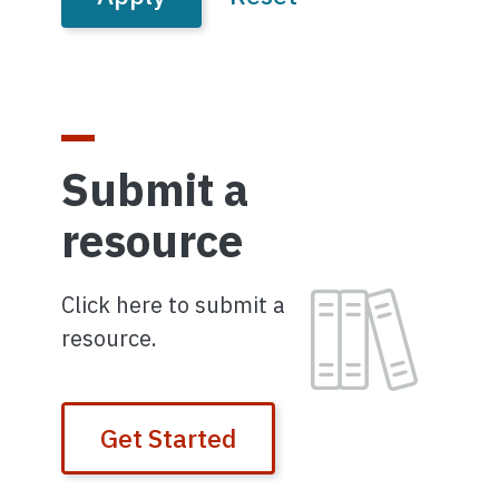
Submit a
resource
Image
Click here to submit a
resource.
Get Started