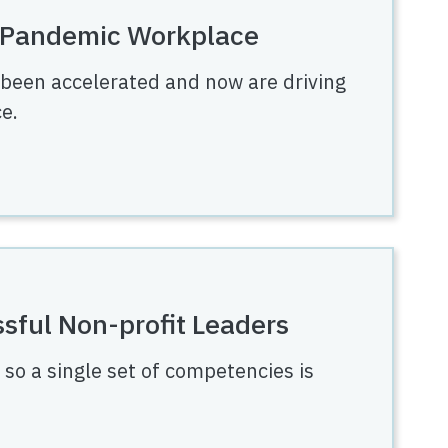
t-Pandemic Workplace
 been accelerated and now are driving
e.
sful Non-profit Leaders
, so a single set of competencies is