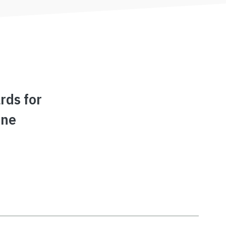
rds for
ine