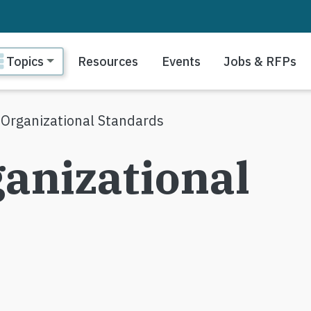
ain navigation
Topics
Resources
Events
Jobs & RFPs
 Organizational Standards
anizational