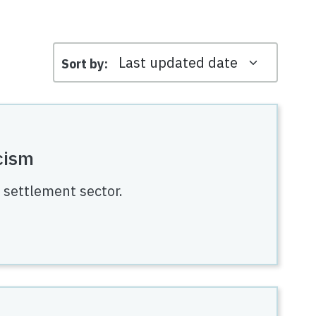
Sort by
cism
e settlement sector.