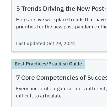
5 Trends Driving the New Pos
Here are five workplace trends that have
priorities for the new post-pandemic offic
Last updated
Oct 29, 2024
Best Practices/Practical Guide
7 Core Competencies of Succes
Every non-profit organization is different
difficult to articulate.