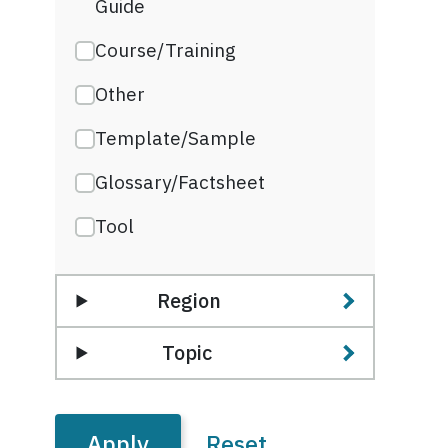
Guide
Course/Training
Other
Template/Sample
Glossary/Factsheet
Tool
Region
Topic