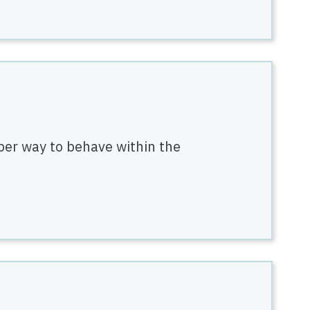
per way to behave within the