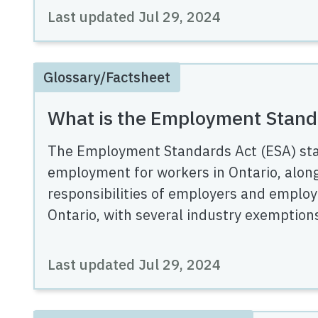
Last updated
Jul 29, 2024
Glossary/Factsheet
What is the Employment Stand
The Employment Standards Act (ESA) st
employment for workers in Ontario, along
responsibilities of employers and employ
Ontario, with several industry exemption
Last updated
Jul 29, 2024