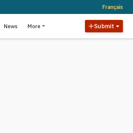
Français
Submit
News
More