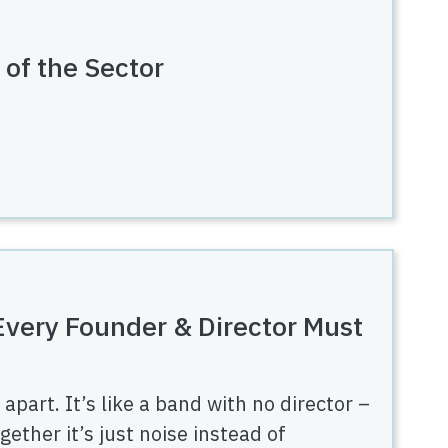
 of the Sector
 Every Founder & Director Must
apart. It’s like a band with no director –
ether it’s just noise instead of