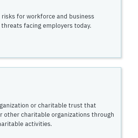
 risks for workforce and business
 threats facing employers today.
ganization or charitable trust that
r other charitable organizations through
ritable activities.