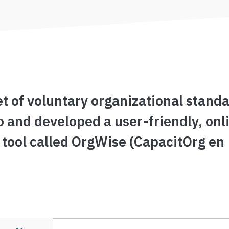
t of voluntary organizational standa
o and developed a user-friendly, onl
 tool called OrgWise (CapacitOrg en