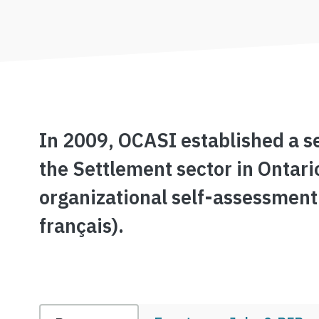
In 2009, OCASI established a se
the Settlement sector in Ontari
organizational self-assessment
français).