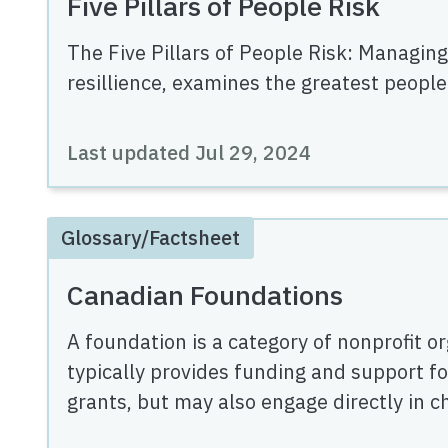
Five Pillars of People Risk
The Five Pillars of People Risk: Managing
resillience, examines the greatest people
Last updated
Jul 29, 2024
Glossary/Factsheet
Canadian Foundations
A foundation is a category of nonprofit or
typically provides funding and support fo
grants, but may also engage directly in cha