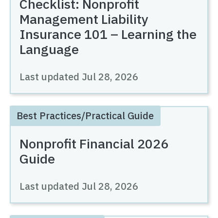
Checklist: Nonprofit
Management Liability
Insurance 101 – Learning the
Language
Last updated
Jul 28, 2026
Best Practices/Practical Guide
Nonprofit Financial 2026
Guide
Last updated
Jul 28, 2026