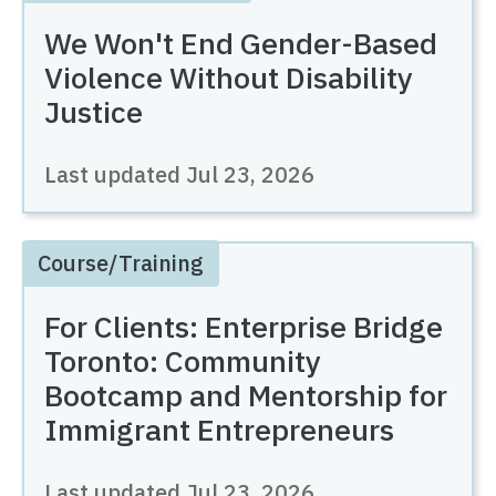
We Won't End Gender-Based
Violence Without Disability
Justice
Last updated
Jul 23, 2026
Course/Training
For Clients: Enterprise Bridge
Toronto: Community
Bootcamp and Mentorship for
Immigrant Entrepreneurs
Last updated
Jul 23, 2026