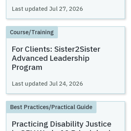
Last updated
Jul 27, 2026
Course/Training
For Clients: Sister2Sister
Advanced Leadership
Program
Last updated
Jul 24, 2026
Best Practices/Practical Guide
Practicing Disability Justice