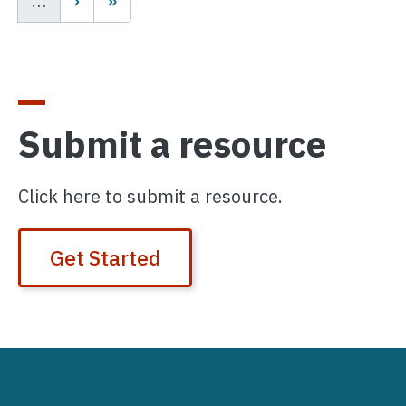
…
Submit a resource
Click here to submit a resource.
Get Started