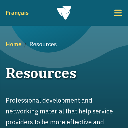
Skip to main content
To
Français
Breadcrumb
Home
Resources
Resources
Professional development and
networking material that help service
providers to be more effective and