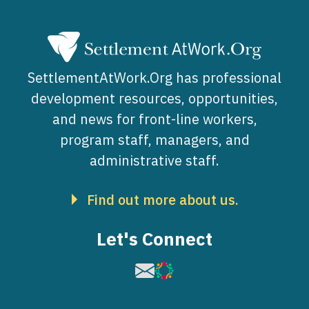
SettlementAtWork.Org has professional
development resources, opportunities,
and news for front-line workers,
program staff, managers, and
administrative staff.
Find out more about us.
Let's Connect
Image
Image