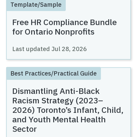
Template/Sample
Free HR Compliance Bundle
for Ontario Nonprofits
Last updated
Jul 28, 2026
Best Practices/Practical Guide
Dismantling Anti-Black
Racism Strategy (2023–
2026) Toronto’s Infant, Child,
and Youth Mental Health
Sector