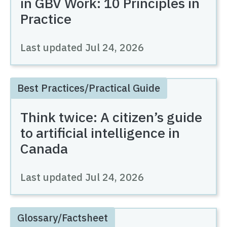
in GBV Work: 10 Principles in
Practice
Last updated
Jul 24, 2026
Best Practices/Practical Guide
Think twice: A citizen’s guide
to artificial intelligence in
Canada
Last updated
Jul 24, 2026
Glossary/Factsheet