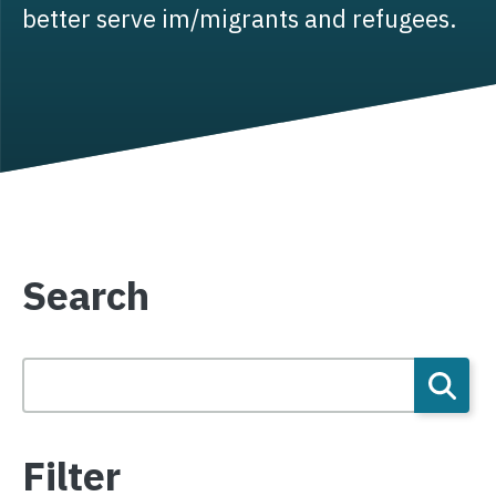
better serve im/migrants and refugees.
Search
Filter