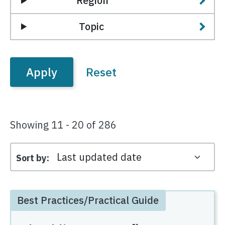
Region
Topic
Showing 11 - 20 of 286
Sort by
Best Practices/Practical Guide