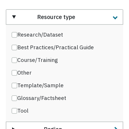
Resource type
Research/Dataset
Best Practices/Practical Guide
Course/Training
Other
Template/Sample
Glossary/Factsheet
Tool