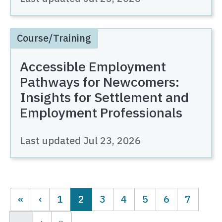
Course/Training
Accessible Employment
Pathways for Newcomers:
Insights for Settlement and
Employment Professionals
Last updated
Jul 23, 2026
Pagination
Page
Current page
Page
Page
Page
Page
Page
1
2
3
4
5
6
7