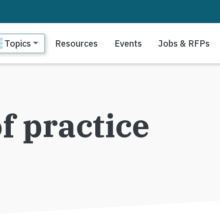
ain navigation
Topics
Resources
Events
Jobs & RFPs
 practice