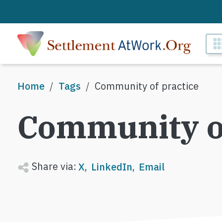
Skip to main content
M
Breadcrumb
Home
Tags
Community of practice
Community of
Share via:
X
LinkedIn
Email