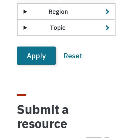
Region
Topic
Submit a
resource