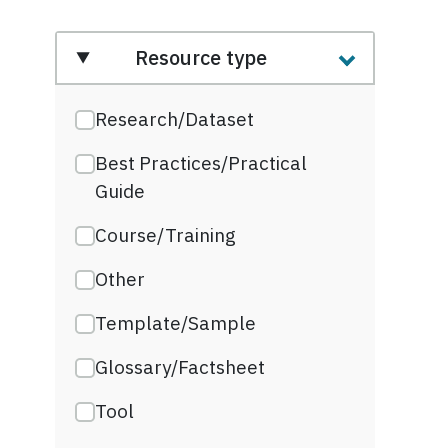
Resource type
Research/Dataset
Best Practices/Practical
Guide
Course/Training
Other
Template/Sample
Glossary/Factsheet
Tool