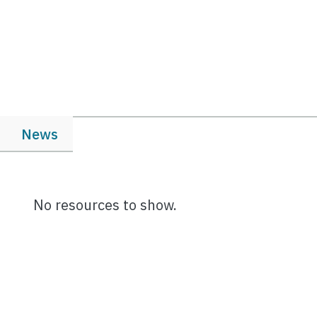
News
No resources to show.