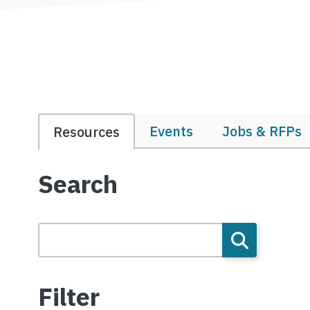
Events
Jobs & RFPs
Resources
Search
Filter