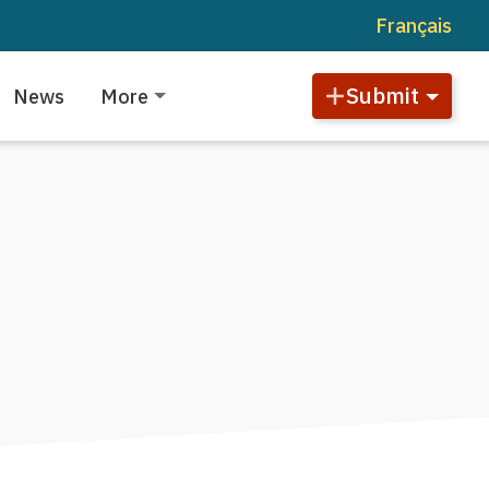
Français
Submit
News
More