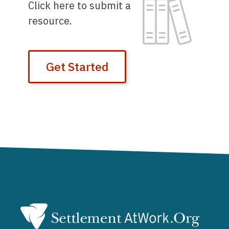
Image
Click here to submit a
resource.
Get Started