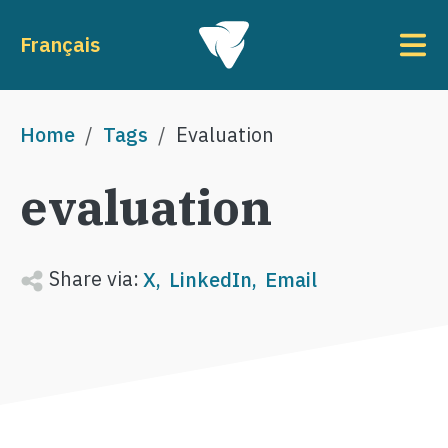
Skip to main content
To
Français
Breadcrumb
Home
Tags
Evaluation
evaluation
Share via:
X
LinkedIn
Email