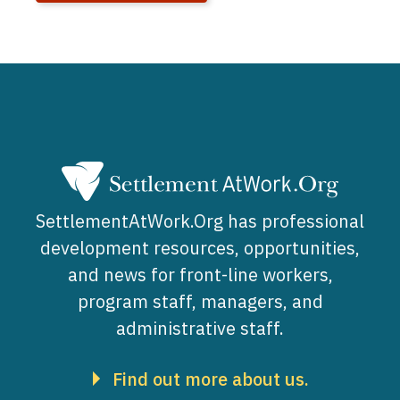
SettlementAtWork.Org has professional
development resources, opportunities,
and news for front-line workers,
program staff, managers, and
administrative staff.
Find out more about us.