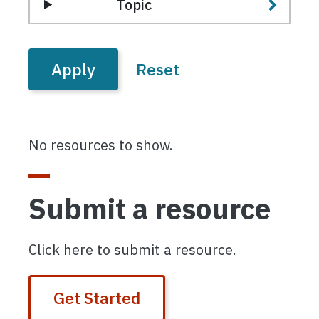
Topic
No resources to show.
Submit a resource
Click here to submit a resource.
Get Started