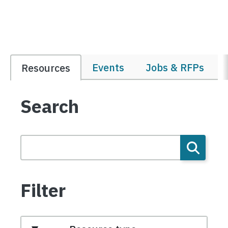
Events
Jobs & RFPs
Resources
Search
Filter