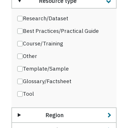
Resource type
Research/Dataset
Best Practices/Practical Guide
Course/Training
Other
Template/Sample
Glossary/Factsheet
Tool
Region