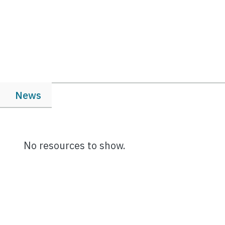
News
No resources to show.