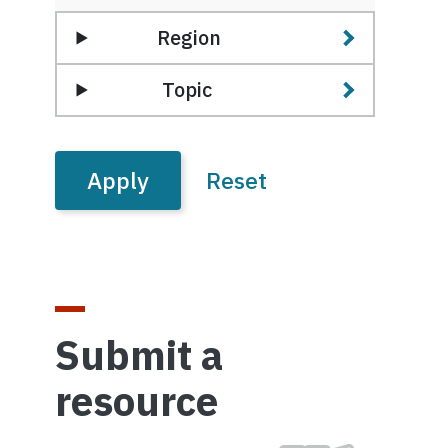
Region
Topic
Submit a
resource