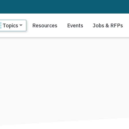
ain navigation
Topics
Resources
Events
Jobs & RFPs