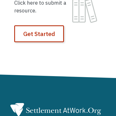
Image
Click here to submit a
resource.
Get Started