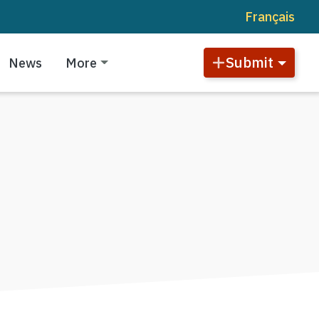
Français
Submit
News
More