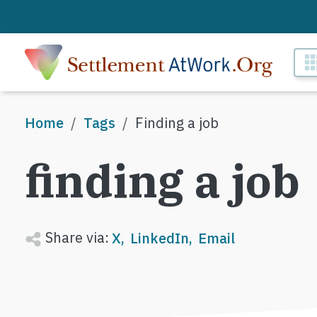
Skip to main content
M
Breadcrumb
Home
Tags
Finding a job
finding a job
Share via:
X
LinkedIn
Email