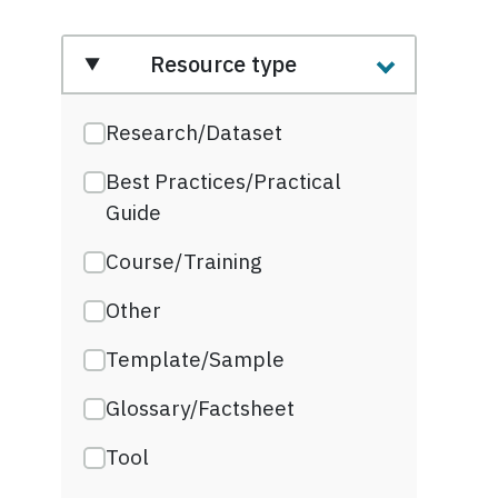
Resource type
Research/Dataset
Best Practices/Practical
Guide
Course/Training
Other
Template/Sample
Glossary/Factsheet
Tool