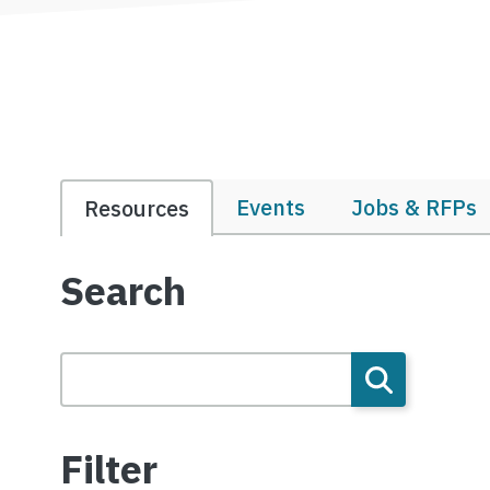
Events
Jobs & RFPs
Resources
Search
Filter