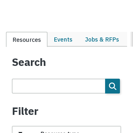
Events
Jobs & RFPs
Resources
Search
Filter