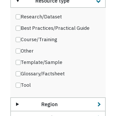
Resource type
Research/Dataset
Best Practices/Practical Guide
Course/Training
Other
Template/Sample
Glossary/Factsheet
Tool
Region