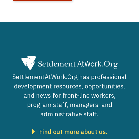
SettlementAtWork.Org has professional
development resources, opportunities,
and news for front-line workers,
program staff, managers, and
administrative staff.
Find out more about us.