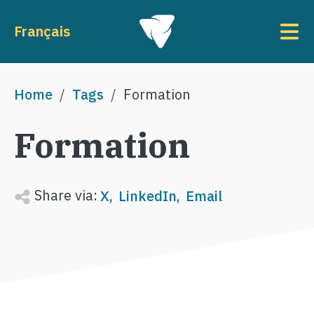
Skip to main content
To
Français
Breadcrumb
Home
Tags
Formation
Formation
Share via:
X
LinkedIn
Email