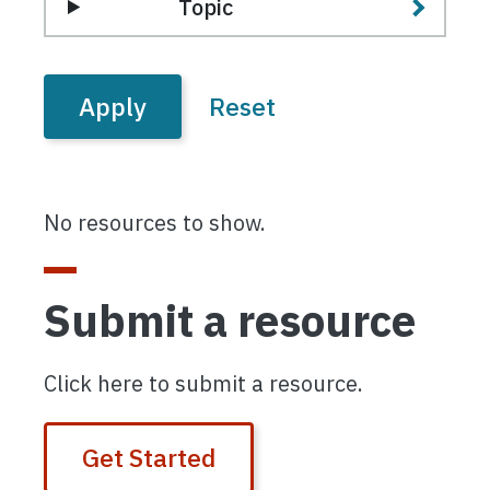
Topic
No resources to show.
Submit a resource
Click here to submit a resource.
Get Started