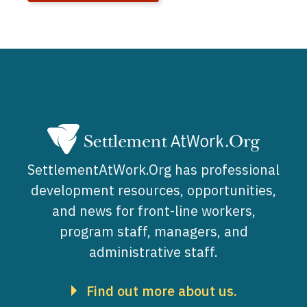
SettlementAtWork.Org has professional
development resources, opportunities,
and news for front-line workers,
program staff, managers, and
administrative staff.
Find out more about us.