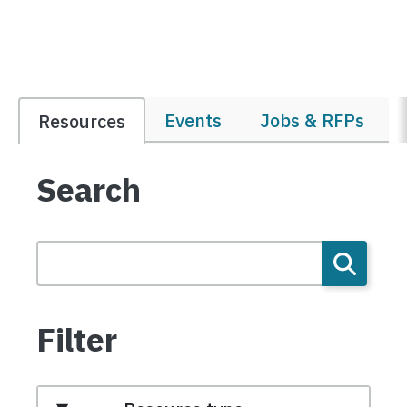
Events
Jobs & RFPs
Resources
Search
Filter