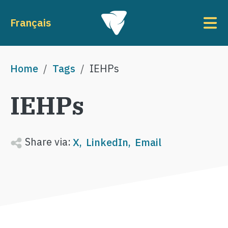
Skip to main content
To
Français
Breadcrumb
Home
Tags
IEHPs
IEHPs
Share via:
X
LinkedIn
Email