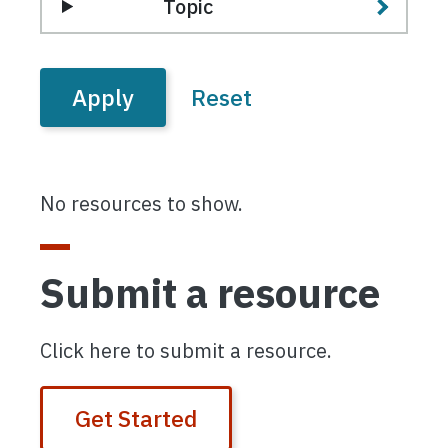
Topic
No resources to show.
Submit a resource
Click here to submit a resource.
Get Started