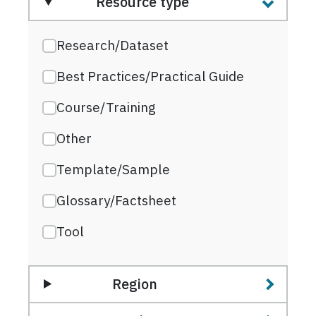
Resource type
Research/Dataset
Best Practices/Practical Guide
Course/Training
Other
Template/Sample
Glossary/Factsheet
Tool
Region