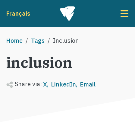
Skip to main content
To
Français
Breadcrumb
Home
Tags
Inclusion
inclusion
Share via:
X
LinkedIn
Email