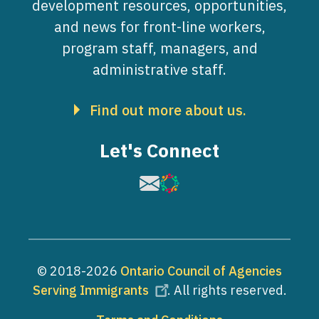
development resources, opportunities,
and news for front-line workers,
program staff, managers, and
administrative staff.
Find out more about us.
Let's Connect
Image
Image
© 2018-2026
Ontario Council of Agencies
Serving Immigrants
. All rights reserved.
Footer