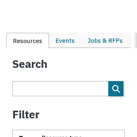
Events
Jobs & RFPs
Resources
Search
Filter