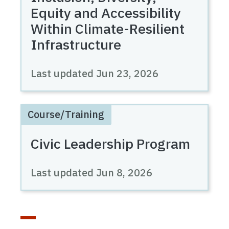
Equity and Accessibility
Within Climate-Resilient
Infrastructure
Last updated
Jun 23, 2026
Course/Training
Civic Leadership Program
Last updated
Jun 8, 2026