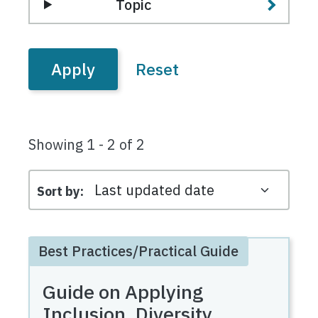
Topic
Showing 1 - 2 of 2
Sort by
Best Practices/Practical Guide
Guide on Applying
Inclusion, Diversity,