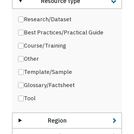
Resource type
Research/Dataset
Best Practices/Practical Guide
Course/Training
Other
Template/Sample
Glossary/Factsheet
Tool
Region