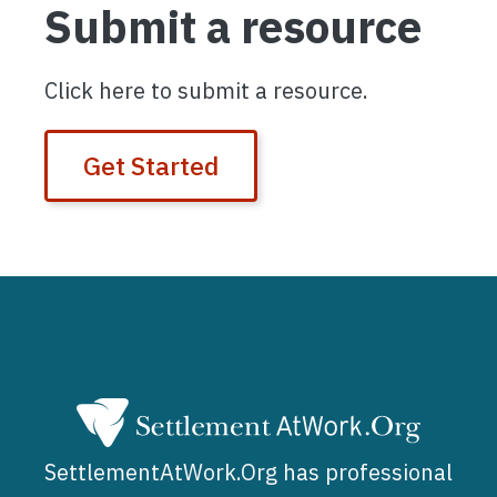
Submit a resource
Click here to submit a resource.
Get Started
SettlementAtWork.Org has professional