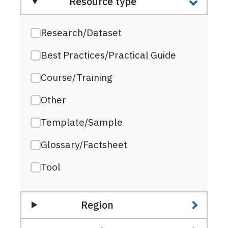
Resource type
Research/Dataset
Best Practices/Practical Guide
Course/Training
Other
Template/Sample
Glossary/Factsheet
Tool
Region