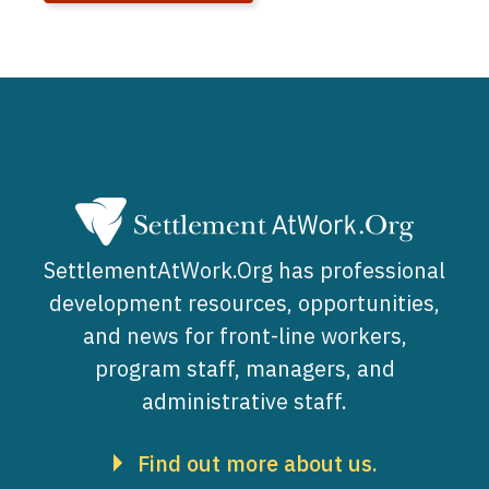
SettlementAtWork.Org has professional
development resources, opportunities,
and news for front-line workers,
program staff, managers, and
administrative staff.
Find out more about us.