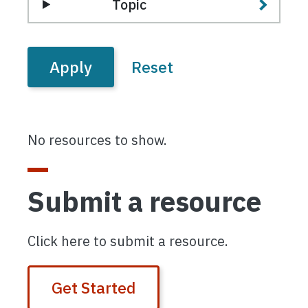
Topic
No resources to show.
Submit a resource
Click here to submit a resource.
Get Started