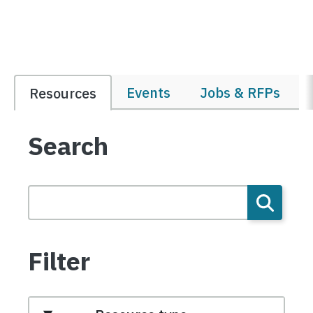
Events
Jobs & RFPs
Resources
Search
Filter