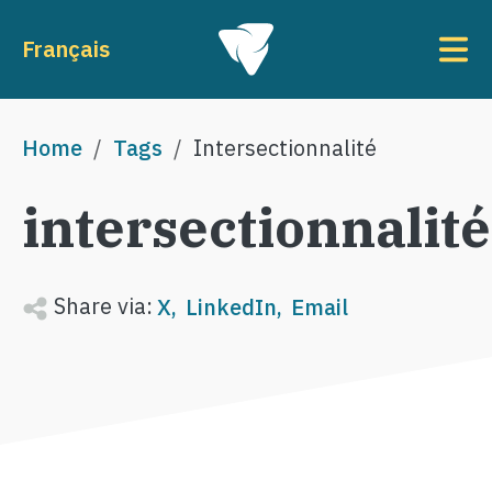
Skip to main content
To
Français
Breadcrumb
Home
Tags
Intersectionnalité
intersectionnalité
Share via:
X
LinkedIn
Email