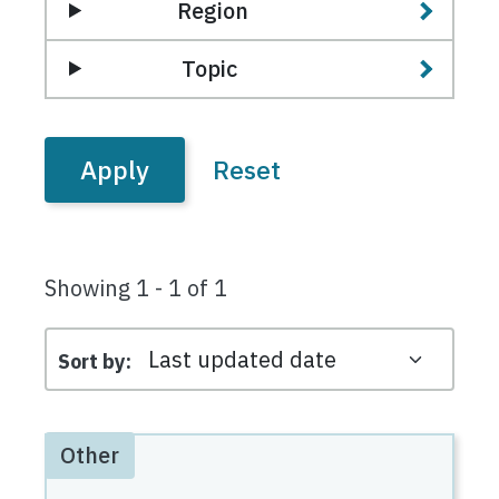
Region
Topic
Showing 1 - 1 of 1
Sort by
Other