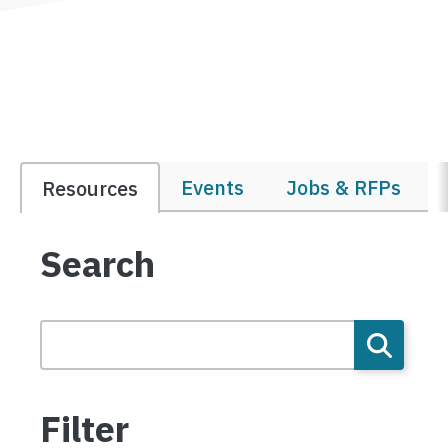
Events
Jobs & RFPs
Resources
Search
Filter