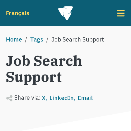
Skip to main content
To
Français
Breadcrumb
Home
Tags
Job Search Support
Job Search
Support
Share via:
X
LinkedIn
Email