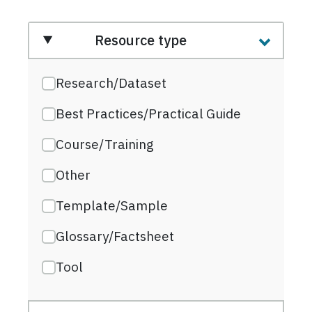
Resource type
Research/Dataset
Best Practices/Practical Guide
Course/Training
Other
Template/Sample
Glossary/Factsheet
Tool