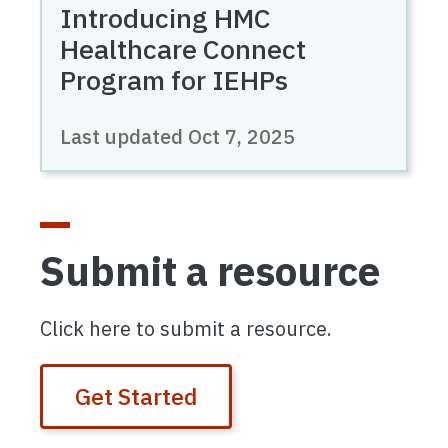
Introducing HMC
Healthcare Connect
Program for IEHPs
Last updated
Oct 7, 2025
Submit a resource
Click here to submit a resource.
Get Started