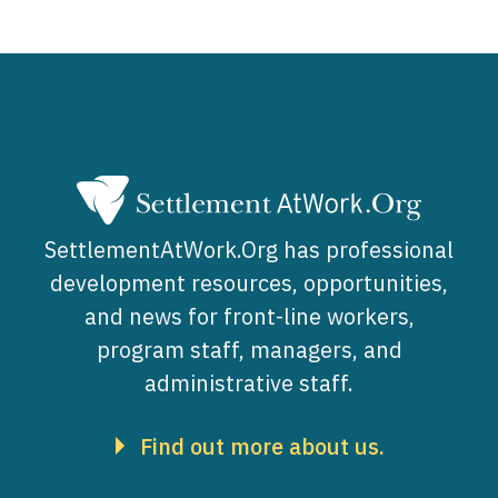
SettlementAtWork.Org has professional
development resources, opportunities,
and news for front-line workers,
program staff, managers, and
administrative staff.
Find out more about us.