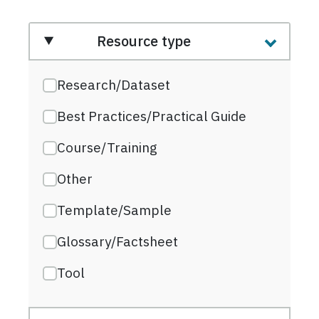
Resource type
Research/Dataset
Best Practices/Practical Guide
Course/Training
Other
Template/Sample
Glossary/Factsheet
Tool