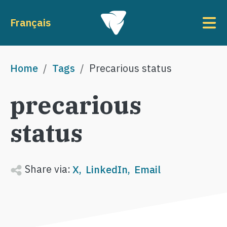
Skip to main content
To
Français
Breadcrumb
Home
Tags
Precarious status
precarious
status
Share via:
X
LinkedIn
Email