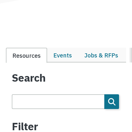
Events
Jobs & RFPs
Resources
Search
Filter