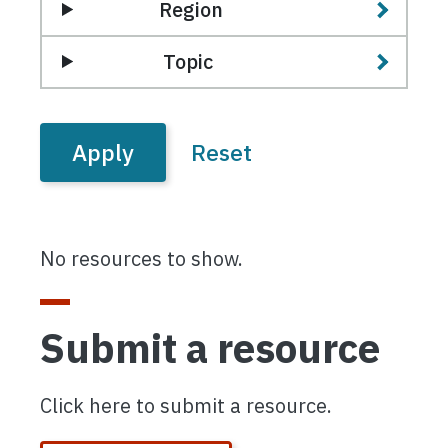
Region
Topic
No resources to show.
Submit a resource
Click here to submit a resource.