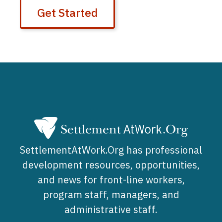
Get Started
SettlementAtWork.Org has professional
development resources, opportunities,
and news for front-line workers,
program staff, managers, and
administrative staff.