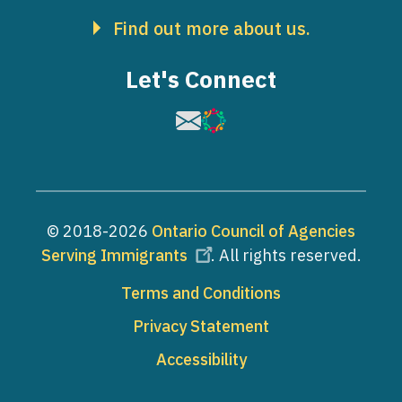
Find out more about us.
Let's Connect
Image
Image
© 2018-2026
Ontario Council of Agencies
Serving Immigrants
. All rights reserved.
Footer
Terms and Conditions
Privacy Statement
Accessibility