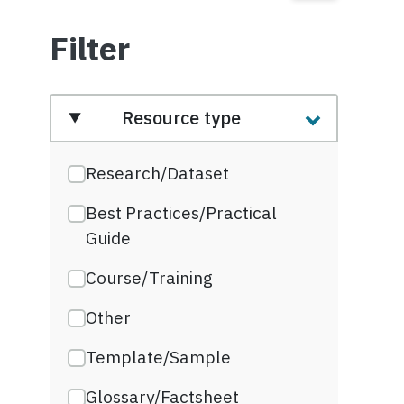
Filter
Resource type
Research/Dataset
Best Practices/Practical
Guide
Course/Training
Other
Template/Sample
Glossary/Factsheet