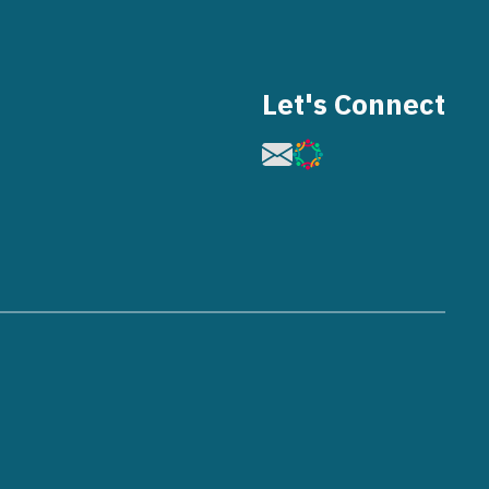
Let's Connect
Image
Image