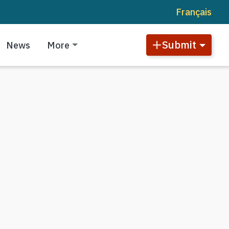
Français
Submit
News
More