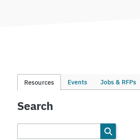
Events
Jobs & RFPs
Resources
Search