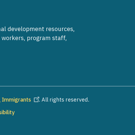
al development resources,
e workers, program staff,
ng Immigrants
. All rights reserved.
ibility