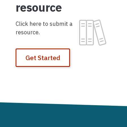
resource
Image
Click here to submit a
resource.
Get Started