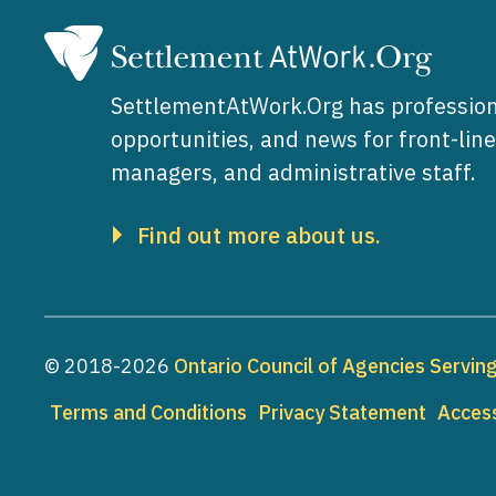
SettlementAtWork.Org has profession
opportunities, and news for front-lin
managers, and administrative staff.
Find out more about us.
© 2018-2026
Ontario Council of Agencies Servi
Footer
Terms and Conditions
Privacy Statement
Access