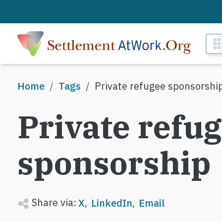
Skip to main content
M
Breadcrumb
Home
Tags
Private refugee sponsorshi
Private refu
sponsorship
Share via:
X
LinkedIn
Email