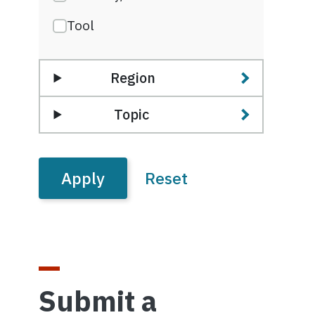
Tool
Region
Topic
Submit a