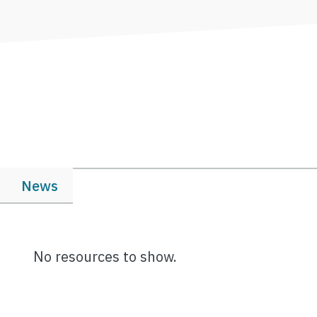
News
No resources to show.