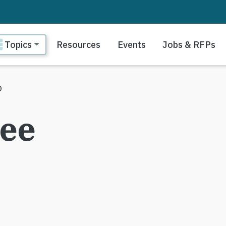
ain navigation
Topics
Resources
Events
Jobs & RFPs
p
gee