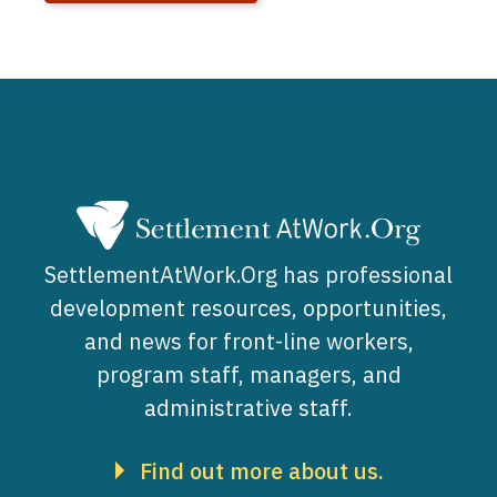
SettlementAtWork.Org has professional
development resources, opportunities,
and news for front-line workers,
program staff, managers, and
administrative staff.
Find out more about us.