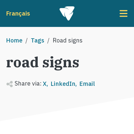
Skip to main content
To
Français
Breadcrumb
Home
Tags
Road signs
road signs
Share via:
X
LinkedIn
Email