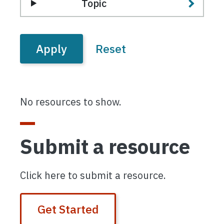
Topic
No resources to show.
Submit a resource
Click here to submit a resource.
Get Started