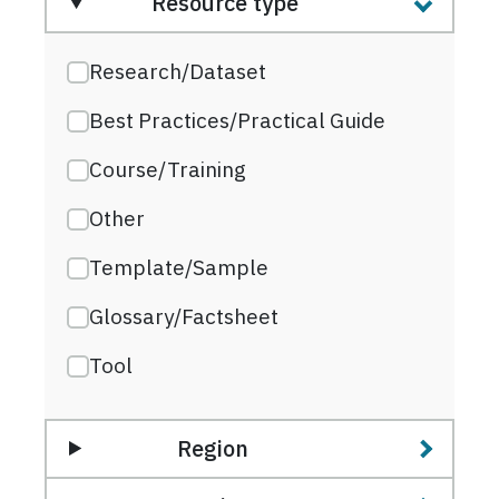
Resource type
Research/Dataset
Best Practices/Practical Guide
Course/Training
Other
Template/Sample
Glossary/Factsheet
Tool
Region