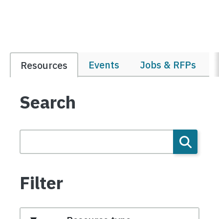
Events
Jobs & RFPs
Resources
Search
Filter