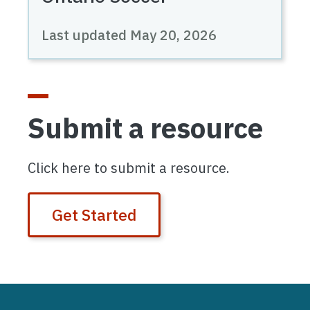
Last updated
May 20, 2026
Submit a resource
Click here to submit a resource.
Get Started