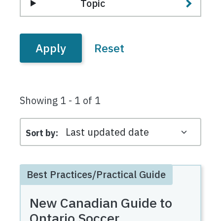
Topic
Showing 1 - 1 of 1
Sort by
Best Practices/Practical Guide
New Canadian Guide to
Ontario Soccer