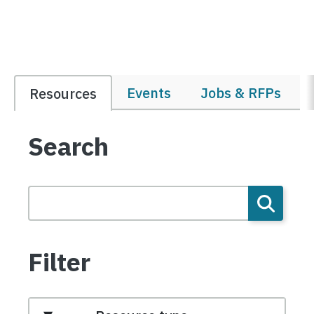
Events
Jobs & RFPs
Resources
Search
Filter