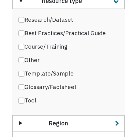
Resource type
Research/Dataset
Best Practices/Practical Guide
Course/Training
Other
Template/Sample
Glossary/Factsheet
Tool
Region