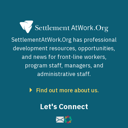
SettlementAtWork.Org has professional
development resources, opportunities,
and news for front-line workers,
program staff, managers, and
administrative staff.
Find out more about us.
Let's Connect
Image
Image