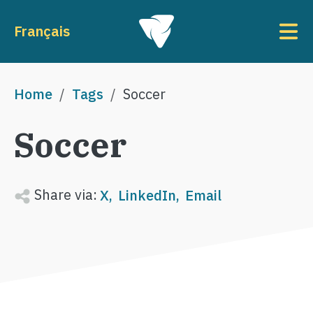
Skip to main content
To
Français
Breadcrumb
Home
Tags
Soccer
Soccer
Share via:
X
LinkedIn
Email