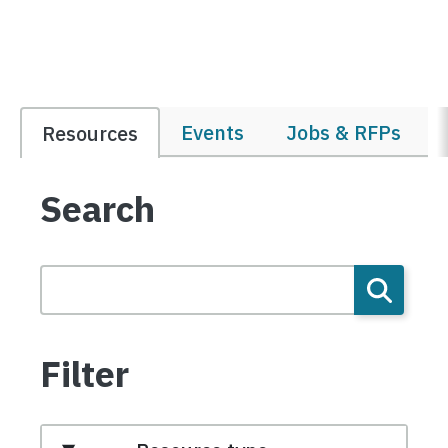
Events
Jobs & RFPs
Resources
Search
Filter