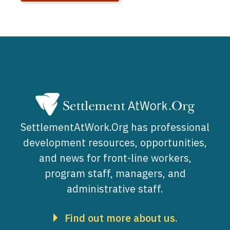
SettlementAtWork.Org has professional
development resources, opportunities,
and news for front-line workers,
program staff, managers, and
administrative staff.
Find out more about us.