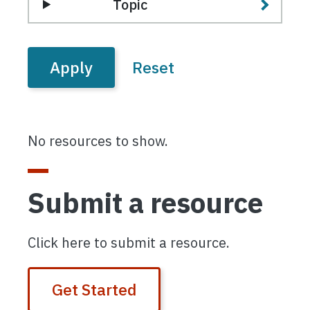
Topic
No resources to show.
Submit a resource
Click here to submit a resource.
Get Started