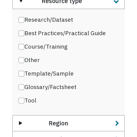
Resource type
Research/Dataset
Best Practices/Practical Guide
Course/Training
Other
Template/Sample
Glossary/Factsheet
Tool
Region