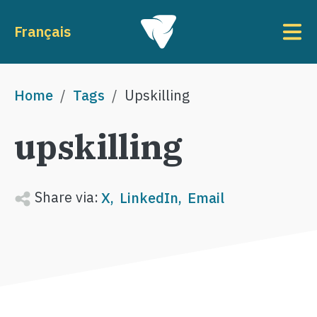
Skip to main content
To
Français
Breadcrumb
Home
Tags
Upskilling
upskilling
Share via:
X
LinkedIn
Email