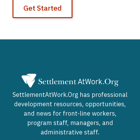
Get Started
SettlementAtWork.Org has professional
development resources, opportunities,
and news for front-line workers,
program staff, managers, and
administrative staff.