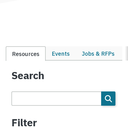
Events
Jobs & RFPs
Resources
Search
Filter