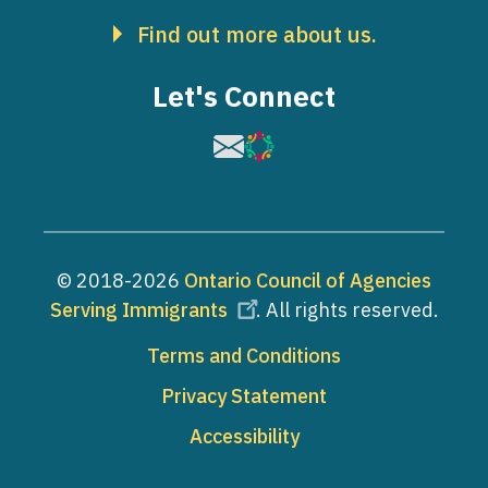
Find out more about us.
Let's Connect
Image
Image
© 2018-2026
Ontario Council of Agencies
Serving Immigrants
. All rights reserved.
Footer
Terms and Conditions
Privacy Statement
Accessibility