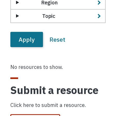
Region
Topic
No resources to show.
Submit a resource
Click here to submit a resource.