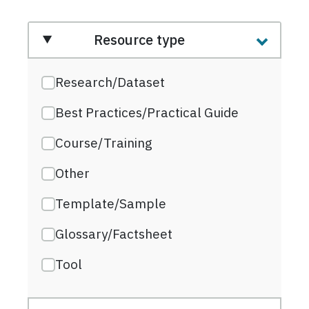
Resource type
Research/Dataset
Best Practices/Practical Guide
Course/Training
Other
Template/Sample
Glossary/Factsheet
Tool