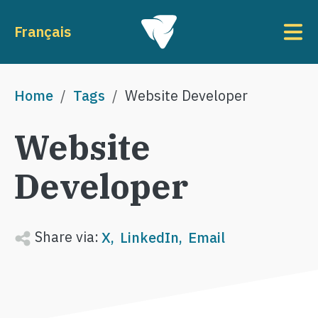
Skip to main content
To
Français
Breadcrumb
Home
Tags
Website Developer
Website
Developer
Share via:
X
LinkedIn
Email