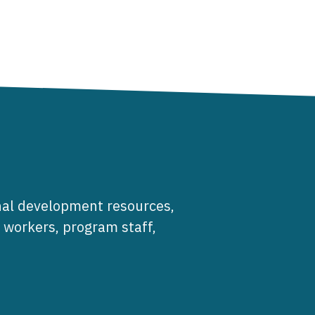
al development resources,
e workers, program staff,