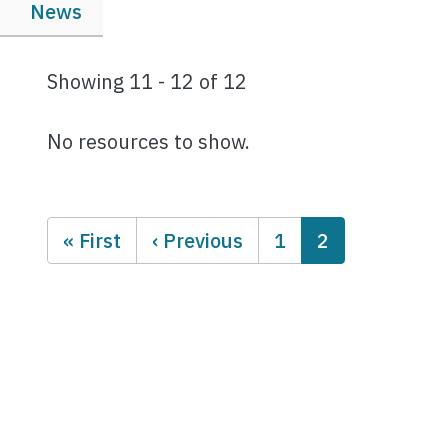
News
Showing 11 - 12 of 12
No resources to show.
Pagination
First page
Previous page
Page
Current page
« First
‹ Previous
1
2