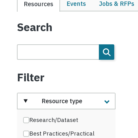
Events
Jobs & RFPs
Resources
Search
Filter
Resource type
Research/Dataset
Best Practices/Practical