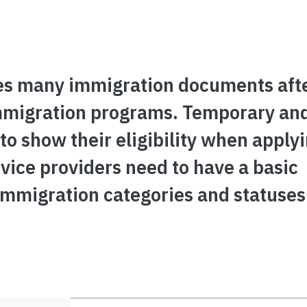
es many immigration documents aft
 immigration programs. Temporary a
o show their eligibility when applyi
rvice providers need to have a basic
immigration categories and statuses