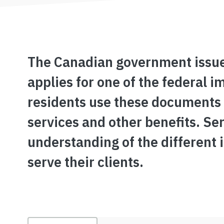
The Canadian government issu
applies for one of the federal
residents use these documents t
services and other benefits. Se
understanding of the different 
serve their clients.