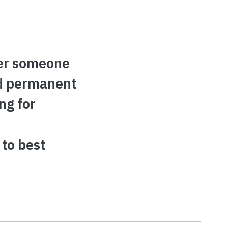
er someone
nd permanent
ng for
 to best