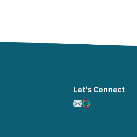
Let's Connect
Image
Image