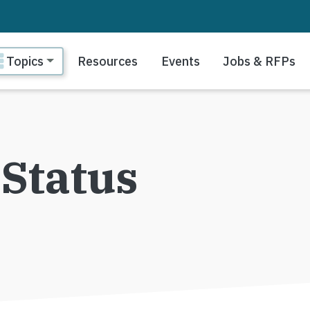
ain navigation
Topics
Resources
Events
Jobs & RFPs
Status