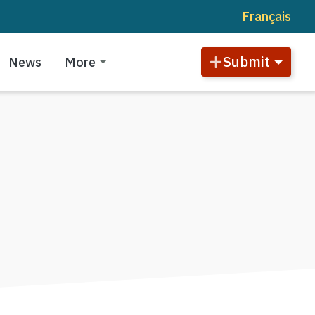
Français
Submit
News
More