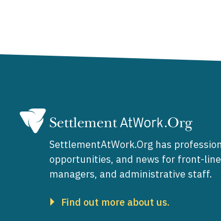
SettlementAtWork.Org has profession
opportunities, and news for front-lin
managers, and administrative staff.
Find out more about us.