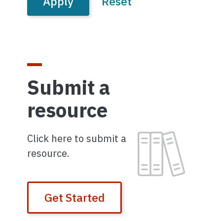
Submit a
resource
Image
Click here to submit a
resource.
Get Started