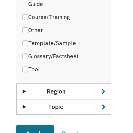
Guide
Course/Training
Other
Template/Sample
Glossary/Factsheet
Tool
Region
Topic