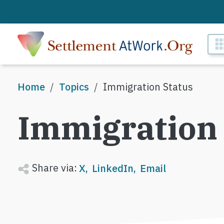
Skip to main content
M
Breadcrumb
Home
Topics
Immigration Status
Immigration 
Share via:
X
LinkedIn
Email